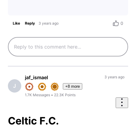
0
Like
Reply
3 years ago
jaf_ismael
3 years ago
J
+8 more
1.7K
Messages
•
22.3K
Points
Celtic F.C.