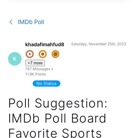
a
conversation
IMDb Poll
khadafimahfud8
Saturday, November 25th, 2023
K
+7 more
767
Messages
•
11.9K
Points
No Status
Poll Suggestion:
IMDb Poll Board
Favorite Sports