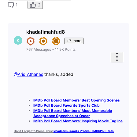
2
1
khadafimahfud8
K
+7 more
767
Messages
•
11.9K
Points
@Aris_Athanas
​ thanks, added.
IMDb Poll Board Members' Best Opening Scenes
IMDb Poll Board Favorite Sports Club
IMDb Poll Board Members' Most Memorable
Acceptance Speeches at Oscar
IMDb Poll Board Members' Inspiring Movie Tagline
Don't Forget to Press This:
khadafimusaad's Profile • IMDbPollStats