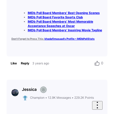
IMDb Poll Board Members' Best Opening Scenes
IMDb Poll Board Favorite Sports Club
IMDb Poll Board Members' Most Memorable
Acceptance Speeches at Oscar
IMDb Poll Board Members' Inspiring Movie Tagline
Don't Forget to Press This:
khadafimusaad's Profile • IMDbPollStats
0
Like
Reply
3 years ago
Jessica
Champion
•
12.9K
Messages
•
229.2K
Points