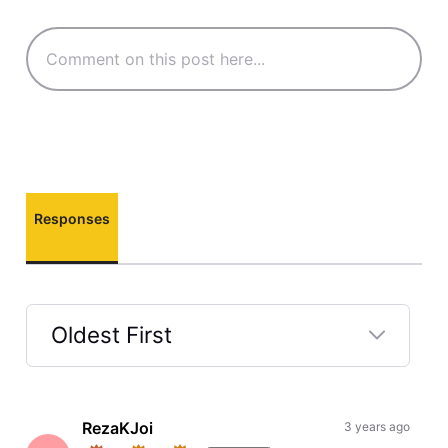
Responses
Oldest First
Selected
Oldest
First
RezaKJoi
3 years ago