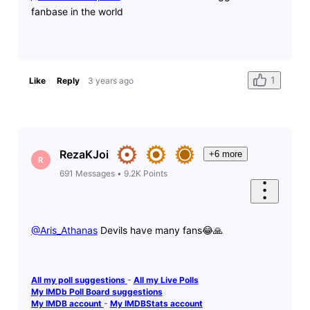
fanbase in the world
1
Like
Reply
3 years ago
RezaKJoi
+6 more
R
691
Messages
•
9.2K
Points
@Aris_Athanas
​ Devils have many fans😂🙏
All my poll suggestions
-
All my Live Polls
My IMDb Poll Board suggestions
My IMDB account
-
My IMDBStats account