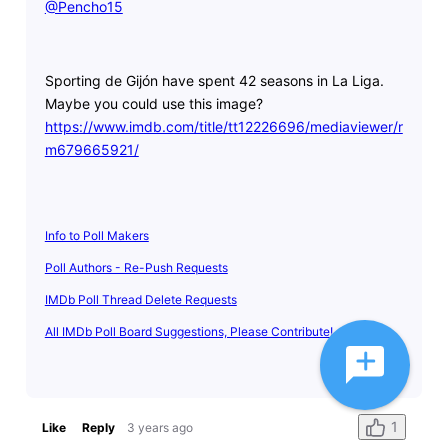
@Pencho15
​
Sporting de Gijón have spent 42 seasons in La Liga.
Maybe you could use this image?
https://www.imdb.com/title/tt12226696/mediaviewer/r
m679665921/
Info to Poll Makers
Poll Authors - Re-Push Requests
IMDb Poll Thread Delete Requests
All IMDb Poll Board Suggestions, Please Contribute!
1
Like
Reply
3 years ago