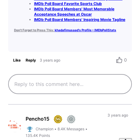
IMDb Poll Board Favorite Sports Club
IMDb Poll Board Members' Most Memorable
Acceptance Speeches at Oscar
IMDb Poll Board Members' Inspiring Movie Tagline
Don't Forget to Press This:
khadafimusaad's Profile • IMDbPollStats
0
Like
Reply
3 years ago
3 years ago
Pencho15
Champion
•
8.4K
Messages
•
135.4K
Points