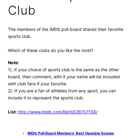
Club
The members of the IMDb poll board shared their favorite
sports club.
Which of these clubs do you like the most?
Note:
1), If your choice of sports club is the same as the other
board, then comment, with it your name will be included
with club fans if your favorite.
2), If you are a fan of athletes from any sport, you can
include it to represent the sports club.
List:
http://www.imdb.com/list/ls526157156/
IMDb Poll Board Members' Best Opening Scenes