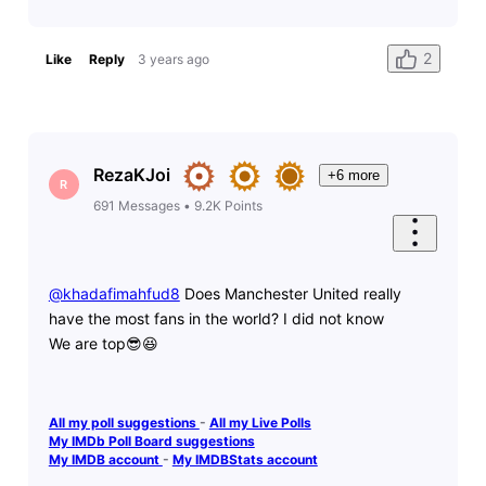
2
Like
Reply
3 years ago
RezaKJoi
+6 more
R
691
Messages
•
9.2K
Points
@khadafimahfud8
​ Does Manchester United really
have the most fans in the world? I did not know
We are top😎😆
All my poll suggestions
-
All my Live Polls
My IMDb Poll Board suggestions
My IMDB account
-
My IMDBStats account