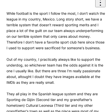
While football is the sport I follow the most, I don't watch the
league in my country, Mexico. Long story short, we have a
terrible system that doesn't reward sporting merits and I
place a lot of the guilt on our team always underperforming
on our terrible system that only cares about money.
Therefore I don't have a favorite sport club here since those
I used to support were sacrificed for someone's business.
Out of my country, I practically always like to support the
underdog, so whichever team has the odds against it is the
one I usually like. But there are three I'm really passionate
about, altought I doubt they have images available at the
IMDb as they are really small.
They all play in the Spanish league system and they are
Sporting de Gijón (Second tier and my grandfather's
hometown) Cultural Leonesa (Third tier and my other
grandfather's town as well as the place were most of my