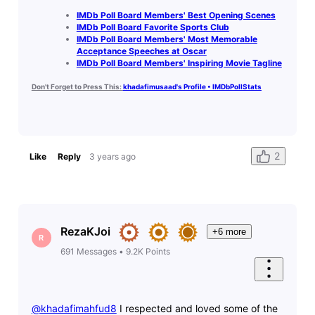
IMDb Poll Board Members' Best Opening Scenes
IMDb Poll Board Favorite Sports Club
IMDb Poll Board Members' Most Memorable
Acceptance Speeches at Oscar
IMDb Poll Board Members' Inspiring Movie Tagline
Don't Forget to Press This:
khadafimusaad's Profile • IMDbPollStats
2
Like
Reply
3 years ago
RezaKJoi
+6 more
R
691
Messages
•
9.2K
Points
@khadafimahfud8
​ I respected and loved some of the