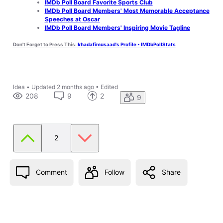
IMDb Poll Board Favorite Sports Club
IMDb Poll Board Members' Most Memorable Acceptance
Speeches at Oscar
IMDb Poll Board Members' Inspiring Movie Tagline
Don't Forget to Press This:
khadafimusaad's Profile • IMDbPollStats
Idea
•
Updated
2 months ago
•
Edited
208
9
2
9
2
Comment
Follow
Share