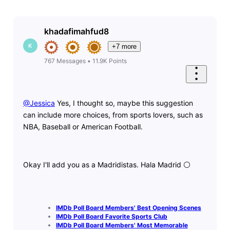
khadafimahfud8
K
+7 more
767
Messages
•
11.9K
Points
@Jessica
​ Yes, I thought so, maybe this suggestion
can include more choices, from sports lovers, such as
NBA, Baseball or American Football.
Okay I'll add you as a Madridistas. Hala Madrid ⚪️
IMDb Poll Board Members' Best Opening Scenes
IMDb Poll Board Favorite Sports Club
IMDb Poll Board Members' Most Memorable