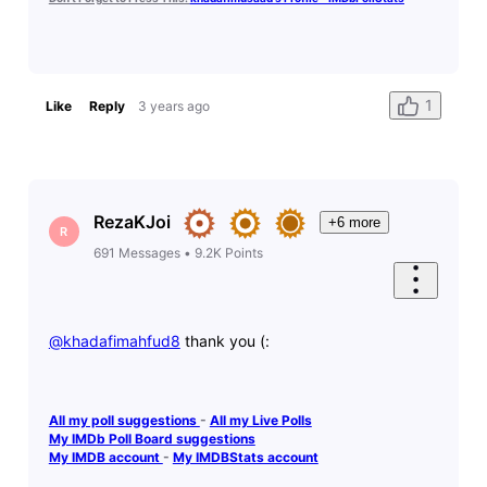
1
Like
Reply
3 years ago
RezaKJoi
+6 more
R
691
Messages
•
9.2K
Points
@khadafimahfud8
​ thank you (:
All my poll suggestions
-
All my Live Polls
My IMDb Poll Board suggestions
My IMDB account
-
My IMDBStats account