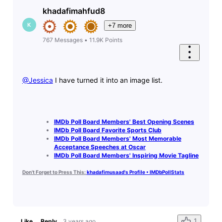
khadafimahfud8
K
+7 more
767
Messages
•
11.9K
Points
@Jessica
​ I have turned it into an image list.
IMDb Poll Board Members' Best Opening Scenes
IMDb Poll Board Favorite Sports Club
IMDb Poll Board Members' Most Memorable
Acceptance Speeches at Oscar
IMDb Poll Board Members' Inspiring Movie Tagline
Don't Forget to Press This:
khadafimusaad's Profile • IMDbPollStats
1
Like
Reply
3 years ago