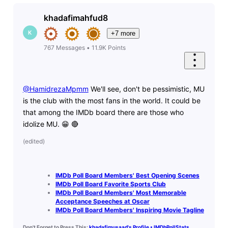
khadafimahfud8
K
+7 more
767
Messages
•
11.9K
Points
@HamidrezaMpmm
​ We'll see, don't be pessimistic, MU
is the club with the most fans in the world. It could be
that among the IMDb board there are those who
idolize MU. 😁 🔴
(
edited
)
IMDb Poll Board Members' Best Opening Scenes
IMDb Poll Board Favorite Sports Club
IMDb Poll Board Members' Most Memorable
Acceptance Speeches at Oscar
IMDb Poll Board Members' Inspiring Movie Tagline
Don't Forget to Press This:
khadafimusaad's Profile • IMDbPollStats