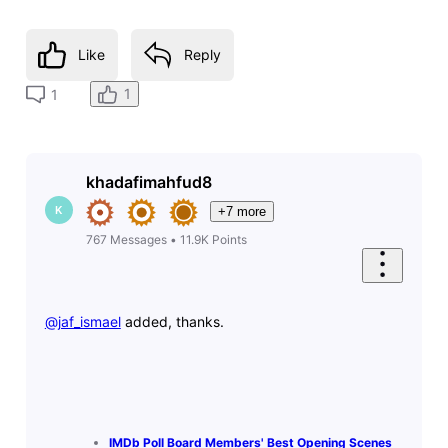
Like
Reply
1
1
khadafimahfud8
K
+7 more
767
Messages
•
11.9K
Points
@jaf_ismael
​ added, thanks.
IMDb Poll Board Members' Best Opening Scenes