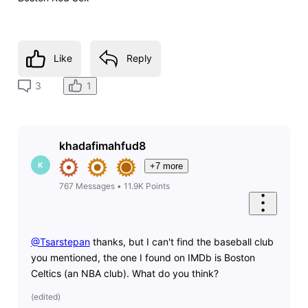
Like
Reply
1
3
khadafimahfud8
K
+7 more
767
Messages
•
11.9K
Points
@Tsarstepan
​ thanks, but I can't find the baseball club
you mentioned, the one I found on IMDb is Boston
Celtics (an NBA club). What do you think?
(
edited
)