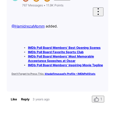
767
Messages
•
11.9K
Points
@HamidrezaMpmm
​ added.
IMDb Poll Board Members' Best Opening Scenes
IMDb Poll Board Favorite Sports Club
IMDb Poll Board Members' Most Memorable
Acceptance Speeches at Oscar
IMDb Poll Board Members' Inspiring Movie Tagline
Don't Forget to Press This:
khadafimusaad's Profile • IMDbPollStats
1
Like
Reply
3 years ago