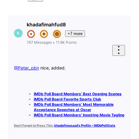
khadafimahfud8
K
+7 more
767
Messages
•
11.9K
Points
@Peter_pbn
​ nice, added.
IMDb Poll Board Members' Best Opening Scenes
IMDb Poll Board Favorite Sports Club
IMDb Poll Board Members' Most Memorable
Acceptance Speeches at Oscar
IMDb Poll Board Members' Inspiring Movie Tagline
Don't Forget to Press This:
khadafimusaad's Profile • IMDbPollStats