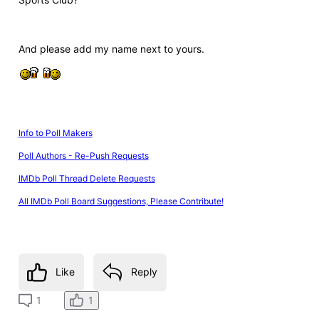
And please add my name next to yours.
Info to Poll Makers
Poll Authors - Re-Push Requests
IMDb Poll Thread Delete Requests
All IMDb Poll Board Suggestions, Please Contribute!
Like
Reply
1
1