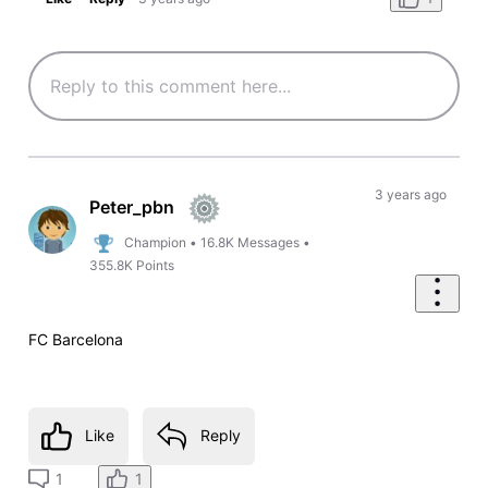
3 years ago
Peter_pbn
Champion
•
16.8K
Messages
•
355.8K
Points
FC Barcelona
Like
Reply
1
1