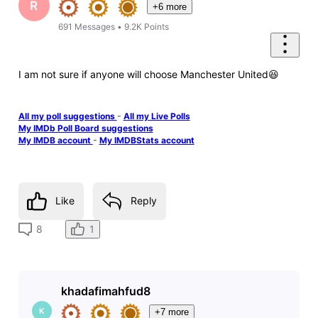
R
+6 more
691
Messages
•
9.2K
Points
I am not sure if anyone will choose Manchester United😆
All my poll suggestions
-
All my Live Polls
My IMDb Poll Board suggestions
My IMDB account
-
My IMDBStats account
Like
Reply
1
8
khadafimahfud8
K
+7 more