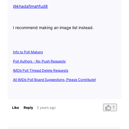
@khadafimahfud8
​
I recommend making an image list instead.
Info to Poll Makers
Poll Authors - Re-Push Requests
IMDb Poll Thread Delete Requests
All IMDb Poll Board Suggestions, Please Contribute!
1
Like
Reply
3 years ago