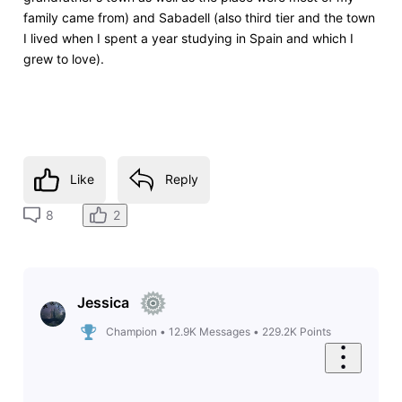
family came from) and Sabadell (also third tier and the town
I lived when I spent a year studying in Spain and which I
grew to love).
Like
Reply
2
8
Jessica
Champion
•
12.9K
Messages
•
229.2K
Points