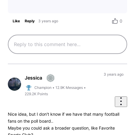
0
Like
Reply
3 years ago
3 years ago
Jessica
Champion
•
12.9K
Messages
•
229.2K
Points
Nice idea, but I don't know if we have that many football
fans on the poll board..
Maybe you could ask a broader question, like Favorite
Sports Club?