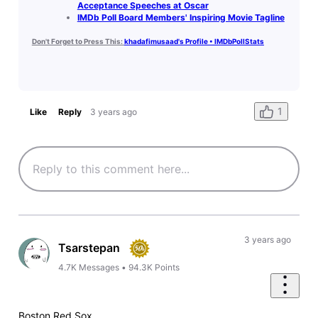
Acceptance Speeches at Oscar
IMDb Poll Board Members' Inspiring Movie Tagline
Don't Forget to Press This:
khadafimusaad's Profile • IMDbPollStats
1
Like
Reply
3 years ago
3 years ago
Tsarstepan
4.7K
Messages
•
94.3K
Points
Boston Red Sox