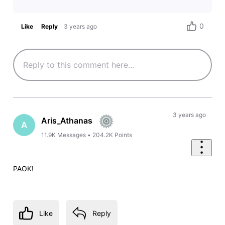
0
Like
Reply
3 years ago
3 years ago
Aris_Athanas
A
11.9K
Messages
•
204.2K
Points
PAOK!
Like
Reply