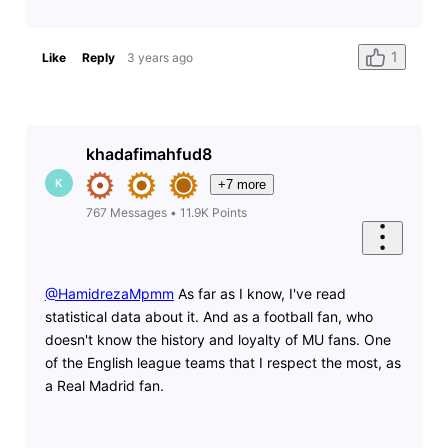
1
Like
Reply
3 years ago
khadafimahfud8
K
+7 more
767
Messages
•
11.9K
Points
@HamidrezaMpmm
​ As far as I know, I've read
statistical data about it. And as a football fan, who
doesn't know the history and loyalty of MU fans. One
of the English league teams that I respect the most, as
a Real Madrid fan.