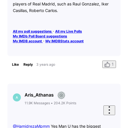
players of Real Madrid, such as Raul Gonzalez, Iker
Casillas, Roberto Carlos.
All my poll suggestions
-
All my Live Polls
My IMDb Poll Board suggestions
My IMDB account
-
My IMDBStats account
1
Like
Reply
3 years ago
Aris_Athanas
A
11.9K
Messages
•
204.2K
Points
@HamidrezaMpmm
​ Yes Man U has the biggest