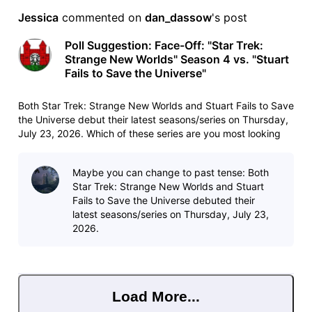
Jessica
 commented on 
dan_dassow
's post
Poll Suggestion: Face-Off: "Star Trek:
Strange New Worlds" Season 4 vs. "Stuart
Fails to Save the Universe"
Both Star Trek: Strange New Worlds and Stuart Fails to Save
the Universe debut their latest seasons/series on Thursday,
July 23, 2026. Which of these series are you most looking
forward to watching? List:
https://www.imdb.com/list/ls4115261242/ List copy:
Maybe you can change to past tense: Both
https://www.imdb.com/list/ls4115261242/copy/
Star Trek: Strange New Worlds and Stuart
Fails to Save the Universe debuted their
latest seasons/series on Thursday, July 23,
2026.
Load More...