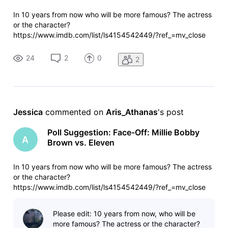
In 10 years from now who will be more famous? The actress
or the character?
https://www.imdb.com/list/ls4154542449/?ref_=mv_close
24
2
0
2
Jessica
 commented on 
Aris_Athanas
's post
Poll Suggestion: Face-Off: Millie Bobby
A
Brown vs. Eleven
In 10 years from now who will be more famous? The actress
or the character?
https://www.imdb.com/list/ls4154542449/?ref_=mv_close
Please edit: 10 years from now, who will be
more famous? The actress or the character?