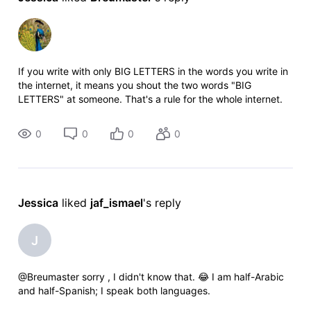
If you write with only BIG LETTERS in the words you write in
the internet, it means you shout the two words "BIG
LETTERS" at someone. That's a rule for the whole internet.
Greets. :D
0
0
0
0
Jessica
 liked 
jaf_ismael
's reply
J
@Breumaster​ sorry , I didn't know that. 😂 I am half-Arabic
and half-Spanish; I speak both languages.