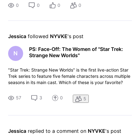
0
0
0
0
Jessica
 followed 
NYVKE
's post
PS: Face-Off: The Women of "Star Trek:
N
Strange New Worlds"
"Star Trek: Strange New Worlds" is the first live-action Star
Trek series to feature five female characters across multiple
seasons in its main cast. Which of these is your favorite?
List: https://www.imdb.com/list/ls4115905402 List Copy:
https://www.imdb.com/list/ls4115905402/copy
57
3
0
5
Jessica
 replied to a comment on 
NYVKE
's post