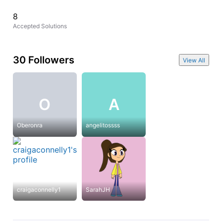
8
Accepted Solutions
30 Followers
View All
O
A
Oberonra
angelitossss
craigaconnelly1
SarahJH