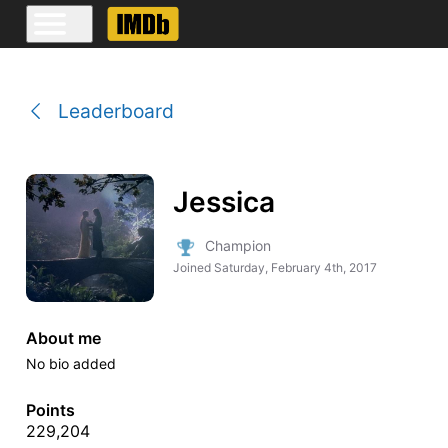
Leaderboard
Jessica
Champion
Joined
Saturday, February 4th, 2017
About me
No bio added
Points
229,204