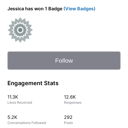
Jessica has won 1 Badge
(View Badges)
Follow
Engagement Stats
11.3K
12.6K
Likes Received
Responses
5.2K
292
Conversations Followed
Posts