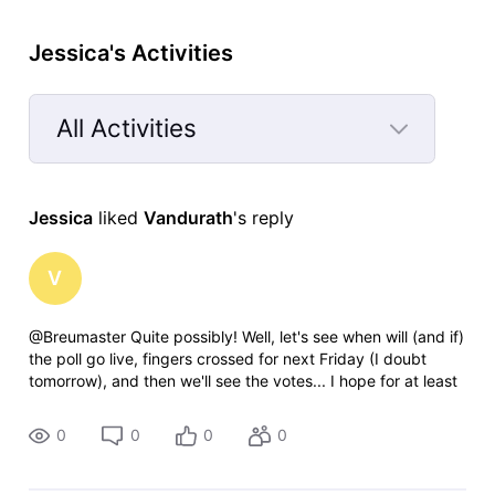
Jessica's Activities
All Activities
Selected
All
Jessica
 liked 
Vandurath
's reply
Activities
V
@Breumaster​ Quite possibly! Well, let's see when will (and if)
the poll go live, fingers crossed for next Friday (I doubt
tomorrow), and then we'll see the votes... I hope for at least
350, since polls these days don't get as many votes as
couple of
0
0
0
0