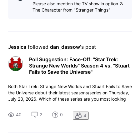
Please also mention the TV show in option 2:
The Character from "Stranger Things"
Jessica
 followed 
dan_dassow
's post
Poll Suggestion: Face-Off: "Star Trek:
Strange New Worlds" Season 4 vs. "Stuart
Fails to Save the Universe"
Both Star Trek: Strange New Worlds and Stuart Fails to Save
the Universe debut their latest seasons/series on Thursday,
July 23, 2026. Which of these series are you most looking
forward to watching? List:
https://www.imdb.com/list/ls4115261242/ List copy:
40
2
0
4
https://www.imdb.com/list/ls4115261242/copy/