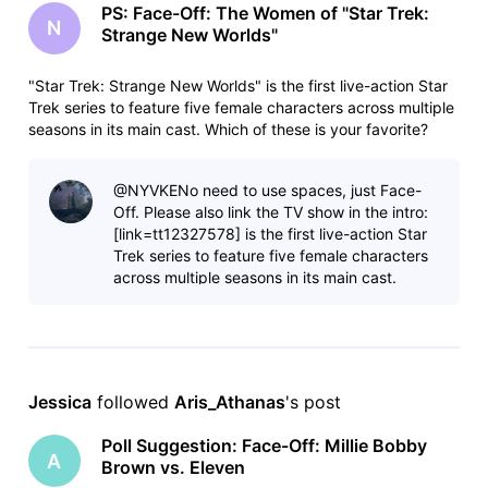
PS: Face-Off: The Women of "Star Trek:
N
Strange New Worlds"
"Star Trek: Strange New Worlds" is the first live-action Star
Trek series to feature five female characters across multiple
seasons in its main cast. Which of these is your favorite?
List: https://www.imdb.com/list/ls4115905402 List Copy:
https://www.imdb.com/list/ls4115905402/copy
@NYVKE​ No need to use spaces, just Face-
Off. Please also link the TV show in the intro:
[link=tt12327578] is the first live-action Star
Trek series to feature five female characters
across multiple seasons in its main cast.
Jessica
 followed 
Aris_Athanas
's post
Poll Suggestion: Face-Off: Millie Bobby
A
Brown vs. Eleven