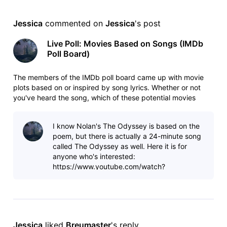
Jessica
 commented on 
Jessica
's post
Live Poll: Movies Based on Songs (IMDb
Poll Board)
The members of the IMDb poll board came up with movie
plots based on or inspired by song lyrics. Whether or not
you've heard the song, which of these potential movies
sounds the most interesting? List:
https://www.imdb.com/list/ls091239529/
I know Nolan's The Odyssey is based on the
https://www.imdb.com/list/ls091239529/copy Poll:
poem, but there is actually a 24-minute song
https://ww
called The Odyssey as well. Here it is for
anyone who's interested:
https://www.youtube.com/watch?
v=inqC_yDCfc4 This is considered a
masterpiece in the progress
Jessica
 liked 
Breumaster
's reply