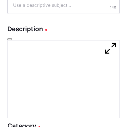
characters
140
Description
Category