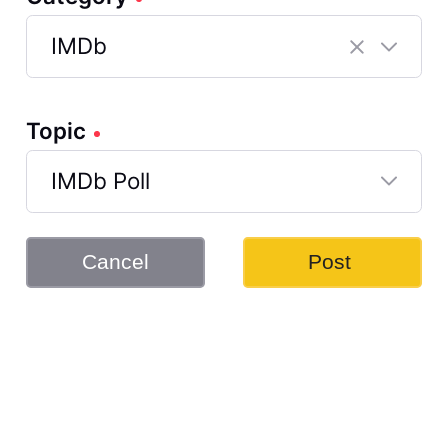
IMDb
Selected
IMDb
Topic
IMDb Poll
Selected
IMDb
Cancel
Post
Poll