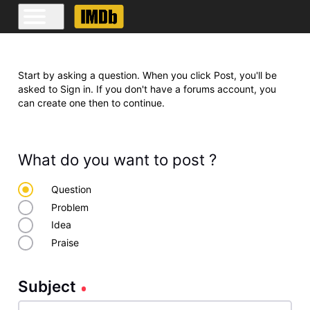
Start by asking a question. When you click Post, you'll be
asked to Sign in. If you don't have a forums account, you
can create one then to continue.
What do you want to post ?
Question
Problem
Idea
Praise
Subject
Subject
140