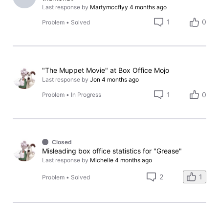
Last response by
Martymccflyy
4 months ago
1
0
Problem
•
Solved
"The Muppet Movie" at Box Office Mojo
Last response by
Jon
4 months ago
1
0
Problem
•
In Progress
Closed
Misleading box office statistics for "Grease"
Last response by
Michelle
4 months ago
1
2
Problem
•
Solved