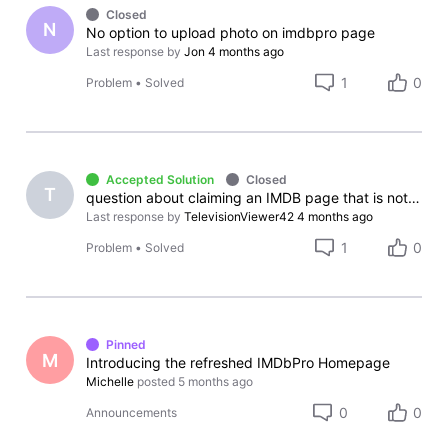
Closed
N
No option to upload photo on imdbpro page
Last response by
Jon
4 months ago
1
0
Problem
•
Solved
Accepted Solution
Closed
T
question about claiming an IMDB page that is not your own
Last response by
TelevisionViewer42
4 months ago
1
0
Problem
•
Solved
Pinned
M
Introducing the refreshed IMDbPro Homepage
Michelle
posted
5 months ago
0
0
Announcements