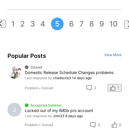
1
2
3
4
5
6
7
8
9
10
Popular Posts
View More
Closed
Domestic Release Schedule Changes problems
Last response by
chadscira3
14 days ago
1
2
Problem
•
Solved
Accepted Solution
J
Locked out of my IMDb pro account
Last response by
Jmn33
8 days ago
3
0
Problem
•
Solved