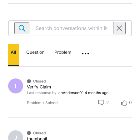
Search
conversations
within
IMDbPro.com
All
Question
Problem
•••
Closed
I
Verify Claim
Last response by
IanAnderson01
4 months ago
2
0
Problem
•
Solved
Closed
J
thumbnail