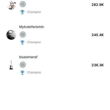
282.9K
Champion
MykolaYeriomin
245.4K
Champion
bluesmansf
236.3K
Champion