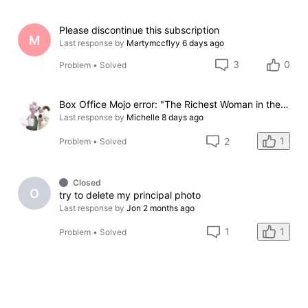
Please discontinue this subscription
M
Last response by
Martymccflyy
6 days ago
3
0
Problem
•
Solved
Box Office Mojo error: "The Richest Woman in the World"
Last response by
Michelle
8 days ago
1
2
Problem
•
Solved
Closed
O
try to delete my principal photo
Last response by
Jon
2 months ago
1
1
Problem
•
Solved