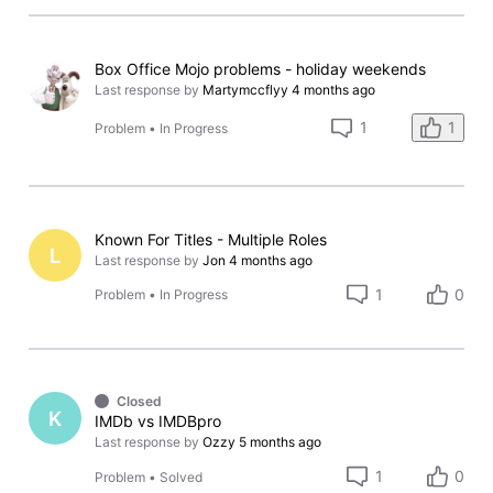
Box Office Mojo problems - holiday weekends
Last response by
Martymccflyy
4 months ago
1
1
Problem
•
In Progress
Known For Titles - Multiple Roles
L
Last response by
Jon
4 months ago
1
0
Problem
•
In Progress
Closed
K
IMDb vs IMDBpro
Last response by
Ozzy
5 months ago
1
0
Problem
•
Solved