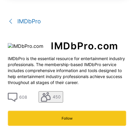
a
conversation
IMDbPro
IMDbPro.com
IMDbPro is the essential resource for entertainment industry
professionals. The membership-based IMDbPro service
includes comprehensive information and tools designed to
help entertainment industry professionals achieve success
throughout all stages of their career.
450
608
Follow