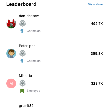
Leaderboard
View More
dan_dassow
492.7K
Champion
Peter_pbn
355.8K
Champion
Michelle
M
323.7K
Employee
gromit82