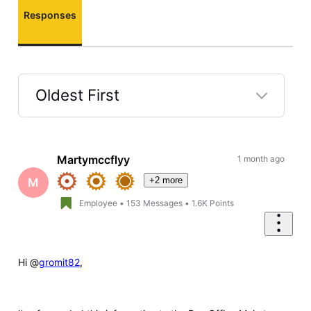
Responses
Oldest First
Selected
Oldest
First
Martymccflyy
1 month ago
+2 more
M
Employee
•
153
Messages
•
1.6K
Points
Hi @
gromit82
,