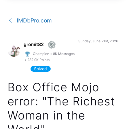
a
conversation
IMDbPro.com
Sunday, June 21st, 2026
gromit82
Champion
•
8K
Messages
•
282.9K
Points
Solved
Box Office Mojo
error: "The Richest
Woman in the