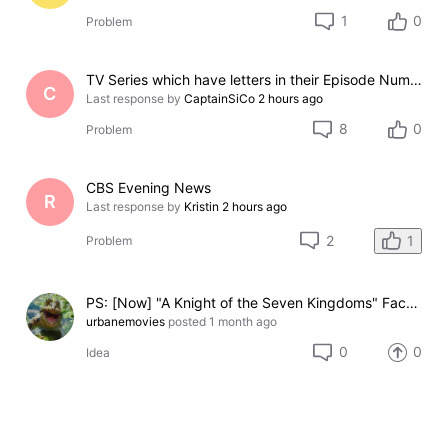
1
0
Problem
TV Series which have letters in their Episode Numbers
C
Last response by
CaptainSiCo
2 hours ago
8
0
Problem
CBS Evening News
R
Last response by
Kristin
2 hours ago
1
2
Problem
PS: [Now] "A Knight of the Seven Kingdoms" Face-Off: Chestnut, Sweetfoot, and Thunder (3-option Face-Off)
urbanemovies
posted
1 month ago
0
0
Idea