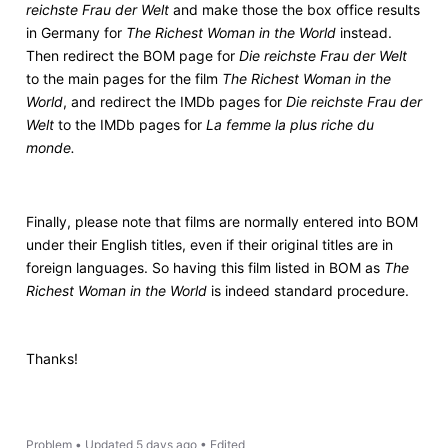
reichste Frau der Welt
and make those the box office results
in Germany for
The Richest Woman in the World
instead.
Then redirect the BOM page for
Die reichste Frau der Welt
to the main pages for the film
The Richest Woman in the
World
, and redirect the IMDb pages for
Die reichste Frau der
Welt
to the IMDb pages for
La femme la plus riche du
monde.
Finally, please note that films are normally entered into BOM
under their English titles, even if their original titles are in
foreign languages. So having this film listed in BOM as
The
Richest Woman in the World
is indeed standard procedure.
Thanks!
Problem
•
Updated
5 days ago
•
Edited