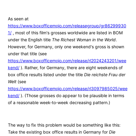
As seen at
https://www.boxofficemojo.com/releasegroup/gr86299930
1/
, most of this film's grosses worldwide are listed in BOM
under the English title
The Richest Woman in the World
.
However, for Germany, only one weekend's gross is shown
under that title (see
https://www.boxofficemojo.com/release/rl2024243201/wee
kend/
). Rather, for Germany, there are eight weekends of
box office results listed under the title
Die reichste Frau der
Welt
(see
https://www.boxofficemojo.com/release/rl3097985025/wee
kend/
). (Those grosses do appear to be plausible in terms
of a reasonable week-to-week decreasing pattern.)
The way to fix this problem would be something like this:
Take the existing box office results in Germany for
Die