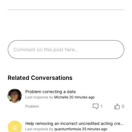
Related Conversations
Problem correcting a date
Last response by
Michelle
20 minutes ago
1
0
Problem
Help removing an incorrect uncredited acting credit for a film I do not appear in
Q
Last response by
quantumformula
35 minutes ago