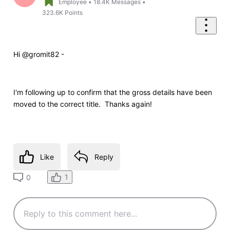
Employee
•
18.4K
Messages
•
323.6K
Points
Hi @gromit82 -
I'm following up to confirm that the gross details have been
moved to the correct title. Thanks again!
Like
Reply
1
0