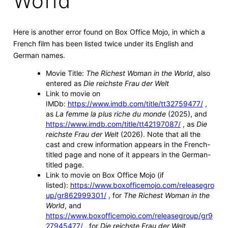
World"
Here is another error found on Box Office Mojo, in which a
French film has been listed twice under its English and
German names.
Movie Title:
The Richest Woman in the World
, also
entered as
Die reichste Frau der Welt
Link to movie on
IMDb:
https://www.imdb.com/title/tt32759477/
,
as
La femme la plus riche du monde
(2025), and
https://www.imdb.com/title/tt42197087/
, as
Die
reichste Frau der Welt
(2026). Note that all the
cast and crew information appears in the French-
titled page and none of it appears in the German-
titled page.
Link to movie on Box Office Mojo (if
listed):
https://www.boxofficemojo.com/releasegro
up/gr862999301/
, for
The Richest Woman in the
World
, and
https://www.boxofficemojo.com/releasegroup/gr9
27945477/
, for
Die reichste Frau der Welt