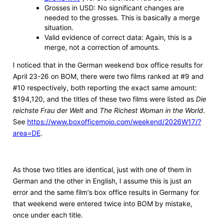
Grosses in USD: No significant changes are
needed to the grosses. This is basically a merge
situation.
Valid evidence of correct data: Again, this is a
merge, not a correction of amounts.
I noticed that in the German weekend box office results for
April 23-26 on BOM, there were two films ranked at #9 and
#10 respectively, both reporting the exact same amount:
$194,120, and the titles of these two films were listed as
Die
reichste Frau der Welt
and
The Richest Woman in the World
.
See
https://www.boxofficemojo.com/weekend/2026W17/?
area=DE
.
As those two titles are identical, just with one of them in
German and the other in English, I assume this is just an
error and the same film's box office results in Germany for
that weekend were entered twice into BOM by mistake,
once under each title.