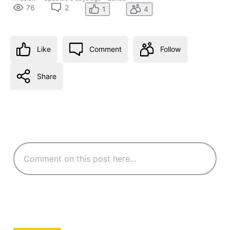
76
2
1
4
Like
Comment
Follow
Share