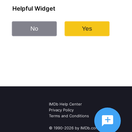
Helpful Widget
No
Yes
IMDb Help Center
Privacy Policy
Terms and Conditions
© 1990-2026 by IMDb.com, Inc.