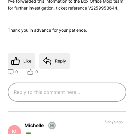
I've forwarded this information to the Box Office Mojo team
for further investigation, ticket reference V2259953644.
Thank you in advance for your patience.
Like
Reply
0
0
5 days ago
Michelle
M