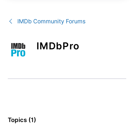
a
conversation
IMDb Community Forums
IMDbPro
Topics (1)