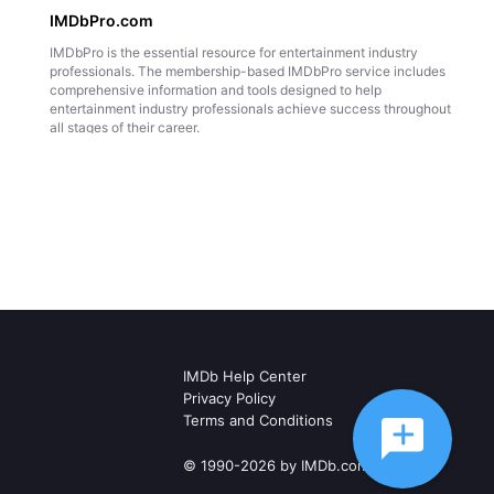
IMDbPro.com
IMDbPro is the essential resource for entertainment industry
professionals. The membership-based IMDbPro service includes
comprehensive information and tools designed to help
entertainment industry professionals achieve success throughout
all stages of their career.
IMDb Help Center
Privacy Policy
Terms and Conditions
© 1990-2026 by IMDb.com, Inc.