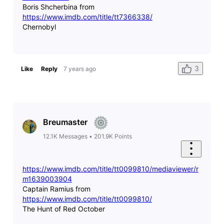
Boris Shcherbina from
https://www.imdb.com/title/tt7366338/
Chernobyl
3
Like
Reply
7 years ago
Breumaster
12.1K
Messages
•
201.9K
Points
https://www.imdb.com/title/tt0099810/mediaviewer/r
m1639003904
Captain Ramius from
https://www.imdb.com/title/tt0099810/
The Hunt of Red October