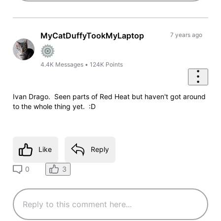
MyCatDuffyTookMyLaptop
7 years ago
4.4K
Messages
•
124K
Points
Ivan Drago. Seen parts of Red Heat but haven't got around
to the whole thing yet. :D
Like
Reply
3
0