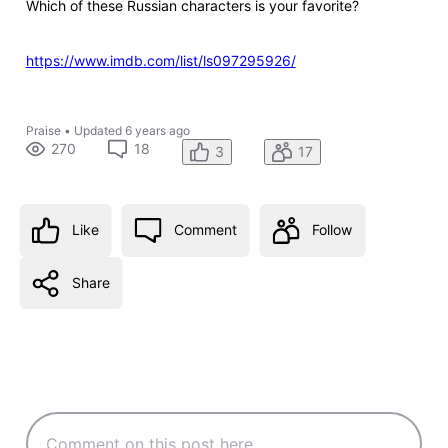
Which of these Russian characters is your favorite?
https://www.imdb.com/list/ls097295926/
Praise
•
Updated
6 years ago
270
18
3
17
Like
Comment
Follow
Share