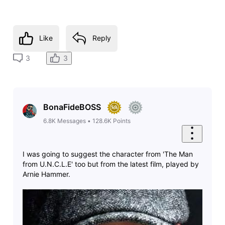
Like
Reply
3
3
BonaFideBOSS
6.8K
Messages
•
128.6K
Points
I was going to suggest the character from 'The Man
from U.N.C.L.E' too but from the latest film, played by
Arnie Hammer.