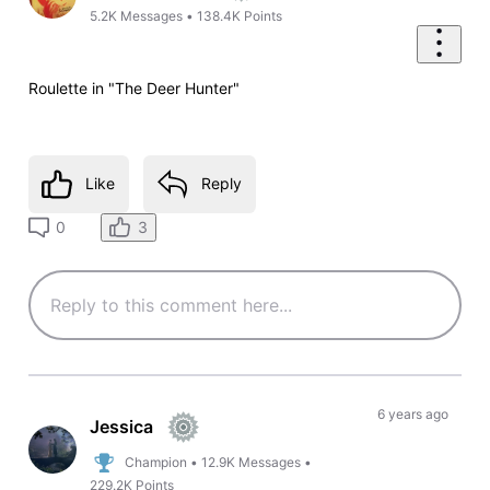
5.2K
Messages
•
138.4K
Points
Roulette in "The Deer Hunter"
Like
Reply
3
0
6 years ago
Jessica
Champion
•
12.9K
Messages
•
229.2K
Points