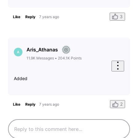
3
Like
Reply
7 years ago
Aris_Athanas
A
11.9K
Messages
•
204.1K
Points
Added
2
Like
Reply
7 years ago