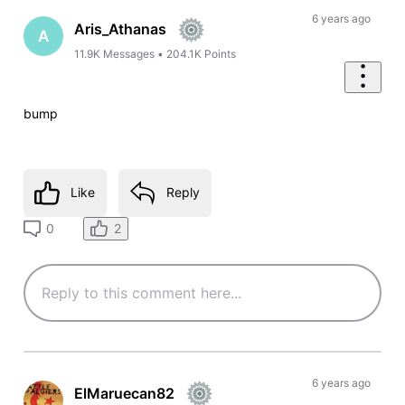
6 years ago
Aris_Athanas
A
11.9K
Messages
•
204.1K
Points
bump
Like
Reply
2
0
6 years ago
ElMaruecan82