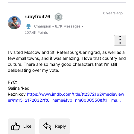
6 years ago
rubyfruit76
Champion
•
8.7K
Messages
•
207.4K
Points
I visited Moscow and St. Petersburg/Leningrad, as well as a
few small towns, and it was amazing. I love that country and
culture. There are so many good characters that I'm still
deliberating over my vote.
FYC:
Galina 'Red'
Reznikov
https://www.imdb.com/title/tt2372162/mediaview
er/rm1512172032?ft0=name&fv0=nm0000550&ft1=ima...
Like
Reply