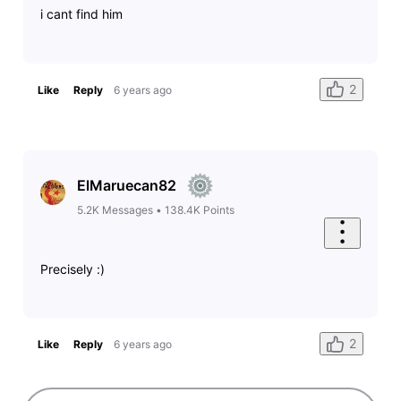
i cant find him
2
Like
Reply
6 years ago
ElMaruecan82
5.2K
Messages
•
138.4K
Points
Precisely :)
2
Like
Reply
6 years ago