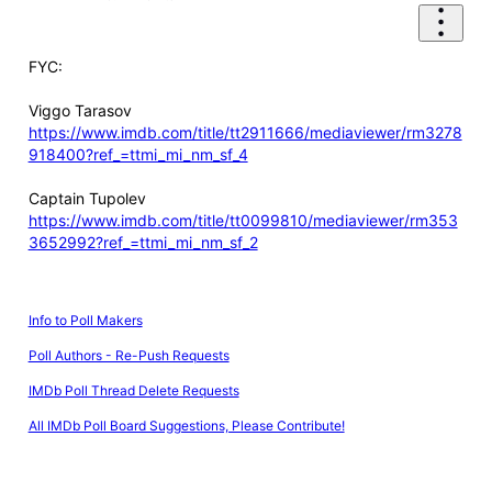
FYC:
Viggo Tarasov
https://www.imdb.com/title/tt2911666/mediaviewer/rm3278
918400?ref_=ttmi_mi_nm_sf_4
Captain Tupolev
https://www.imdb.com/title/tt0099810/mediaviewer/rm353
3652992?ref_=ttmi_mi_nm_sf_2
Info to Poll Makers
Poll Authors - Re-Push Requests
IMDb Poll Thread Delete Requests
All IMDb Poll Board Suggestions, Please Contribute!