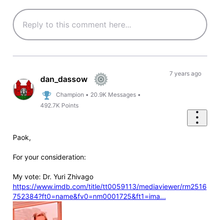
7 years ago
dan_dassow
Champion
•
20.9K
Messages
•
492.7K
Points
Paok,
For your consideration:
My vote: Dr. Yuri Zhivago
https://www.imdb.com/title/tt0059113/mediaviewer/rm2516
752384?ft0=name&fv0=nm0001725&ft1=ima...