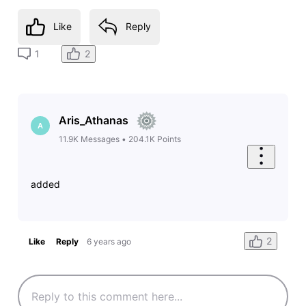
Like
Reply
2
1
Aris_Athanas
A
11.9K
Messages
•
204.1K
Points
added
2
Like
Reply
6 years ago