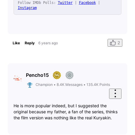
Follow IMDb Polls: 
Twitter
 | 
Facebook
 | 
Instagram
2
Like
Reply
6 years ago
Pencho15
Champion
•
8.4K
Messages
•
135.4K
Points
He is more popular indeed, but I suggested the
original because my father, a fan of the series, thinks
the film version was nothing like the real Kuryakin.