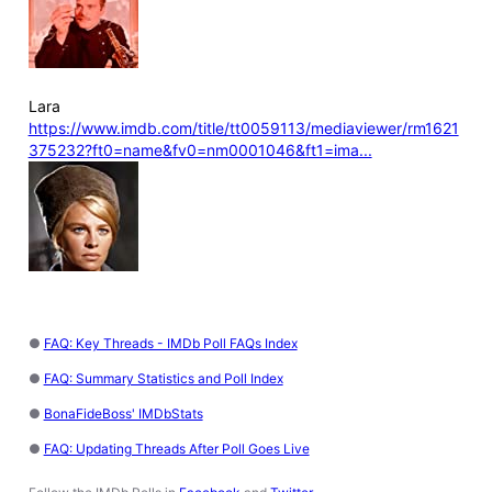
Lara
https://www.imdb.com/title/tt0059113/mediaviewer/rm1621
375232?ft0=name&fv0=nm0001046&ft1=ima...
●
FAQ: Key Threads - IMDb Poll FAQs Index
●
FAQ: Summary Statistics and Poll Index
●
BonaFideBoss' IMDbStats
●
FAQ: Updating Threads After Poll Goes Live