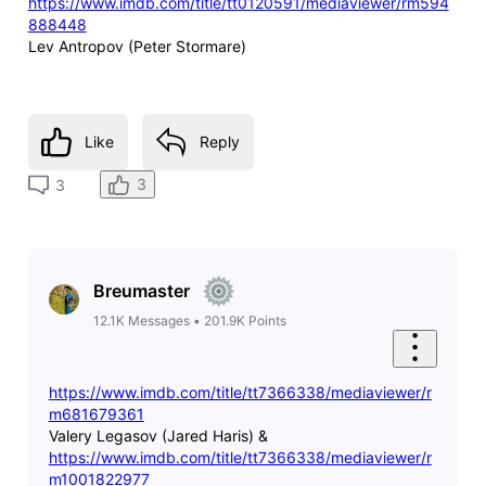
https://www.imdb.com/title/tt0120591/mediaviewer/rm594
888448
Lev Antropov (Peter Stormare)
Like
Reply
3
3
Breumaster
12.1K
Messages
•
201.9K
Points
https://www.imdb.com/title/tt7366338/mediaviewer/r
m681679361
Valery Legasov (Jared Haris) &
https://www.imdb.com/title/tt7366338/mediaviewer/r
m1001822977