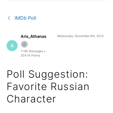
a
conversation
IMDb Poll
Aris_Athanas
Wednesday, November 6th, 2019
A
11.9K
Messages
•
204.1K
Points
Poll Suggestion:
Favorite Russian
Character