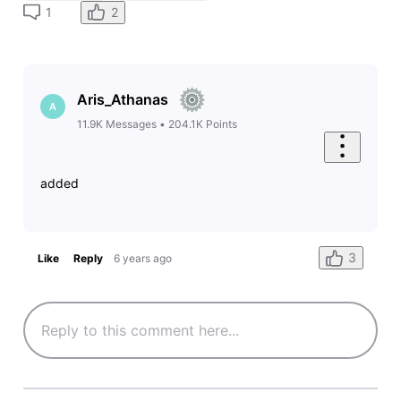
2
1
Aris_Athanas
A
11.9K
Messages
•
204.1K
Points
added
3
Like
Reply
6 years ago