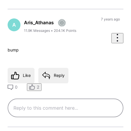
7 years ago
Aris_Athanas
A
11.9K
Messages
•
204.1K
Points
bump
Like
Reply
2
0