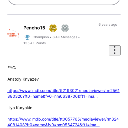
6 years ago
Pencho15
Champion
•
8.4K
Messages
•
135.4K
Points
FYC:
Anatoly Knyazev
https://www.imdb.com/title/tt2193021/mediaviewer/rm2561
880320?ft0=name&fv0=nm0638706&ft1=ima...
Illya Kuryakin
https://www.imdb.com/title/tt0057765/mediaviewer/rm324
4081408?ft0=name&fv0=nm0564724&ft1=ima...