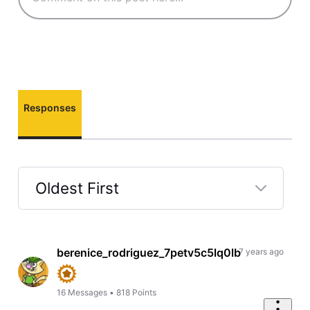
Responses
Oldest First
Selected
Oldest
First
berenice_rodriguez_7petv5c5lq0lb
7 years ago
16
Messages
•
818
Points