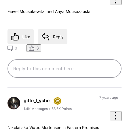
Fievel Mousekewitz and Anya Mousezauski
Like
Reply
3
0
7 years ago
gitte_l_yche
1.4K
Messages
•
58.6K
Points
Nikolai aka Viggo Mortensen in Eastern Promises