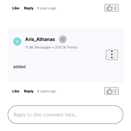
2
Like
Reply
6 years ago
Aris_Athanas
A
11.9K
Messages
•
204.1K
Points
added
2
Like
Reply
6 years ago