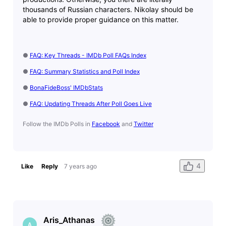
thousands of Russian characters. Nikolay should be
able to provide proper guidance on this matter.
●
FAQ: Key Threads - IMDb Poll FAQs Index
●
FAQ: Summary Statistics and Poll Index
●
BonaFideBoss' IMDbStats
●
FAQ: Updating Threads After Poll Goes Live
Follow the IMDb Polls in
Facebook
and
Twitter
4
Like
Reply
7 years ago
Aris_Athanas
A