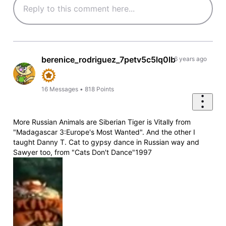
berenice_rodriguez_7petv5c5lq0lb
6 years ago
16
Messages
•
818
Points
More Russian Animals are Siberian Tiger is Vitally from
"Madagascar 3:Europe's Most Wanted". And the other I
taught Danny T. Cat to gypsy dance in Russian way and
Sawyer too, from "Cats Don't Dance"1997