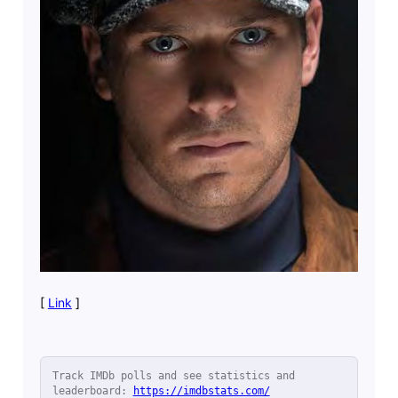
[
Link
]
Track IMDb polls and see statistics and 
leaderboard: 
https://imdbstats.com/