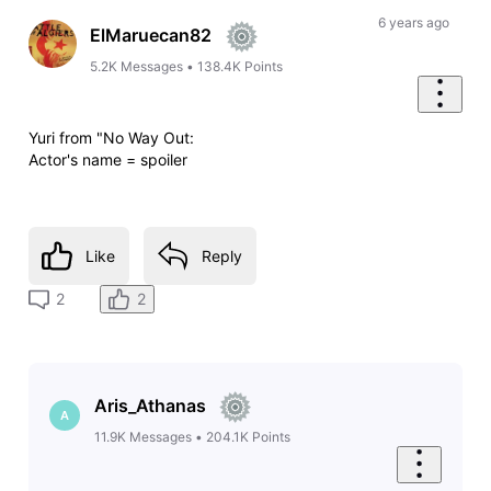
6 years ago
ElMaruecan82
5.2K
Messages
•
138.4K
Points
Yuri from "No Way Out:
Actor's name = spoiler
Like
Reply
2
2
Aris_Athanas
A
11.9K
Messages
•
204.1K
Points