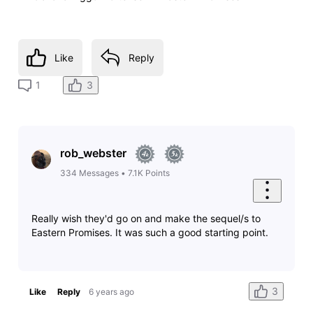
Like
Reply
3
1
rob_webster
334
Messages
•
7.1K
Points
Really wish they'd go on and make the sequel/s to
Eastern Promises. It was such a good starting point.
3
Like
Reply
6 years ago