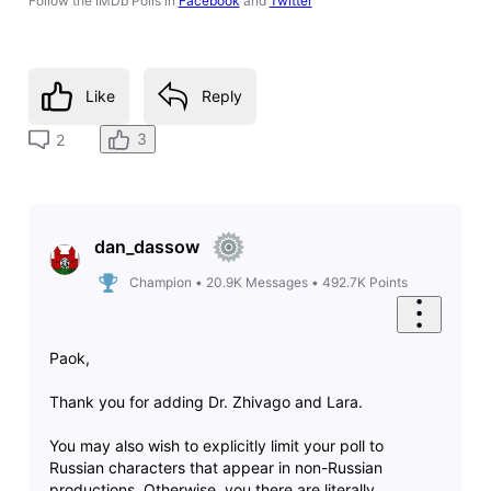
Follow the IMDb Polls in
Facebook
and
Twitter
Like
Reply
3
2
dan_dassow
Champion
•
20.9K
Messages
•
492.7K
Points
Paok,
Thank you for adding Dr. Zhivago and Lara.
You may also wish to explicitly limit your poll to
Russian characters that appear in non-Russian
productions. Otherwise, you there are literally