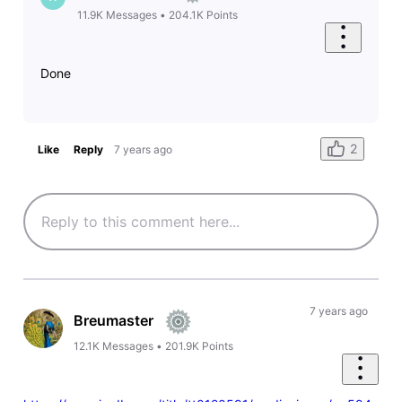
11.9K
Messages
•
204.1K
Points
Done
2
Like
Reply
7 years ago
7 years ago
Breumaster
12.1K
Messages
•
201.9K
Points