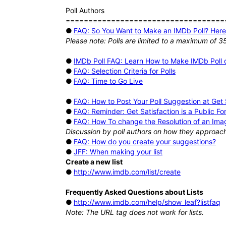
Poll Authors
===================================
●
FAQ: So You Want to Make an IMDb Poll? Here'
Please note: Polls are limited to a maximum of 3
●
IMDb Poll FAQ: Learn How to Make IMDb Poll o
●
FAQ: Selection Criteria for Polls
●
FAQ: Time to Go Live
●
FAQ: How to Post Your Poll Suggestion at Get S
●
FAQ: Reminder: Get Satisfaction is a Public F
●
FAQ: How To change the Resolution of an Imag
Discussion by poll authors on how they approach 
●
FAQ: How do you create your suggestions?
●
JFF: When making your list
Create a new list
●
http://www.imdb.com/list/create
Frequently Asked Questions about Lists
●
http://www.imdb.com/help/show_leaf?listfaq
Note: The URL tag does not work for lists.