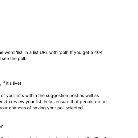
e word 'list' in a list URL with 'poll'. If you get a 404
l see the poll.
 if it's live)
 of your lists within the suggestion post as well as
hers to review your list; helps ensure that people do not
 your chances of having your poll selected.
e?