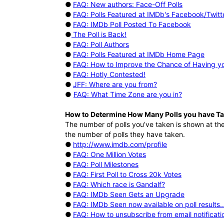
●
FAQ: New authors: Face-Off Polls
●
FAQ: Polls Featured at IMDb's Facebook/Twitt
●
FAQ: IMDb Poll Posted To Facebook
●
The Poll is Back!
●
FAQ: Poll Authors
●
FAQ: Polls Featured at IMDb Home Page
●
FAQ: How to Improve the Chance of Having yo
●
FAQ: Hotly Contested!
●
JFF: Where are you from?
●
FAQ: What Time Zone are you in?
How to Determine How Many Polls you have T
The number of polls you’ve taken is shown at the
the number of polls they have taken.
●
http://www.imdb.com/profile
●
FAQ: One Million Votes
●
FAQ: Poll Milestones
●
FAQ: First Poll to Cross 20k Votes
●
FAQ: Which race is Gandalf?
●
FAQ: IMDb Seen Gets an Upgrade
●
FAQ: IMDb Seen now available on poll results..
●
FAQ: How to unsubscribe from email notificati