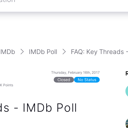
IMDb
IMDb Poll
FAQ: Key Threads -
Thursday, February 16th, 2017
Closed
No Status
7K
Points
s - IMDb Poll