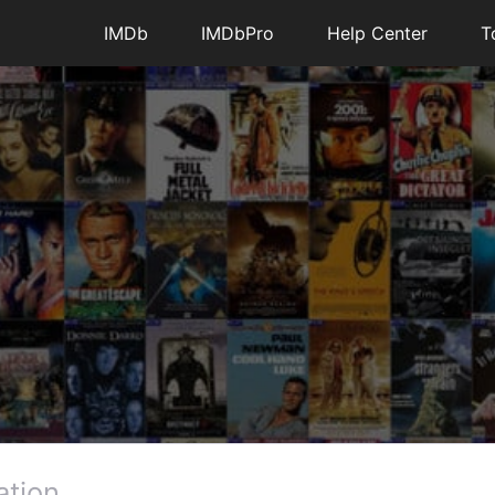
IMDb
IMDbPro
Help Center
T