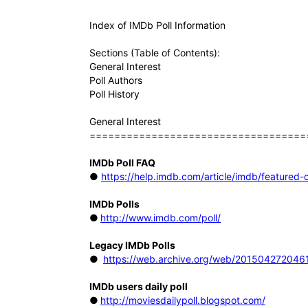
Index of IMDb Poll Information
Sections (Table of Contents):
General Interest
Poll Authors
Poll History
General Interest
===================================
IMDb Poll FAQ
●
https://help.imdb.com/article/imdb/featur
IMDb Polls
●
http://www.imdb.com/poll/
Legacy IMDb Polls
●
https://web.archive.org/web/2015042720461
IMDb users daily poll
●
http://moviesdailypoll.blogspot.com/