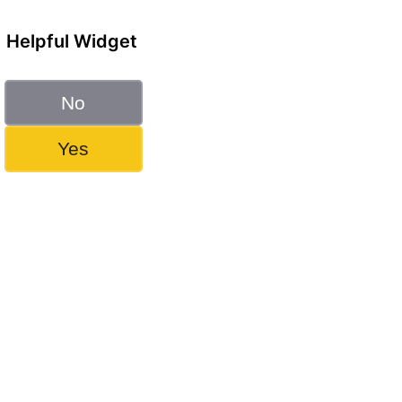
Helpful Widget
No
Yes