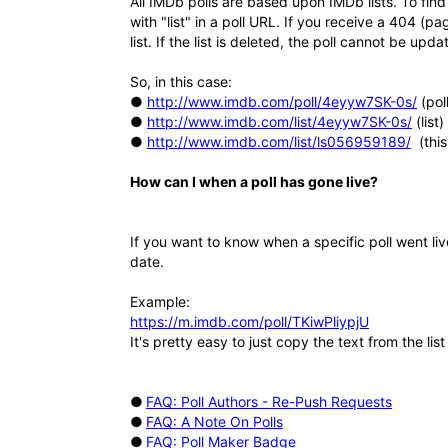
All IMDb polls are based upon IMDb lists. To find 
with "list" in a poll URL. If you receive a 404 (pa
list. If the list is deleted, the poll cannot be upda
So, in this case:
●
http://www.imdb.com/poll/4eyyw7SK-0s/
(poll
●
http://www.imdb.com/list/4eyyw7SK-0s/
(list)
●
http://www.imdb.com/list/ls056959189/
(this
How can I when a poll has gone live?
If you want to know when a specific poll went li
date.
Example:
https://m.imdb.com/poll/TKiwPliypjU
It's pretty easy to just copy the text from the li
●
FAQ: Poll Authors - Re-Push Requests
●
FAQ: A Note On Polls
●
FAQ: Poll Maker Badge