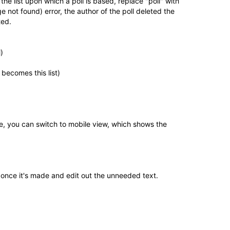
the list upon which a poll is based, replace "poll" with
ge not found) error, the author of the poll deleted the
ted.
)
 becomes this list)
ve, you can switch to mobile view, which shows the
st once it's made and edit out the unneeded text.