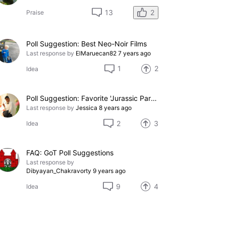
2
13
Praise
Poll Suggestion: Best Neo-Noir Films
Last response by
ElMaruecan82
7 years ago
1
2
Idea
Poll Suggestion: Favorite 'Jurassic Park' Movie
Last response by
Jessica
8 years ago
2
3
Idea
FAQ: GoT Poll Suggestions
Last response by
Dibyayan_Chakravorty
9 years ago
9
4
Idea