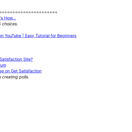
======================
s How...
5 choices.
n YouTube | Easy Tutorial for Beginners
atisfaction Site?
orum
e on Get Satisfaction
creating polls.