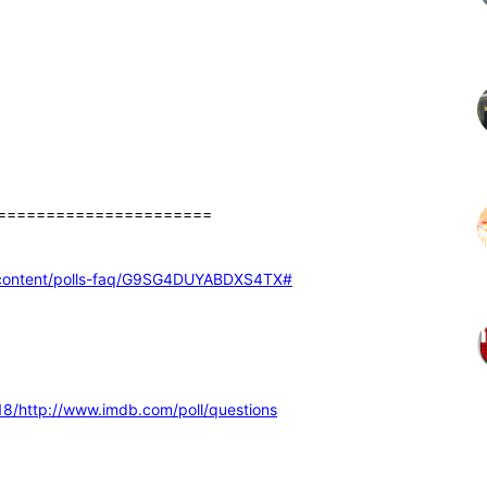
======================
ed-content/polls-faq/G9SG4DUYABDXS4TX
#
8/http://www.imdb.com/poll/questions