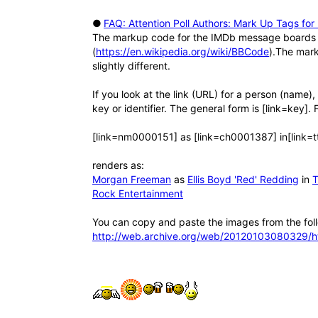
●
FAQ: Attention Poll Authors: Mark Up Tags for 
The markup code for the IMDb message boards a
(
https://en.wikipedia.org/wiki/BBCode
).The mar
slightly different.
If you look at the link (URL) for a person (name)
key or identifier. The general form is [link=key]. 
[link=nm0000151] as [link=ch0001387] in[link=
renders as:
Morgan Freeman
as
Ellis Boyd 'Red' Redding
in
T
Rock Entertainment
You can copy and paste the images from the fol
http://web.archive.org/web/20120103080329/h