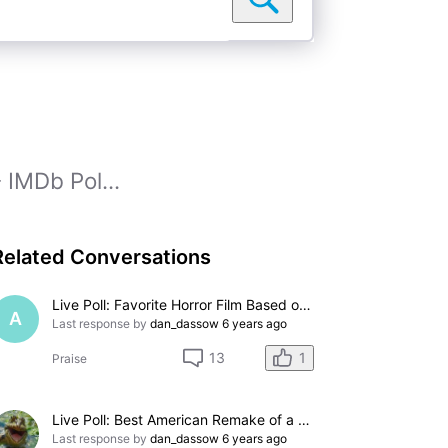
 IMDb Pol...
Related Conversations
Live Poll: Favorite Horror Film Based on Stephen King Novel
A
Last response by
dan_dassow
6 years ago
1
13
Praise
Live Poll: Best American Remake of a British Movie?
Last response by
dan_dassow
6 years ago