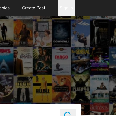
opics
Create Post
Sign In