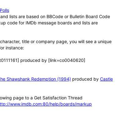
Polls
nd lists are based on BBCode or Bulletin Board Code
kup code for IMDb message boards and lists are
, character, title or company page, you will see a unique
For instance:
tt0111161] produced by [link=co0040620]
he Shawshank Redemption (1994)
produced by
Castle
lowing page to a Get Satisfaction Thread
ttp://www.imdb.com:80/help/boards/markup