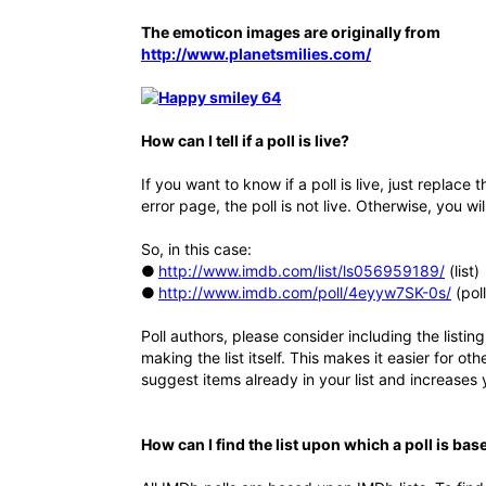
The emoticon images are originally from
http://www.planetsmilies.com/
How can I tell if a poll is live?
If you want to know if a poll is live, just replace th
error page, the poll is not live. Otherwise, you wil
So, in this case:
●
http://www.imdb.com/list/ls056959189/
(list)
●
http://www.imdb.com/poll/4eyyw7SK-0s/
(poll,
Poll authors, please consider including the listing
making the list itself. This makes it easier for ot
suggest items already in your list and increases
How can I find the list upon which a poll is bas