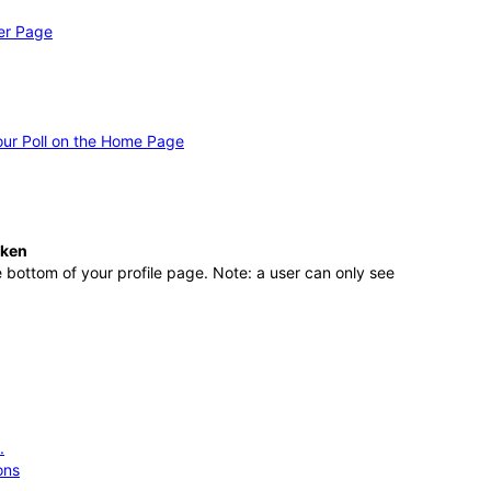
er Page
ur Poll on the Home Page
aken
 bottom of your profile page. Note: a user can only see
.
ons