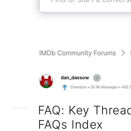
Find
or
start
a
conversation
IMDb Community Forums
dan_dassow
Champion
•
20.9K
Messages
•
492.
FAQ: Key Thread
FAQs Index