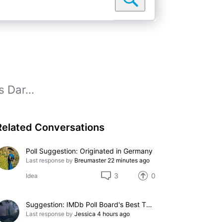
s Dar...
Related Conversations
Poll Suggestion: Originated in Germany
Last response by
Breumaster
22 minutes ago
3
0
Idea
Suggestion: IMDb Poll Board's Best TV Performances Without Nominations
Last response by
Jessica
4 hours ago