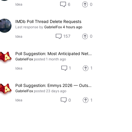
6
0
Idea
IMDb Poll Thread Delete Requests
Last response by
GabrielFox
4 hours ago
157
0
Idea
Poll Suggestion: Most Anticipated Netflix TV Series of 2027
GabrielFox
posted
1 month ago
1
1
Idea
Poll Suggestion: Emmys 2026 — Outstanding Special Visual Effects in a Season or a Movie
GabrielFox
posted
23 days ago
0
1
Idea