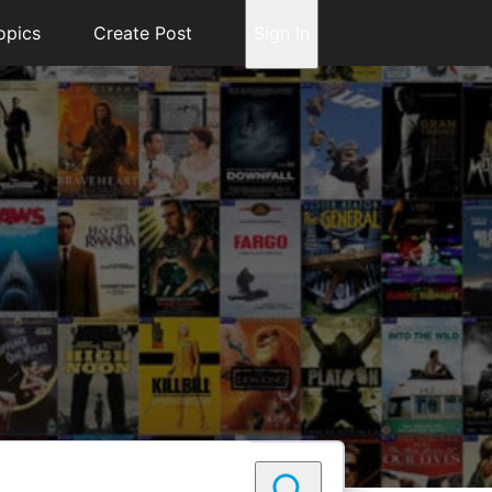
opics
Create Post
Sign In