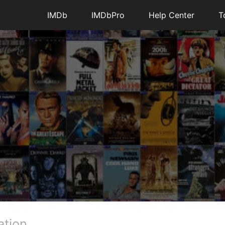
IMDb
IMDbPro
Help Center
T