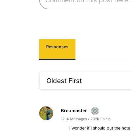
Responses
Oldest First
Selected
Oldest
First
Breumaster
12.1K
Messages
•
202K
Points
I wonder if I should put the not