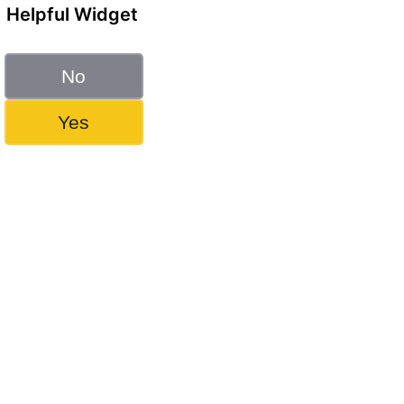
Helpful Widget
No
Yes