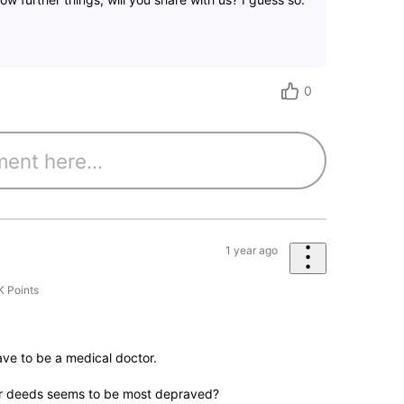
0
1 year ago
K
Points
ave to be a medical doctor.
ir deeds seems to be most depraved?