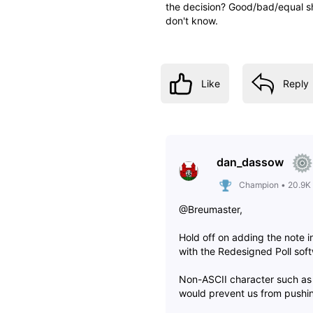
the decision? Good/bad/equal sh
don't know.
Like
Reply
dan_dassow
Champion
•
20.9K
@Breumaster,
Hold off on adding the note i
with the Redesigned Poll sof
Non-ASCII character such as
would prevent us from pushin