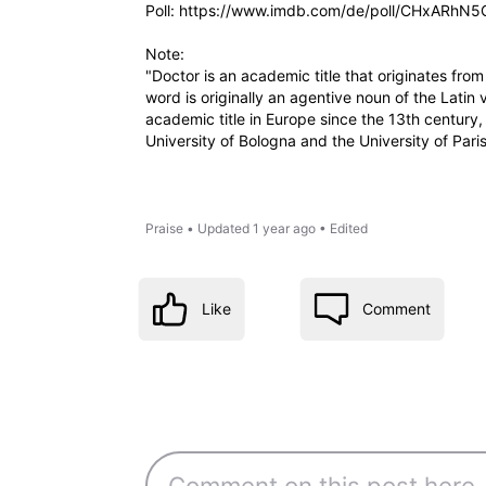
Poll: https://www.imdb.com/de/poll/CHxARhN5
Note:
"Doctor is an academic title that originates fr
word is originally an agentive noun of the Latin 
academic title in Europe since the 13th century
University of Bologna and the University of Pari
Praise
•
Updated
1 year ago
•
Edited
Like
Comment