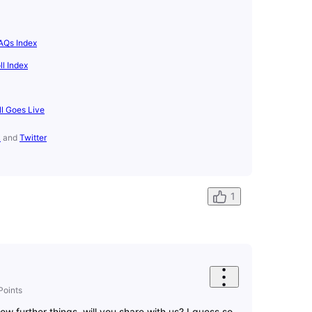
AQs Index
l Index
ll Goes Live
k
and
Twitter
1
Points
 further things, will you share with us? I guess so.