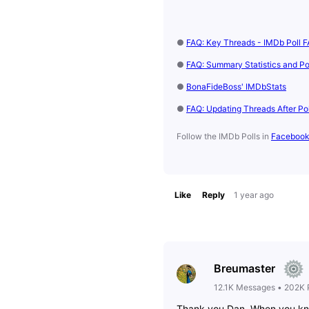
●
FAQ: Key Threads - IMDb Poll F
●
FAQ: Summary Statistics and Pol
●
BonaFideBoss' IMDbStats
●
FAQ: Updating Threads After Po
Follow the IMDb Polls in
Faceboo
Like
Reply
1 year ago
Breumaster
12.1K
Messages
•
202K
Thank you Dan. When you know