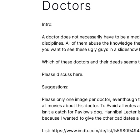
Doctors
Intro:
A doctor does not necessarily have to be a medic
disciplines. All of them abuse the knowledge they
you want to see these ugly guys in a slideshow 
Which of these doctors and their deeds seems
Please discuss here.
Suggestions:
Please only one image per doctor, eventhough 
all movies about this doctor. To Avoid all votes 
isn't a catch for Pavlow's dog. Hannibal Lecter i
because I wanted to give the other cadidates a c
List: https://www.imdb.com/de/list/ls59809494