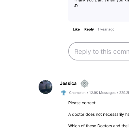
:D
Like
Reply
1 year ago
Jessica
Champion
•
12.9K
Messages
•
229.2
Please correct:
A doctor does not necessarily h
Which of these Doctors and the