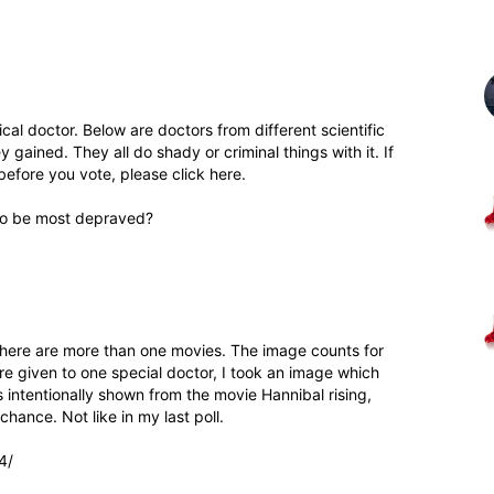
al doctor. Below are doctors from different scientific
 gained. They all do shady or criminal things with it. If
before you vote, please click here.
 to be most depraved?
there are more than one movies. The image counts for
are given to one special doctor, I took an image which
s intentionally shown from the movie Hannibal rising,
hance. Not like in my last poll.
4/