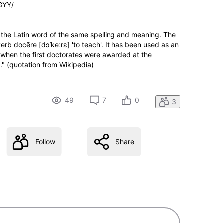
GYY/
om the Latin word of the same spelling and meaning. The
verb docēre [dɔˈkeːrɛ] 'to teach'. It has been used as an
, when the first doctorates were awarded at the
s." (quotation from Wikipedia)
49
7
0
3
Follow
Share