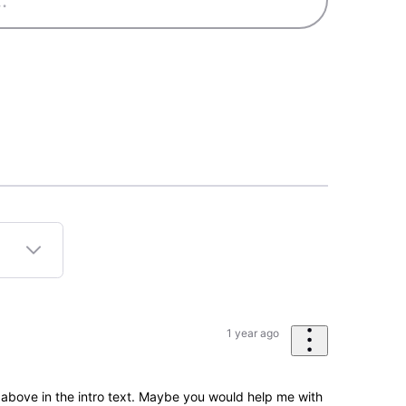
1 year ago
e above in the intro text. Maybe you would help me with