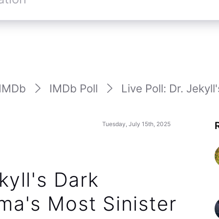
IMDb
IMDb Poll
Live Poll: Dr. Jekyll'
Tuesday, July 15th, 2025
kyll's Dark
ma's Most Sinister