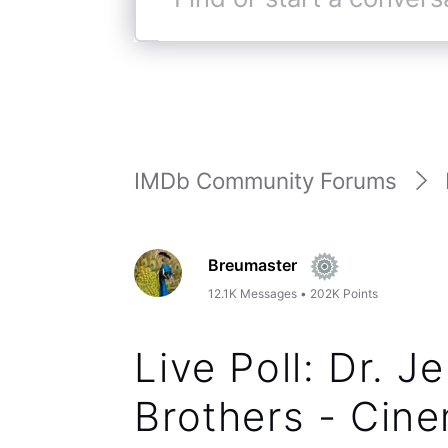
Find
or
start
a
conversation
IMDb Community Forums
Breumaster
12.1K
Messages
•
202K
Points
Live Poll: Dr. Je
Brothers - Cine