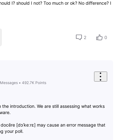
ould I? should I not? Too much or ok? No difference? I
2
0
Messages
•
492.7K
Points
n the introduction. We are still assessing what works
tware.
 docēre [dɔˈkeːrɛ] may cause an error message that
g your poll.