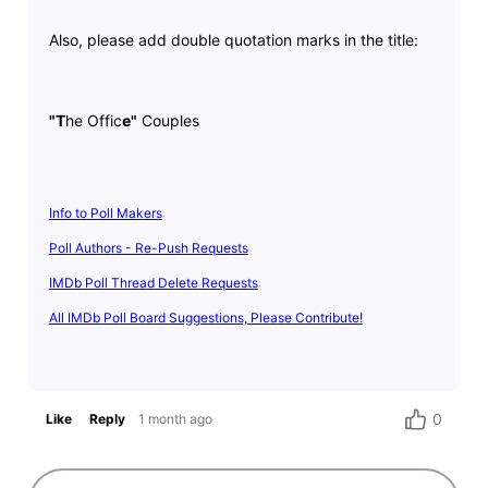
Also, please add double quotation marks in the title:
"T
he Offic
e"
Couples
Info to Poll Makers
Poll Authors - Re-Push Requests
IMDb Poll Thread Delete Requests
All IMDb Poll Board Suggestions, Please Contribute!
0
Like
Reply
1 month ago