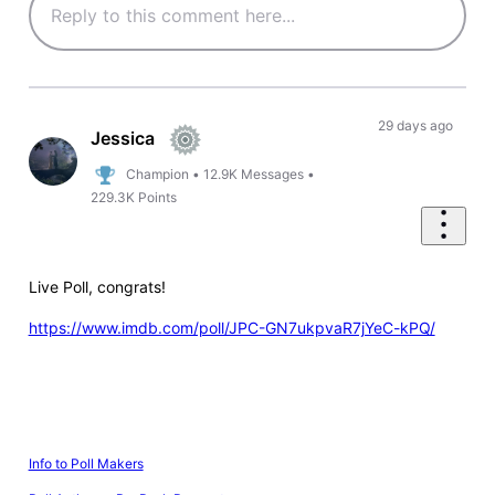
29 days ago
Jessica
Champion
•
12.9K
Messages
•
229.3K
Points
Live Poll, congrats!
https://www.imdb.com/poll/JPC-GN7ukpvaR7jYeC-kPQ/
Info to Poll Makers