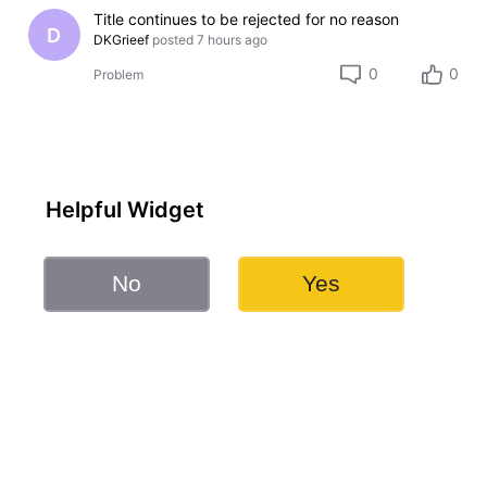
Title continues to be rejected for no reason
D
DKGrieef
posted
7 hours ago
0
0
Problem
Helpful Widget
No
Yes