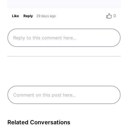
0
Like
Reply
29 days ago
Related Conversations