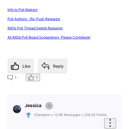
Info to Poll Makers
Poll Authors - Re-Push Requests
IMDb Poll Thread Delete Requests
All IMDb Poll Board Suggestions, Please Contribute!
Like
Reply
1
1
Jessica
Champion
•
12.9K
Messages
•
229.3K
Points