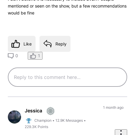
mentioned or seen on the show, but a few recommendations
would be fine
Like
Reply
1
0
1 month ago
Jessica
Champion
•
12.9K
Messages
•
229.3K
Points