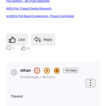
Poll Authors - Re-Push Requests
IMDb Poll Thread Delete Requests
All IMDb Poll Board Suggestions, Please Contribute!
Like
Reply
1
0
ethan
+6 more
E
615
Messages
•
9K
Points
Thanks!