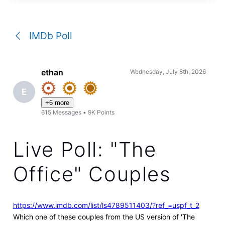
a
conversation
IMDb Poll
ethan
Wednesday, July 8th, 2026
E
+6 more
615
Messages
•
9K
Points
Live Poll: "The
Office" Couples
https://www.imdb.com/list/ls4789511403/?ref_=uspf_t_2
Which one of these couples from the US version of 'The