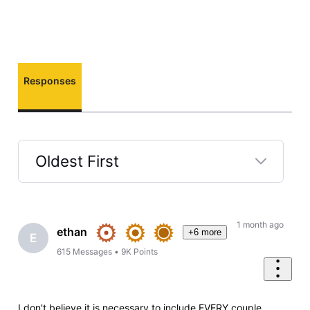
Responses
Oldest First
Selected
Oldest
First
1 month ago
ethan
+6 more
E
615
Messages
•
9K
Points
I don't believe it is necessary to include EVERY couple