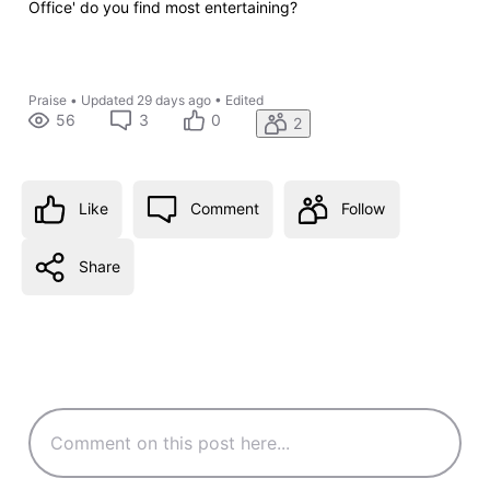
Office' do you find most entertaining?
Praise
•
Updated
29 days ago
•
Edited
56
3
0
2
Like
Comment
Follow
Share