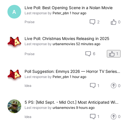
Live Poll: Best Opening Scene in a Nolan Movie
A
Last response by
Peter_pbn
1 hour ago
2
0
Praise
Live Poll: Christmas Movies Releasing in 2025
Last response by
urbanemovies
52 minutes ago
1
6
Praise
Poll Suggestion: Emmys 2026 — Horror TV Series Nominated
Last response by
Peter_pbn
1 hour ago
1
0
Idea
5 PS: [Mid Sept. - Mid Oct.] Most Anticipated Winter Holiday / Christmas Themed 2026 Movie (Not Ready)
Last response by
urbanemovies
9 hours ago
1
0
Idea