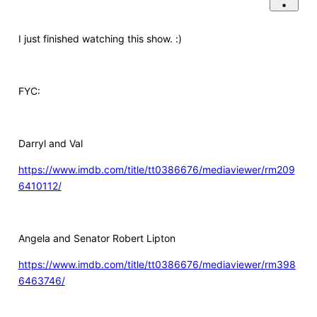
I just finished watching this show. :)
FYC:
Darryl and Val
https://www.imdb.com/title/tt0386676/mediaviewer/rm209
6410112/
Angela and Senator Robert Lipton
https://www.imdb.com/title/tt0386676/mediaviewer/rm398
6463746/