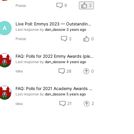
2
9
Praise
Live Poll: Emmys 2023 — Outstanding Comedy Series
A
Last response by
dan_dassow
3 years ago
3
0
Praise
FAQ: Polls for 2022 Emmy Awards (please add suggestions here)
Last response by
dan_dassow
4 years ago
28
0
Idea
FAQ: Polls for 2021 Academy Awards (please add suggestions here)
Last response by
dan_dassow
5 years ago
21
2
Idea