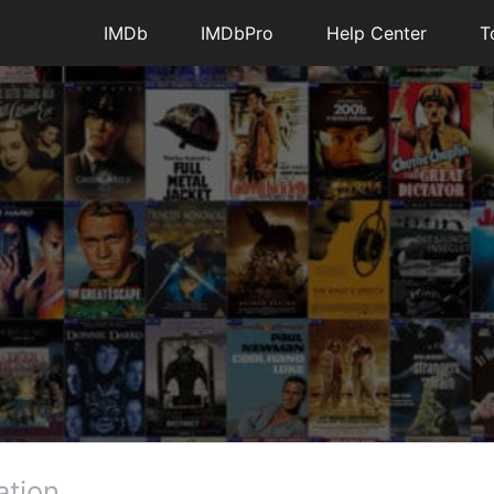
IMDb
IMDbPro
Help Center
T