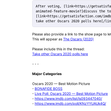
After voting, [link=https://getsatisfa
animated-feature-movie?]discuss the to
[link=https://getsatisfaction.com/imdb
take other Oscars 2020 polls here[/lin
Please also provide a link to the show page to l
This will appear as
The Oscars (2020)
Please include this in the thread:
Take other Oscars 2020 polls here
- - -
Major Categories
Oscars 2020 — Best Motion Picture
-
BONAFIDE BOSS
-
Live Poll: Oscars 2020 — Best Motion Picture
-
https://www.imdb.com/list/ls093447040/
-
https://www.imdb.com/poll/KNzYYUAUk4Q/