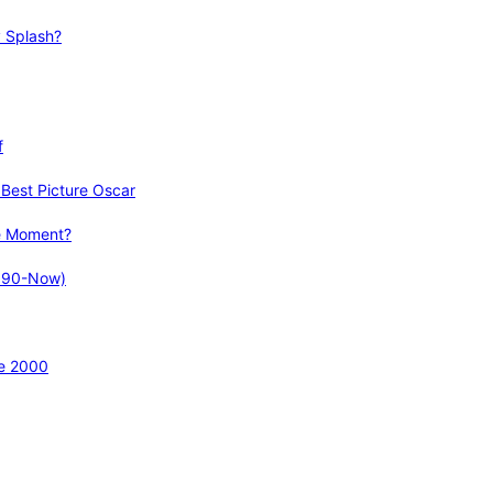
 Splash?
f
Best Picture Oscar
e Moment?
1990-Now)
ce 2000