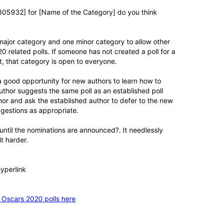
0305932] for [Name of the Category] do you think
ne major category and one minor category to allow other
related polls. If someone has not created a poll for a
, that category is open to everyone.
a good opportunity for new authors to learn how to
thor suggests the same poll as an established poll
thor and ask the established author to defer to the new
uggestions as appropriate.
until the nominations are announced?. It needlessly
t harder.
hyperlink
 Oscars 2020 polls here