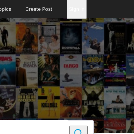
opics
Create Post
Sign In