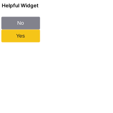
Helpful Widget
No
Yes