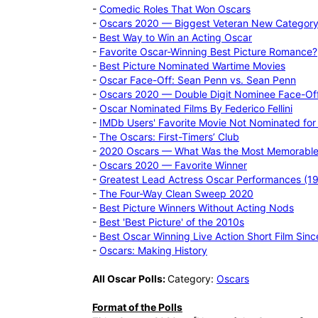
-
Comedic Roles That Won Oscars
-
Oscars 2020 — Biggest Veteran New Category
-
Best Way to Win an Acting Oscar
-
Favorite Oscar-Winning Best Picture Romance?
-
Best Picture Nominated Wartime Movies
-
Oscar Face-Off: Sean Penn vs. Sean Penn
-
Oscars 2020 — Double Digit Nominee Face-Of
-
Oscar Nominated Films By Federico Fellini
-
IMDb Users' Favorite Movie Not Nominated for 
-
The Oscars: First-Timers’ Club
-
2020 Oscars — What Was the Most Memorabl
-
Oscars 2020 — Favorite Winner
-
Greatest Lead Actress Oscar Performances (
-
The Four-Way Clean Sweep 2020
-
Best Picture Winners Without Acting Nods
-
Best 'Best Picture' of the 2010s
-
Best Oscar Winning Live Action Short Film Sin
-
Oscars: Making History
All Oscar Polls:
Category:
Oscars
Format of the Polls