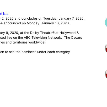
tlists
y 2, 2020 and concludes on Tuesday, January 7, 2020.
 be announced on Monday, January 13, 2020.
ary 9, 2020, at the Dolby Theatre® at Hollywood &
vised live on the ABC Television Network. The Oscars
ries and territories worldwide.
ion to see the nominees under each category