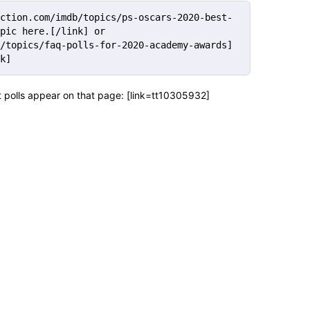
ction.com/imdb/topics/ps-oscars-2020-best-
pic here.[/link] or 
/topics/faq-polls-for-2020-academy-awards] 
k]
et polls appear on that page: [link=tt10305932]