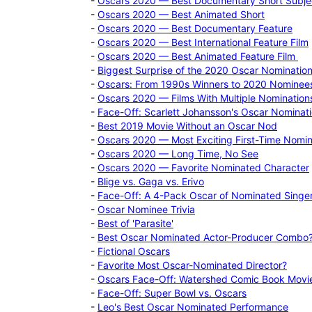
-
Oscars 2020 — Best Documentary Short Subje
-
Oscars 2020 — Best Animated Short
-
Oscars 2020 — Best Documentary Feature
-
Oscars 2020 — Best International Feature Film
-
Oscars 2020 — Best Animated Feature Film
-
Biggest Surprise of the 2020 Oscar Nominatio
-
Oscars: From 1990s Winners to 2020 Nominee
-
Oscars 2020 — Films With Multiple Nomination
-
Face-Off: Scarlett Johansson's Oscar Nominat
-
Best 2019 Movie Without an Oscar Nod
-
Oscars 2020 — Most Exciting First-Time Nomi
-
Oscars 2020 — Long Time, No See
-
Oscars 2020 — Favorite Nominated Character
-
Blige vs. Gaga vs. Erivo
-
Face-Off: A 4-Pack Oscar of Nominated Singer
-
Oscar Nominee Trivia
-
Best of 'Parasite'
-
Best Oscar Nominated Actor-Producer Combo
-
Fictional Oscars
-
Favorite Most Oscar-Nominated Director?
-
Oscars Face-Off: Watershed Comic Book Movi
-
Face-Off: Super Bowl vs. Oscars
-
Leo's Best Oscar Nominated Performance