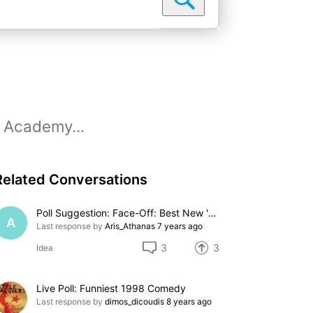
0 Academy...
Related Conversations
Poll Suggestion: Face-Off: Best New 'Star Trek' Movie
A
Last response by
Aris_Athanas
7 years ago
3
3
Idea
Live Poll: Funniest 1998 Comedy
Last response by
dimos_dicoudis
8 years ago