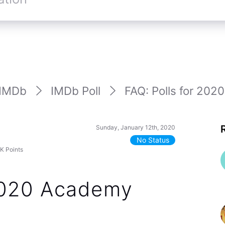
IMDb
IMDb Poll
FAQ: Polls for 202
Sunday, January 12th, 2020
No Status
7K
Points
 2020 Academy