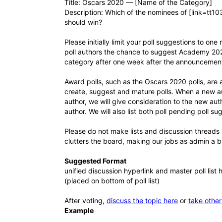
Title: Oscars 2020 — [Name of the Category]
Description: Which of the nominees of [link=tt1
should win?
Please initially limit your poll suggestions to o
poll authors the chance to suggest Academy 2020 
category after one week after the announcement
Award polls, such as the Oscars 2020 polls, are 
create, suggest and mature polls. When a new au
author, we will give consideration to the new au
author. We will also list both poll pending poll s
Please do not make lists and discussion threads 
clutters the board, making our jobs as admin a bi
Suggested Format
unified discussion hyperlink and master poll list 
(placed on bottom of poll list)
After voting,
discuss the topic here
or
take other
Example