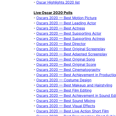
-
Oscar Highlights 2020 list
Live Oscar 2020 Polls
-
Oscars 2020 — Best Motion Picture
-
Oscars 2020 — Best Leading Actor
-
Oscars 2020 — Best Actress
-
Oscars 2020 — Best Supporting Actor
-
Oscars 2020 — Best Supporting Actress
-
Oscars 2020 — Best Director
-
Oscars 2020 — Best Original Screenplay
-
Oscars 2020 — Best Adapted Screenplay
-
Oscars 2020 — Best Original Song
-
Oscars 2020 — Best Original Score
-
Oscars 2020 — Best Cinematography
-
Oscars 2020 — Best Achievement in Productio
-
Oscars 2020 — Costume Design
-
Oscars 2020 — Best Makeup and Hairstyling
-
Oscars 2020 — Best Film Editing
-
Oscars 2020 — Best Achievement in Sound Edi
-
Oscars 2020 — Best Sound Mixing
-
Oscars 2020 — Best Visual Effects
-
Oscars 2020 — Best Live Action Short Film