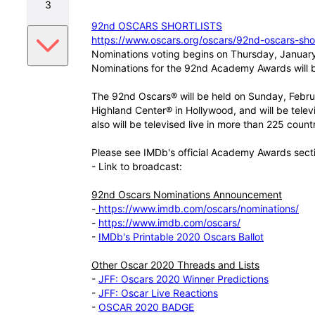
3
92nd OSCARS SHORTLISTS
https://www.oscars.org/oscars/92nd-oscars-shor
Nominations voting begins on Thursday, Januar
Nominations for the 92nd Academy Awards will
The 92nd Oscars® will be held on Sunday, Febru
Highland Center® in Hollywood, and will be tele
also will be televised live in more than 225 count
Please see IMDb's official Academy Awards sect
- Link to broadcast:
92nd Oscars Nominations Announcement
-
https://www.imdb.com/oscars/nominations/
-
https://www.imdb.com/oscars/
-
IMDb's Printable 2020 Oscars Ballot
Other Oscar 2020 Threads and Lists
-
JFF: Oscars 2020 Winner Predictions
-
JFF: Oscar Live Reactions
-
OSCAR 2020 BADGE