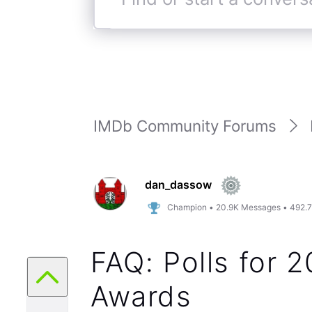
Find
or
start
a
conversation
IMDb Community Forums
dan_dassow
Champion
•
20.9K
Messages
•
492.
FAQ: Polls for
Awards