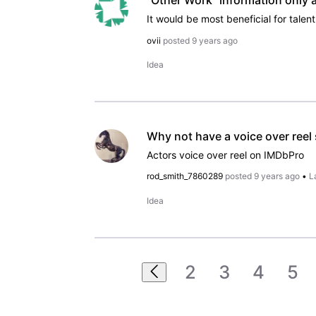
"Other Work" information only 
ovii
posted
9 years ago
Idea
Why not have a voice over reel
Actors voice over reel on IMDbPro
rod_smith_7860289
posted
9 years ago
•
L
Idea
2
3
4
5