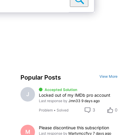
Popular Posts
View More
Accepted Solution
J
Locked out of my IMDb pro account
Last response by
Jmn33
9 days ago
3
0
Problem
•
Solved
Please discontinue this subscription
M
Last response by
Martymccflyy
7 days ago