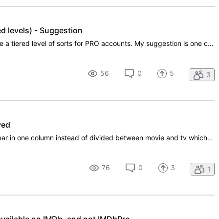
d levels) - Suggestion
I think it would benefit IMDb to create a tiered level of sorts for PRO accounts. My suggestion is one called PLUS which allows you to upload a headshot and additional photos only, with none of the other Pro benefits, and then the regular full PRO account that is currently in place. Perhaps the PLUS
56
0
5
3
ved
Acting and other credits should appear in one column instead of divided between movie and tv which is useless because it already shows after the Title if it is a movie or a tv-series. That way it would look better.
76
0
3
1