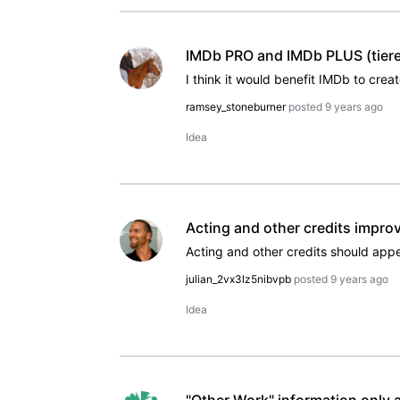
IMDb PRO and IMDb PLUS (tiere
ramsey_stoneburner
posted
9 years ago
Idea
Acting and other credits impro
julian_2vx3lz5nibvpb
posted
9 years ago
Idea