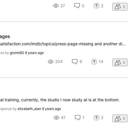
27
0
2
3
pages
Based on a discussion at https://getsatisfaction.com/imdb/topics/press-page-missing and another discussion at http://www.imdb.com/board/bd0000042/nest/253363251, it seems that IMDbPro does have publicity listings for individuals, such as http://pro.imdb.com/name/nm0001401/publicity. (I don't have IM
nse by
gromit82
9 years ago
204
9
14
3
al training, currently, the studio I now study at is at the bottom.
esponse by
elizabeth_alan
9 years ago
41
1
2
3