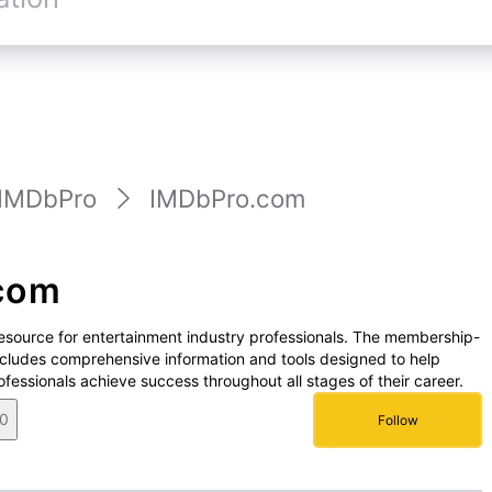
IMDbPro
IMDbPro.com
com
resource for entertainment industry professionals. The membership-
cludes comprehensive information and tools designed to help
fessionals achieve success throughout all stages of their career.
0
Follow