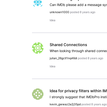
unknown1000
posted
8 years ago
Idea
Shared Connections
julian_26gctl1nq46di
posted
8 years ago
Idea
Idea for privacy filters within 
kevin_gwwaz2a2j35pd
posted
8 years ago