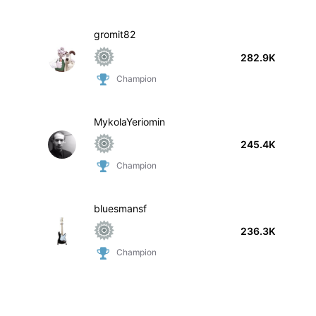
gromit82
282.9K
Champion
MykolaYeriomin
245.4K
Champion
bluesmansf
236.3K
Champion