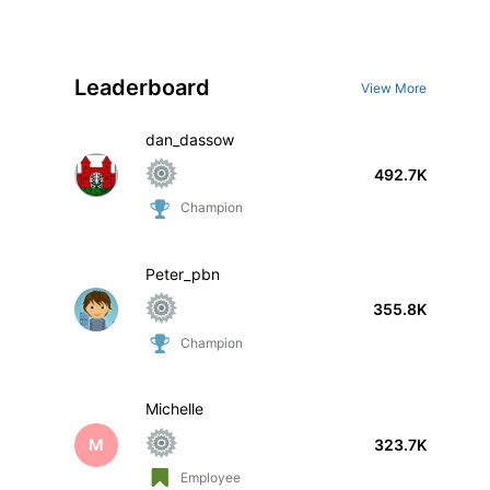
Leaderboard
View More
dan_dassow
492.7K
Champion
Peter_pbn
355.8K
Champion
Michelle
M
323.7K
Employee