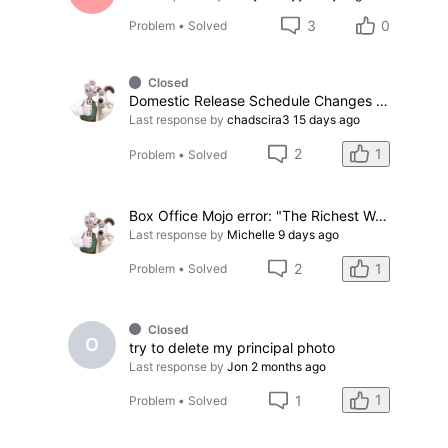
3
0
Problem
•
Solved
Closed
Domestic Release Schedule Changes problems
Last response by
chadscira3
15 days ago
1
2
Problem
•
Solved
Box Office Mojo error: "The Richest Woman in the World"
Last response by
Michelle
9 days ago
1
2
Problem
•
Solved
Closed
O
try to delete my principal photo
Last response by
Jon
2 months ago
1
1
Problem
•
Solved