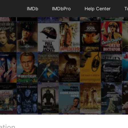
IMDb
IMDbPro
Help Center
T