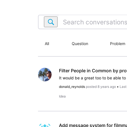
Search
conversations
within
IMDbPro.com
All
Question
Problem
Filter People in Common by pro
donald_reynolds
posted
8 years ago
•
Last
Idea
Add message system for filmmak