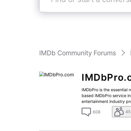
Find
or
start
a
conversation
IMDb Community Forums
IMDbPro.
IMDbPro is the essential 
based IMDbPro service in
entertainment industry pro
45
608