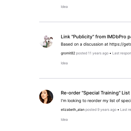
Idea
Link "Publicity" from IMDbPro 
gromit82
posted
11 years ago
•
Last respo
Idea
Re-order "Special Training" List
I'm looking to reorder my list of speci
elizabeth_alan
posted
9 years ago
•
Last r
Idea