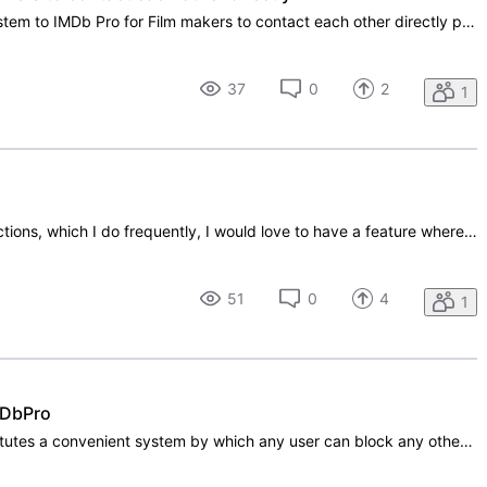
Can IMDb please add a message system to IMDb Pro for Film makers to contact each other directly please, including actors to as them questions about how to get tips on film making or how to do a certain special effect.
37
0
2
1
When looking through shared connections, which I do frequently, I would love to have a feature where I could filter the results, by either department (casting, directors, art dept, etc etc) or film title. I use this feature a lot when looking for future work and would appreciate some help in narrowi
51
0
4
1
IMDbPro
I strongly suggest that IMDbPro institutes a convenient system by which any user can block any other user (individual or company) from viewing any or all components of his or her profile on the site. IMDbPro, because it is the best of its kind in the industry, has become more than just a database si