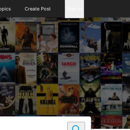
opics
Create Post
Sign In