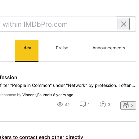
Idea
Praise
Announcements
fession
It would be a great too to be able to filter "People in Common" under "Network" by profession. I often have well over 1000 "People in Common" and this would allow me to find people I actually know, and could reach out to, that I have in common with someone.Thanks!!
 response by
Vincent_Fournols
8 years ago
41
1
3
3
ers to contact each other directly