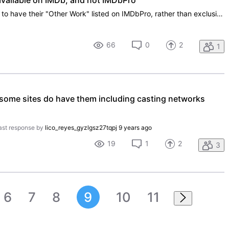
available on IMDb, and not IMDbPro
It would be most beneficial for talent to have their "Other Work" listed on IMDbPro, rather than exclusively on IMDb. There are areas on IMDbPro that provide for a wealth of opportunities to cite accomplishments, and this inclusion can only enhance a talent's credentials. Regardless, as a subscriber
66
0
2
1
 some sites do have them including casting networks
ast response by
lico_reyes_gyzlgsz27tqpj
9 years ago
19
1
2
3
6
7
8
9
10
11