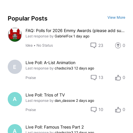
Popular Posts
View More
FAQ: Polls for 2026 Emmy Awards (please add suggestions here)
Last response by
GabrielFox
1 day ago
23
0
Idea
•
No Status
Live Poll: A-List Animation
E
Last response by
chadscira3
12 days ago
13
0
Praise
Live Poll: Trios of TV
A
Last response by
dan_dassow
2 days ago
10
0
Praise
Live Poll: Famous Trees Part 2
A
Last response by
chadscira3
12 days ago