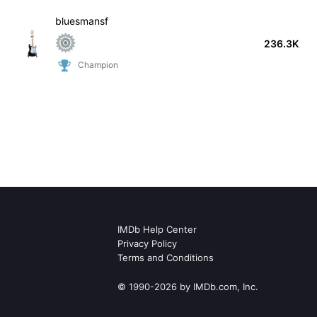
bluesmansf
236.3K
Champion
IMDb Help Center
Privacy Policy
Terms and Conditions
© 1990-2026 by IMDb.com, Inc.