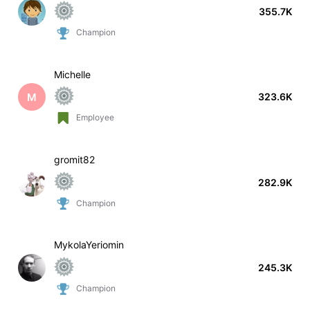
355.7K
Champion
Michelle
M
323.6K
Employee
gromit82
282.9K
Champion
MykolaYeriomin
245.3K
Champion