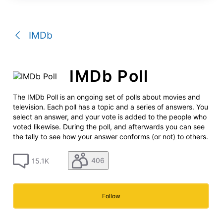
a
conversation
IMDb
IMDb Poll
The IMDb Poll is an ongoing set of polls about movies and
television. Each poll has a topic and a series of answers. You
select an answer, and your vote is added to the people who
voted likewise. During the poll, and afterwards you can see
the tally to see how your answer conforms (or not) to others.
406
15.1K
Follow