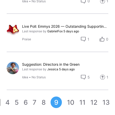
0
1
Idea
•
No Status
Live Poll: Emmys 2026 — Outstanding Supporting Actress in a Comedy Series
Last response by
GabrielFox
5 days ago
1
0
Praise
Suggestion: Directors in the Green
Last response by
Jessica
5 days ago
5
1
Idea
•
No Status
4
5
6
7
8
9
10
11
12
13