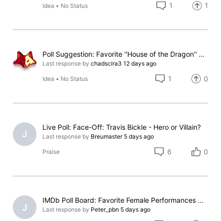
1
1
Idea
•
No Status
Poll Suggestion: Favorite ''House of the Dragon'' Season 3 Main Character
Last response by
chadscira3
12 days ago
1
0
Idea
•
No Status
Live Poll: Face-Off: Travis Bickle - Hero or Villain?
J
Last response by
Breumaster
5 days ago
6
0
Praise
IMDb Poll Board: Favorite Female Performances Nominated for an Oscar (Without Winning)
J
Last response by
Peter_pbn
5 days ago