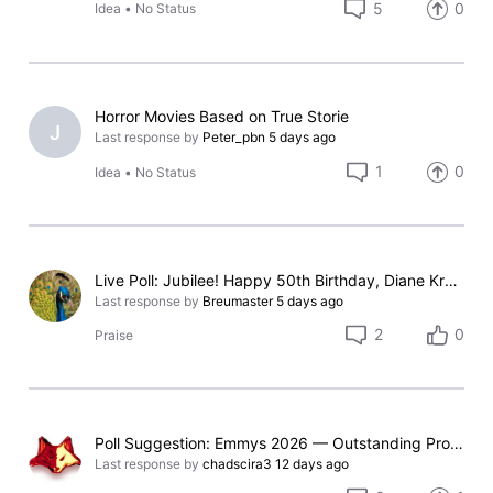
5
0
Idea
•
No Status
Horror Movies Based on True Storie
J
Last response by
Peter_pbn
5 days ago
1
0
Idea
•
No Status
Live Poll: Jubilee! Happy 50th Birthday, Diane Kruger!
Last response by
Breumaster
5 days ago
2
0
Praise
Poll Suggestion: Emmys 2026 — Outstanding Prosthetic Makeup
Last response by
chadscira3
12 days ago