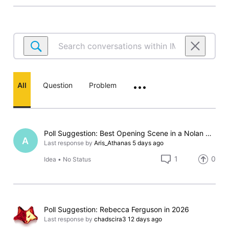
Search
conversations
within
IMDb
All
Question
Problem
•••
Poll
Poll Suggestion: Best Opening Scene in a Nolan Movie
A
Last response by
Aris_Athanas
5 days ago
1
0
Idea
•
No Status
Poll Suggestion: Rebecca Ferguson in 2026
Last response by
chadscira3
12 days ago