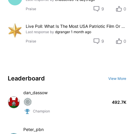
9
0
Praise
Live Poll: What Is The Most USA Patriotic Film Or T.V. Series? 2026
Last response by
dgranger
1 month ago
9
0
Praise
Leaderboard
View More
dan_dassow
492.7K
Champion
Peter_pbn