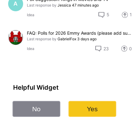
A
Last response by
Jessica
47 minutes ago
5
1
Idea
FAQ: Polls for 2026 Emmy Awards (please add suggestions here)
Last response by
GabrielFox
3 days ago
23
0
Idea
Helpful Widget
No
Yes