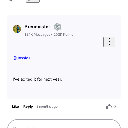
Breumaster
12.1K
Messages
•
202K
Points
@Jessica
​
I've edited it for next year.
0
Like
Reply
2 months ago