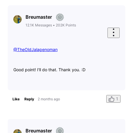
Breumaster
12.1K
Messages
•
202K
Points
@TheOldJalapenoman
​
Good point! I'll do that. Thank you. :D
1
Like
Reply
2 months ago
Breumaster