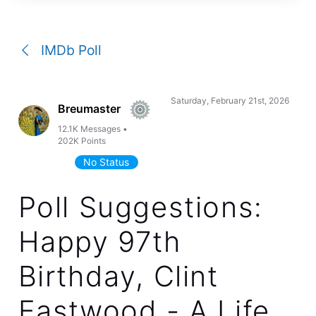
a
conversation
IMDb Poll
Saturday, February 21st, 2026
Breumaster
12.1K
Messages
•
202K
Points
No Status
Poll Suggestions:
Happy 97th
Birthday, Clint
Eastwood - A Life