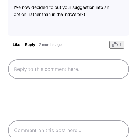
I've now decided to put your suggestion into an
option, rather than in the intro's text.
1
Like
Reply
2 months ago