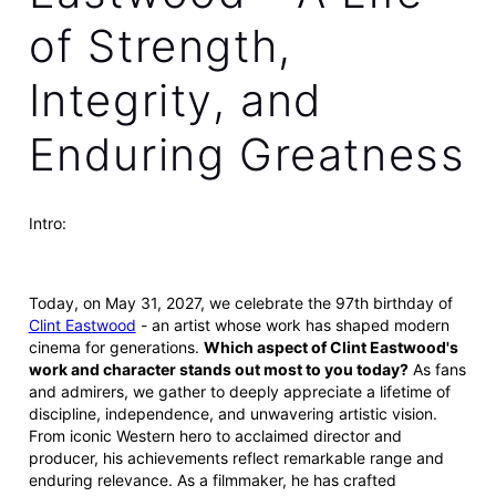
of Strength,
Integrity, and
Enduring Greatness
Intro:
Today, on May 31, 2027, we celebrate the 97th birthday of
Clint Eastwood
- an artist whose work has shaped modern
cinema for generations.
Which aspect of Clint Eastwood's
work and character stands out most to you today?
As fans
and admirers, we gather to deeply appreciate a lifetime of
discipline, independence, and unwavering artistic vision.
From iconic Western hero to acclaimed director and
producer, his achievements reflect remarkable range and
enduring relevance. As a filmmaker, he has crafted