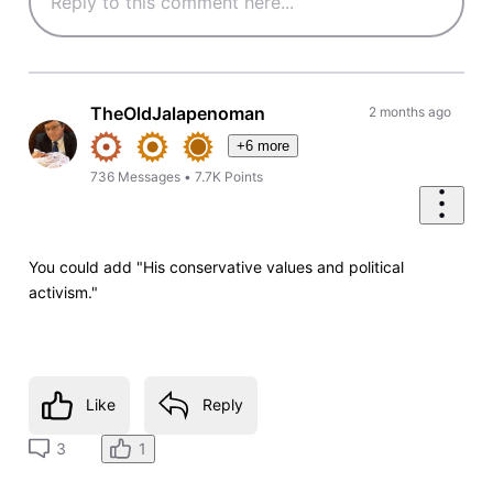
TheOldJalapenoman
2 months ago
+6 more
736
Messages
•
7.7K
Points
You could add "His conservative values and political
activism."
Like
Reply
1
3