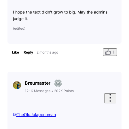
I hope the text didn't grow to big. May the admins
judge it.
(
edited
)
1
Like
Reply
2 months ago
Breumaster
12.1K
Messages
•
202K
Points
@TheOldJalapenoman
​