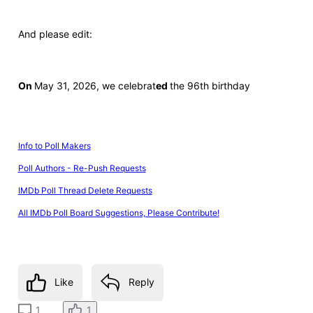
And please edit:
On
May 31, 2026, we celebrat
ed
the 96th birthday
Info to Poll Makers
Poll Authors - Re-Push Requests
IMDb Poll Thread Delete Requests
All IMDb Poll Board Suggestions, Please Contribute!
Like
Reply
1
1