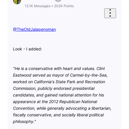
12.1K
Messages
•
202K
Points
@TheOldJalapenoman
​
Look - I added:
"He is a conservative with heart and values. Clint
Eastwood served as mayor of Carmel-by-the-Sea,
worked on California's State Park and Recreation
Commission, publicly endorsed presidential
candidates, and gained national attention for his
appearance at the 2012 Republican National
Convention, while generally advocating a libertarian,
fiscally conservative, and socially liberal political
philosophy."