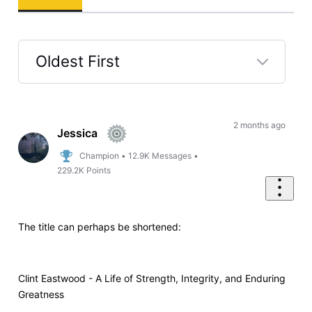
Oldest First
Selected
Oldest
First
2 months ago
Jessica
Champion
•
12.9K
Messages
•
229.2K
Points
The title can perhaps be shortened:
Clint Eastwood - A Life of Strength, Integrity, and Enduring
Greatness