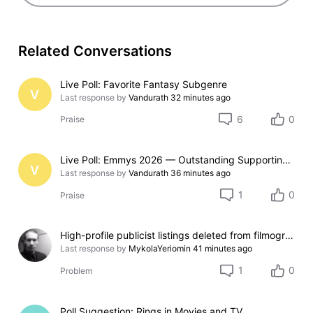
Related Conversations
Live Poll: Favorite Fantasy Subgenre
V
Last response by
Vandurath
32 minutes ago
6
0
Praise
Live Poll: Emmys 2026 — Outstanding Supporting Actor in a Limited Series or Movie
V
Last response by
Vandurath
36 minutes ago
1
0
Praise
High-profile publicist listings deleted from filmography
Last response by
MykolaYeriomin
41 minutes ago
1
0
Problem
Poll Suggestion: Rings in Movies and TV