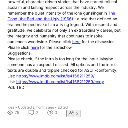
powerful, character driven stories that have earned critical
acclaim and lasting respect across the industry. We
remember the quiet intensity of the lone gunslinger in
The
Good, the Bad and the Ugly (1966)
- a role that defined an
era and helped make him a living legend. With respect and
gratitude, we celebrate not only an extraordinary career, but
the integrity and humanity that continues to inspire
audiences worldwide. Please click
here
for the discussion.
Please click
here
for the slideshow.
Suggestions:
Please check, if the Intro is too long for the input. Maybe
someone has an aspect I missed. All options and the intro's
texts are double and tripple checked for ASCII-conformity.
List:
https://www.imdb.com/list/ls4158211259/
List:
https://www.imdb.com/list/ls4158211259/copy
Poll: TBD
Idea
•
Updated
2 months ago
•
Edited
75
2
0
3