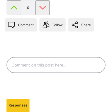
0
Comment
Follow
Share
Responses