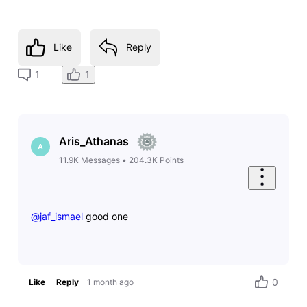
Like
Reply
1
1
Aris_Athanas
A
11.9K
Messages
•
204.3K
Points
@jaf_ismael
​ good one
0
Like
Reply
1 month ago