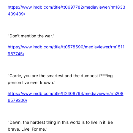
https://www.imdb.com/title/tt0697782/mediaviewer/rm1833
439489/
"Don't mention the war."
https://www.imdb.com/title/tt0578590/mediaviewer/rm1511
967745/
"Carrie, you are the smartest and the dumbest f***ing
person I've ever known."
https://www.imdb.com/title/tt2408794/mediaviewer/rm208
6579200/
"Dawn, the hardest thing in this world is to live in it. Be
brave. Live. For me."