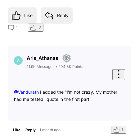
Like
Reply
2
1
Aris_Athanas
A
11.9K
Messages
•
204.3K
Points
@Vandurath
​ I added the ''I'm not crazy. My mother
had me tested'' quote in the first part
1
Like
Reply
1 month ago