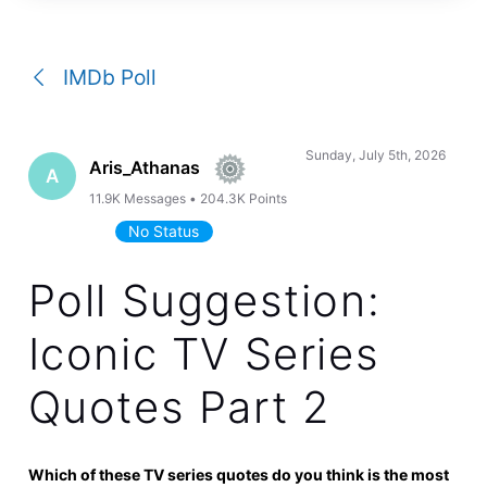
a
conversation
IMDb Poll
Sunday, July 5th, 2026
Aris_Athanas
A
11.9K
Messages
•
204.3K
Points
No Status
Poll Suggestion:
Iconic TV Series
Quotes Part 2
Which of these TV series quotes do you think is the most