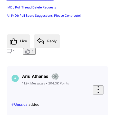
IMDb Poll Thread Delete Requests
All IMDb Poll Board Suggestions, Please Contribute!
Like
Reply
1
1
Aris_Athanas
A
11.9K
Messages
•
204.3K
Points
@Jessica
​ added