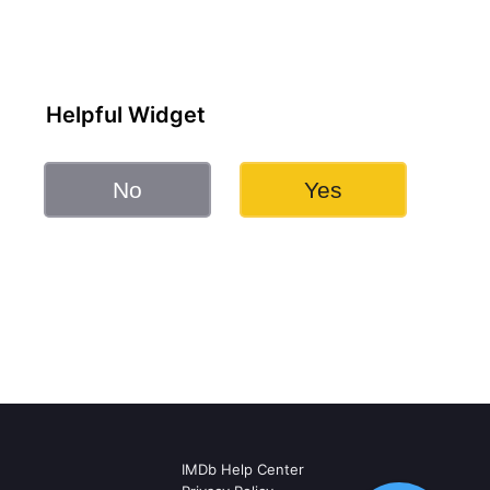
Helpful Widget
No
Yes
IMDb Help Center