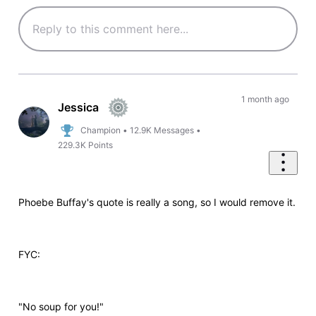
1 month ago
Jessica
Champion
•
12.9K
Messages
•
229.3K
Points
Phoebe Buffay's quote is really a song, so I would remove it.
FYC:
"No soup for you!"