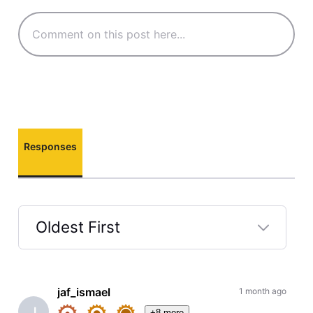
Responses
Oldest First
Selected
Oldest
First
jaf_ismael
1 month ago
J
+8 more