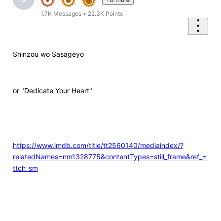
1.7K
Messages
•
22.3K
Points
Shinzou wo Sasageyo
or "Dedicate Your Heart"
https://www.imdb.com/title/tt2560140/mediaindex/?
relatedNames=nm1328775&contentTypes=still_frame&ref_=
ttch_sm