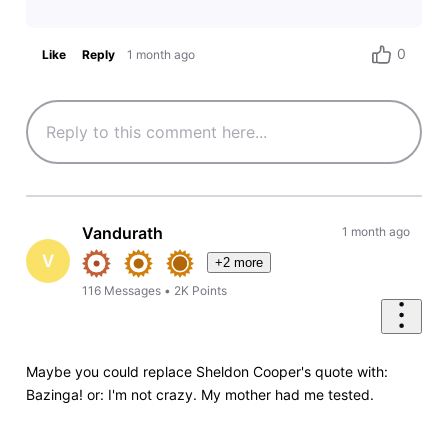
0
Like
Reply
1 month ago
Vandurath
1 month ago
V
+2 more
116
Messages
•
2K
Points
Maybe you could replace Sheldon Cooper's quote with:
Bazinga! or: I'm not crazy. My mother had me tested.