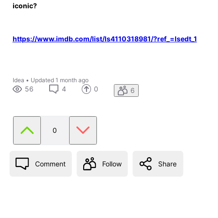
iconic?
https://www.imdb.com/list/ls4110318981/?ref_=lsedt_1
Idea
•
Updated
1 month ago
56
4
0
6
0
Comment
Follow
Share