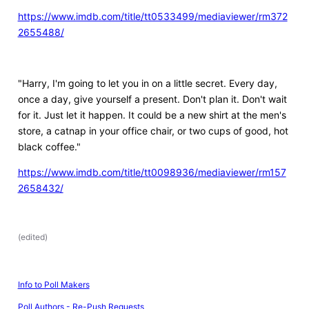
https://www.imdb.com/title/tt0533499/mediaviewer/rm372
2655488/
"Harry, I'm going to let you in on a little secret. Every day,
once a day, give yourself a present. Don't plan it. Don't wait
for it. Just let it happen. It could be a new shirt at the men's
store, a catnap in your office chair, or two cups of good, hot
black coffee."
https://www.imdb.com/title/tt0098936/mediaviewer/rm157
2658432/
(
edited
)
Info to Poll Makers
Poll Authors - Re-Push Requests