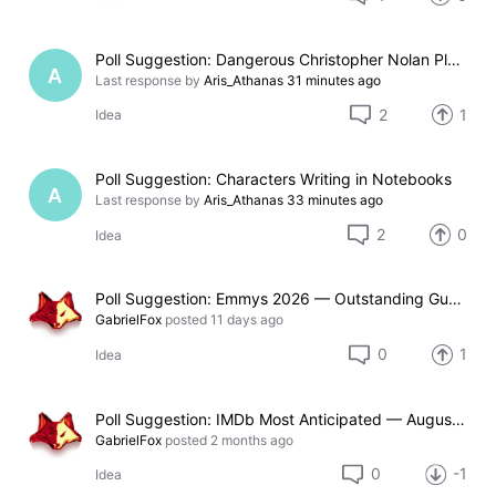
Poll Suggestion: Dangerous Christopher Nolan Places
A
Last response by
Aris_Athanas
31 minutes ago
2
1
Idea
Poll Suggestion: Characters Writing in Notebooks
A
Last response by
Aris_Athanas
33 minutes ago
2
0
Idea
Poll Suggestion: Emmys 2026 — Outstanding Guest Actor in a Drama Series
GabrielFox
posted
11 days ago
0
1
Idea
Poll Suggestion: IMDb Most Anticipated — August 2026
GabrielFox
posted
2 months ago
0
-1
Idea