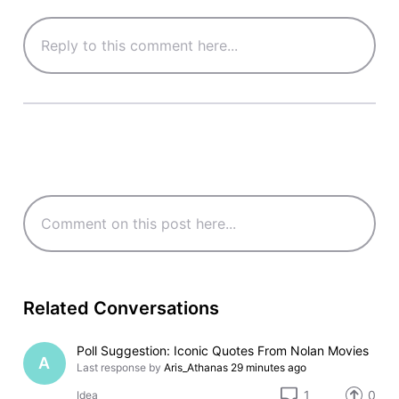
Related Conversations
Poll Suggestion: Iconic Quotes From Nolan Movies
A
Last response by
Aris_Athanas
29 minutes ago
1
0
Idea