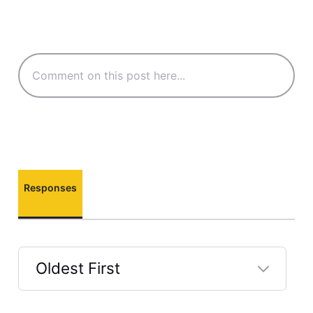
Responses
Oldest First
Selected