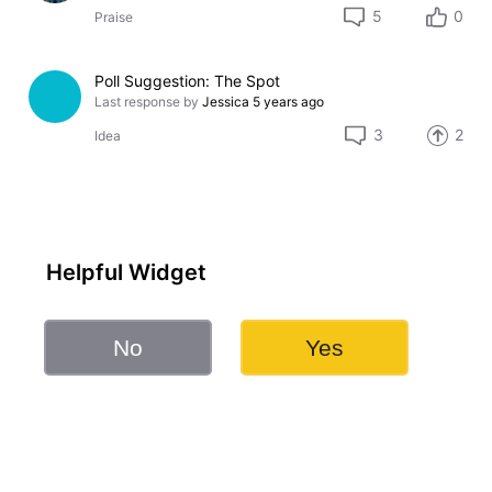
5
0
Praise
Poll Suggestion: The Spot
Last response by
Jessica
5 years ago
3
2
Idea
Helpful Widget
No
Yes