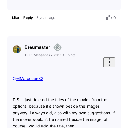
0
Like
Reply
3 years ago
Breumaster
12.1K
Messages
•
201.9K
Points
@ElMaruecan82
​
P.S.: I just deleted the titles of the movies from the
options, because it's shown beside the images
anyway. I always did, also with my own suggestions. If
the movie wouldn't be named beside the image, of
course I would add the title, then.