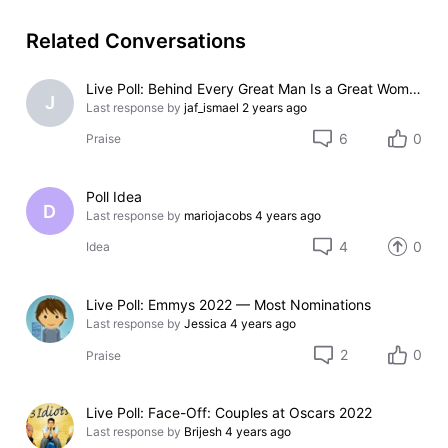
Related Conversations
Live Poll: Behind Every Great Man Is a Great Woman
J
Last response by
jaf_ismael
2 years ago
6
0
Praise
Poll Idea
D
Last response by
mariojacobs
4 years ago
4
0
Idea
Live Poll: Emmys 2022 — Most Nominations
Last response by
Jessica
4 years ago
2
0
Praise
Live Poll: Face-Off: Couples at Oscars 2022
Last response by
Brijesh
4 years ago