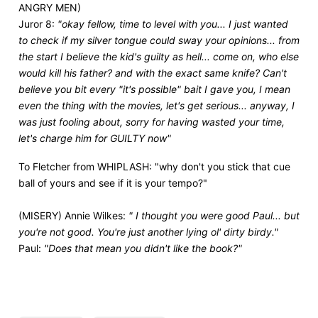
ANGRY MEN)
Juror 8:
"okay fellow, time to level with you... I just wanted
to check if my silver tongue could sway your opinions... from
the start I believe the kid's guilty as hell... come on, who else
would kill his father? and with the exact same knife? Can't
believe you bit every "it's possible" bait I gave you, I mean
even the thing with the movies, let's get serious... anyway, I
was just fooling about, sorry for having wasted your time,
let's charge him for GUILTY now"
To Fletcher from WHIPLASH: "why don't you stick that cue
ball of yours and see if it is your tempo?"
(MISERY) Annie Wilkes:
" I thought you were good Paul... but
you're not good. You're just another lying ol' dirty birdy."
Paul:
"Does that mean you didn't like the book?"