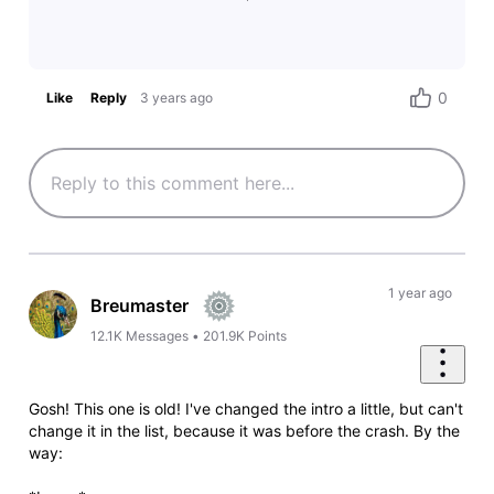
0
Like
Reply
3 years ago
1 year ago
Breumaster
12.1K
Messages
•
201.9K
Points
Gosh! This one is old! I've changed the intro a little, but can't
change it in the list, because it was before the crash. By the
way: