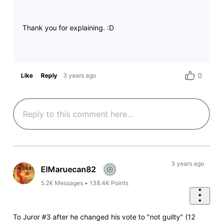
Thank you for explaining. :D
0
Like
Reply
3 years ago
3 years ago
ElMaruecan82
5.2K
Messages
•
138.4K
Points
To Juror #3 after he changed his vote to "not guilty" (12