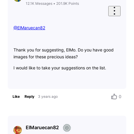
12.1K
Messages
•
201.9K
Points
@ElMaruecan82
​
Thank you for suggesting, ElMo. Do you have good
images for these precious ideas?
I would like to take your suggestions on the list.
0
Like
Reply
3 years ago
ElMaruecan82