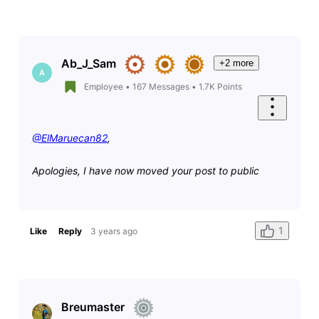
Ab_J_Sam
+2 more
A
Employee
•
167
Messages
•
1.7K
Points
@ElMaruecan82
,
Apologies, I have now moved your post to public
1
Like
Reply
3 years ago
Breumaster