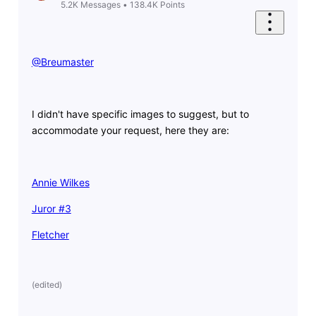
5.2K
Messages
•
138.4K
Points
@Breumaster
​
I didn't have specific images to suggest, but to
accommodate your request, here they are:
Annie Wilkes
Juror #3
Fletcher
(
edited
)