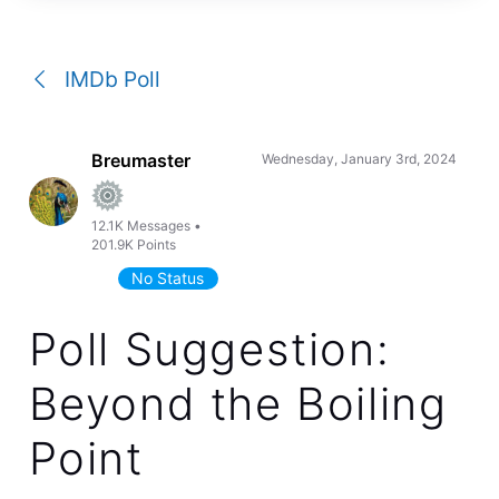
a
conversation
IMDb Poll
Breumaster
Wednesday, January 3rd, 2024
12.1K
Messages
•
201.9K
Points
No Status
Poll Suggestion:
Beyond the Boiling
Point