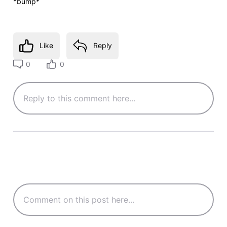
*bump*
Like
Reply
0
0