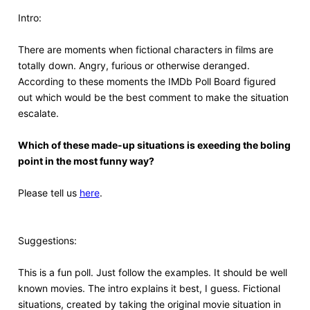
Intro:
There are moments when fictional characters in films are
totally down. Angry, furious or otherwise deranged.
According to these moments the IMDb Poll Board figured
out which would be the best comment to make the situation
escalate.
Which of these made-up situations is exeeding the boling
point in the most funny way?
Please tell us
here
.
Suggestions:
This is a fun poll. Just follow the examples. It should be well
known movies. The intro explains it best, I guess. Fictional
situations, created by taking the original movie situation in