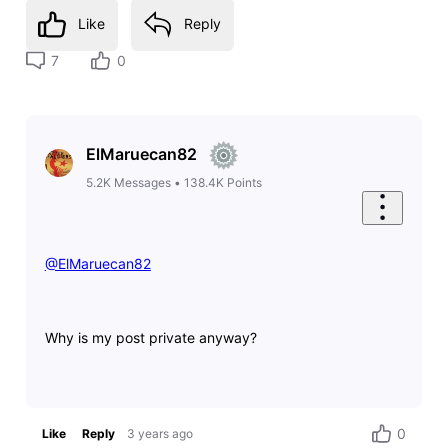
Like
Reply
7
0
ElMaruecan82
5.2K
Messages
•
138.4K
Points
@ElMaruecan82
​
Why is my post private anyway?
0
Like
Reply
3 years ago