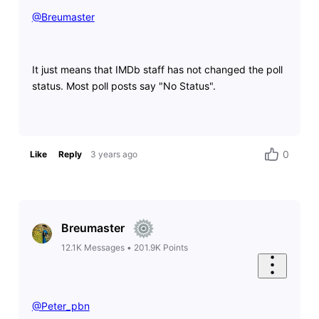
@Breumaster
​
It just means that IMDb staff has not changed the poll
status. Most poll posts say "No Status".
0
Like
Reply
3 years ago
Breumaster
12.1K
Messages
•
201.9K
Points
@Peter_pbn
​