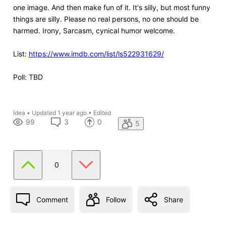
one image. And then make fun of it. It's silly, but most funny
things are silly. Please no real persons, no one should be
harmed. Irony, Sarcasm, cynical humor welcome.
List:
https://www.imdb.com/list/ls522931629/
Poll: TBD
Idea
•
Updated
1 year ago
•
Edited
99
3
0
5
0
Comment
Follow
Share