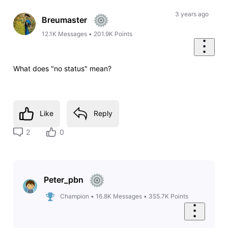
Oldest
First
3 years ago
Breumaster
12.1K
Messages
•
201.9K
Points
What does "no status" mean?
Like
Reply
2
0
Peter_pbn
Champion
•
16.8K
Messages
•
355.7K
Points