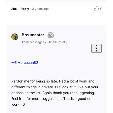
0
Like
Reply
3 years ago
Breumaster
12.1K
Messages
•
201.9K
Points
@ElMaruecan82
​
Pardon me for being so late. Had a lot of work and
different things in private. But look at it, I've put your
options on the list. Again thank you for suggesting.
Feel free for more suggestions. This is a good co-
work. :D