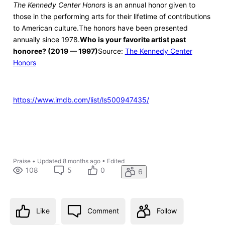
The Kennedy Center Honors
is an annual honor given to
those in the performing arts for their lifetime of contributions
to American culture.The honors have been presented
annually since 1978.
Who is your favorite artist past
honoree? (2019 — 1997)
Source:
The Kennedy Center
Honors
https://www.imdb.com/list/ls500947435/
Praise
•
Updated
8 months ago
•
Edited
108
5
0
6
Like
Comment
Follow