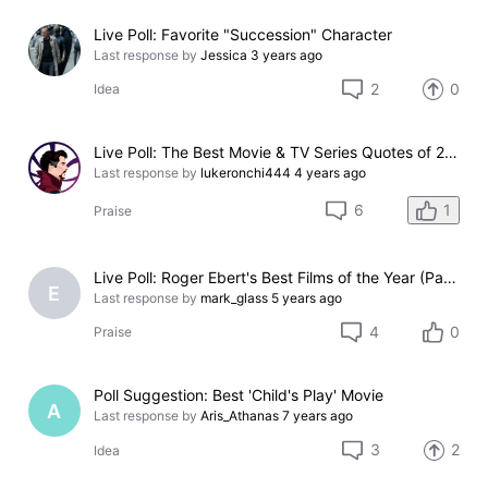
Live Poll: Favorite "Succession" Character
Last response by
Jessica
3 years ago
2
0
Idea
Live Poll: The Best Movie & TV Series Quotes of 2021
Last response by
lukeronchi444
4 years ago
1
6
Praise
Live Poll: Roger Ebert's Best Films of the Year (Part 1)
E
Last response by
mark_glass
5 years ago
4
0
Praise
Poll Suggestion: Best 'Child's Play' Movie
A
Last response by
Aris_Athanas
7 years ago
3
2
Idea