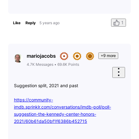
1
Like
Reply
5 years ago
mariojacobs
+9 more
4.7K
Messages
•
69.6K
Points
Suggestion split, 2021 and past
https://community-
imdb.sprinklr.com/conversations/imdb-poll/poll-
suggestion-the-kennedy-center-honors-
2021/60b61da50bf1f6386b452715