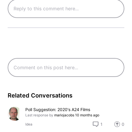
Related Conversations
Poll Suggestion: 2020's A24 Films
Last response by
mariojacobs
10 months ago
1
0
Idea