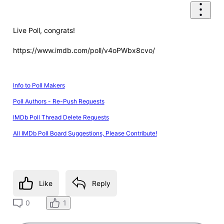
Live Poll, congrats!
https://www.imdb.com/poll/v4oPWbx8cvo/
Info to Poll Makers
Poll Authors - Re-Push Requests
IMDb Poll Thread Delete Requests
All IMDb Poll Board Suggestions, Please Contribute!
Like
Reply
1
0