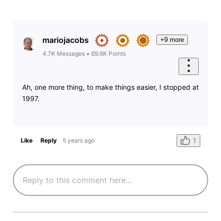
mariojacobs
+9 more
4.7K
Messages
•
69.6K
Points
Ah, one more thing, to make things easier, I stopped at
1997.
1
Like
Reply
5 years ago