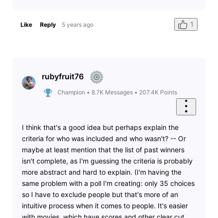
1
Like
Reply
5 years ago
rubyfruit76
Champion
•
8.7K
Messages
•
207.4K
Points
I think that's a good idea but perhaps explain the
criteria for who was included and who wasn't? -- Or
maybe at least mention that the list of past winners
isn't complete, as I'm guessing the criteria is probably
more abstract and hard to explain. (I'm having the
same problem with a poll I'm creating: only 35 choices
so I have to exclude people but that's more of an
intuitive process when it comes to people. It's easier
with movies, which have scores and other clear cut