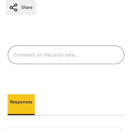
Share
Responses