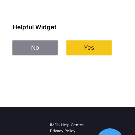
Helpful Widget
No
Yes
IMDb Help Center
Privacy Policy