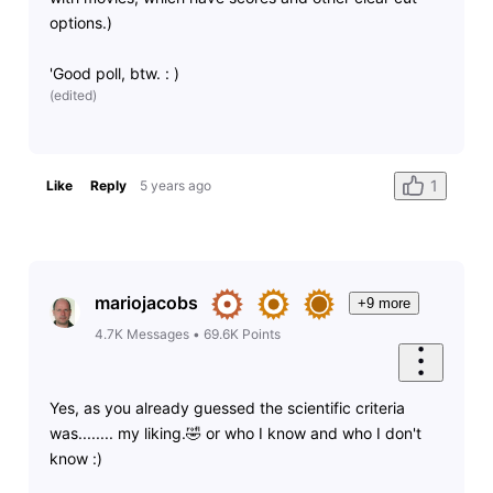
options.)
'Good poll, btw. : )
(
edited
)
1
Like
Reply
5 years ago
mariojacobs
+9 more
4.7K
Messages
•
69.6K
Points
Yes, as you already guessed the scientific criteria
was........ my liking.🤣 or who I know and who I don't
know :)