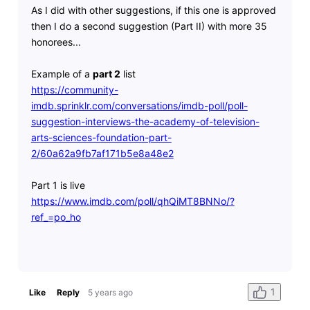
As I did with other suggestions, if this one is approved
then I do a second suggestion (Part II) with more 35
honorees...
Example of a
part 2
list
https://community-
imdb.sprinklr.com/conversations/imdb-poll/poll-
suggestion-interviews-the-academy-of-television-
arts-sciences-foundation-part-
2/60a62a9fb7af171b5e8a48e2
Part 1 is live
https://www.imdb.com/poll/qhQiMT8BNNo/?
ref_=po_ho
1
Like
Reply
5 years ago