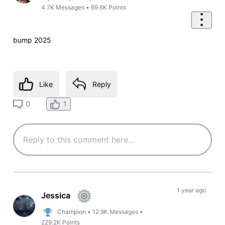
4.7K
Messages
•
69.6K
Points
bump 2025
Like
Reply
1
0
1 year ago
Jessica
Champion
•
12.9K
Messages
•
229.2K
Points