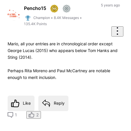
5 years ago
Pencho15
Champion
•
8.4K
Messages
•
135.4K
Points
Mario, all your entries are in chronological order except
George Lucas (2015) who appears below Tom Hanks and
Sting (2014).
Perhaps Rita Moreno and Paul McCartney are notable
enough to merit inclusion.
Like
Reply
2
1