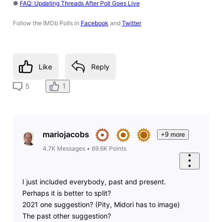
●
FAQ: Updating Threads After Poll Goes Live
Follow the IMDb Polls in
Facebook
and
Twitter
Like
Reply
1
5
mariojacobs
+9 more
4.7K
Messages
•
69.6K
Points
I just included everybody, past and present.
Perhaps it is better to split?
2021 one suggestion? (Pity, Midori has to image)
The past other suggestion?