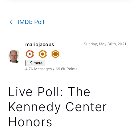
a
conversation
IMDb Poll
mariojacobs
Sunday, May 30th, 2021
+9 more
4.7K
Messages
•
69.6K
Points
Live Poll: The
Kennedy Center
Honors