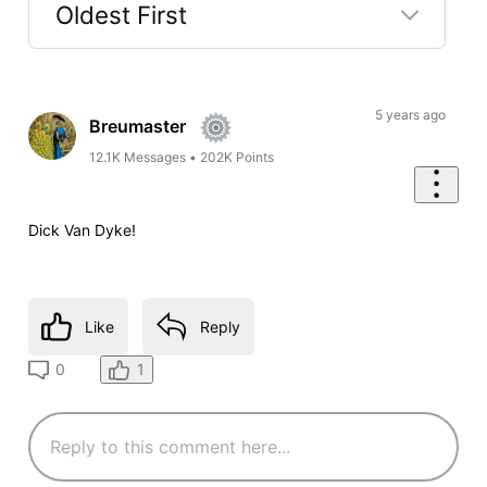
Oldest First
Selected
Oldest
First
5 years ago
Breumaster
12.1K
Messages
•
202K
Points
Dick Van Dyke!
Like
Reply
1
0