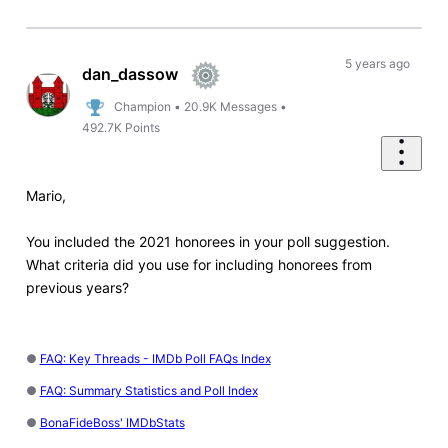
5 years ago
dan_dassow
Champion
•
20.9K
Messages
•
492.7K
Points
Mario,
You included the 2021 honorees in your poll suggestion.
What criteria did you use for including honorees from
previous years?
●
FAQ: Key Threads - IMDb Poll FAQs Index
●
FAQ: Summary Statistics and Poll Index
●
BonaFideBoss' IMDbStats