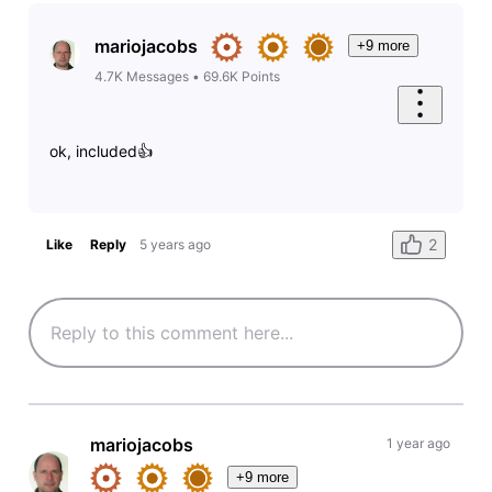
mariojacobs
+9 more
4.7K
Messages
•
69.6K
Points
ok, included👍
2
Like
Reply
5 years ago
mariojacobs
1 year ago
+9 more