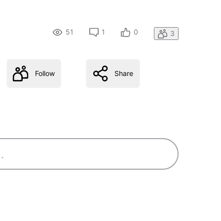
51
1
0
3
Follow
Share