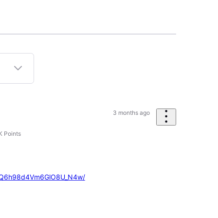
3 months ago
K
Points
X5vQ6h98d4Vm6GlO8U_N4w/