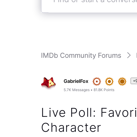
Find
or
start
a
conversation
IMDb Community Forums
GabrielFox
+
5.7K
Messages
•
81.8K
Points
Live Poll: Favo
Character