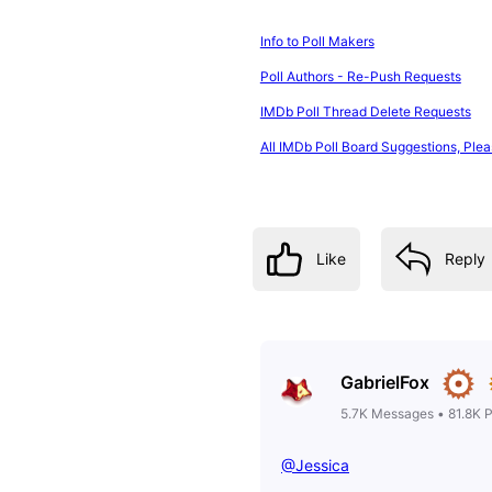
Info to Poll Makers
Poll Authors - Re-Push Requests
IMDb Poll Thread Delete Requests
All IMDb Poll Board Suggestions, Plea
Like
Reply
GabrielFox
5.7K
Messages
•
81.8K
P
@Jessica
​