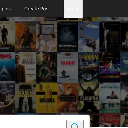
opics
Create Post
Sign In