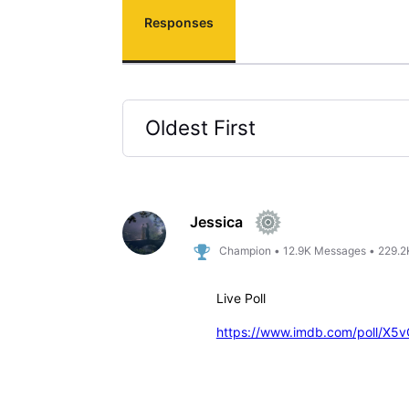
Responses
Oldest First
Selected
Oldest
First
Jessica
Champion
•
12.9K
Messages
•
229.2
Live Poll
https://www.imdb.com/poll/