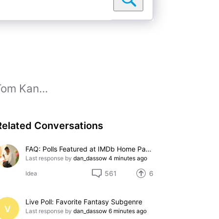
Tom Kan...
Related Conversations
FAQ: Polls Featured at IMDb Home Page
Last response by
dan_dassow
4 minutes ago
561
6
Idea
Live Poll: Favorite Fantasy Subgenre
V
Last response by
dan_dassow
6 minutes ago