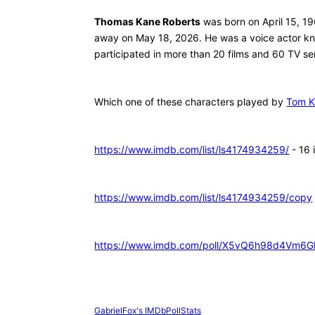
Thomas Kane Roberts
was born on April 15, 1
away on May 18, 2026. He was a voice actor kn
participated in more than 20 films and 60 TV ser
Which one of these characters played by
Tom 
https://www.imdb.com/list/ls4174934259/
- 16
https://www.imdb.com/list/ls4174934259/copy
https://www.imdb.com/poll/X5vQ6h98d4Vm6
GabrielFox's IMDbPollStats