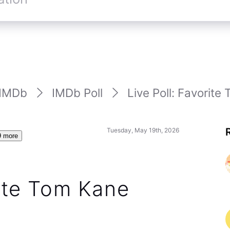
IMDb
IMDb Poll
Live Poll: Favorite 
Tuesday, May 19th, 2026
9 more
rite Tom Kane