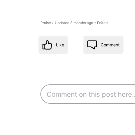
Praise
•
Updated
3 months ago
•
Edited
Like
Comment