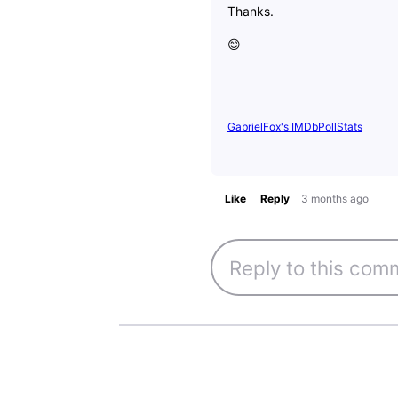
Thanks.
😊
GabrielFox's IMDbPollStats
Like
Reply
3 months ago