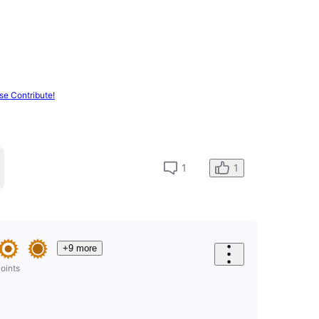
se Contribute!
1
1
+9 more
oints