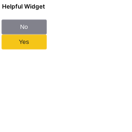
Helpful Widget
No
Yes