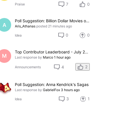
7
0
Praise
Poll Suggestion: Billion Dollar Movies of 2026
A
Aris_Athanas
posted
21 minutes ago
0
0
Idea
Top Contributor Leaderboard - July 2026
M
Last response by
Marco
1 hour ago
2
4
Announcements
Poll Suggestion: Anna Kendrick's Sagas
Last response by
GabrielFox
3 hours ago
3
1
Idea