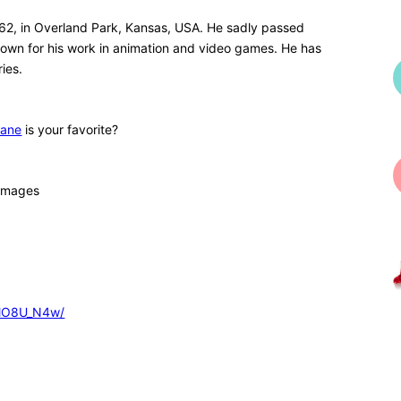
962, in Overland Park, Kansas, USA. He sadly passed
own for his work in animation and video games. He has
ies.
Kane
is your favorite?
 images
GlO8U_N4w/