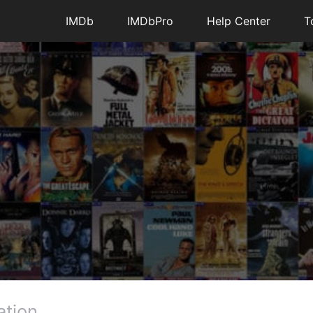
IMDb
IMDbPro
Help Center
T