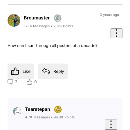
3 years ago
Breumaster
12.1K
Messages
•
202K
Points
How can I surf through all posters of a decade?
Like
Reply
3
0
Tsarstepan
4.7K
Messages
•
94.3K
Points