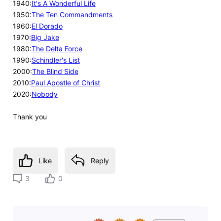
1940:
It's A Wonderful Life
1950:
The Ten Commandments
1960:
El Dorado
1970:
Big Jake
1980:
The Delta Force
1990:
Schindler's List
2000:
The Blind Side
2010:
Paul Apostle of Christ
2020:
Nobody
Thank you
Like
Reply
3
0