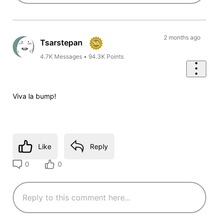
2 months ago
Tsarstepan
4.7K
Messages
•
94.3K
Points
Viva la bump!
Like
Reply
0
0