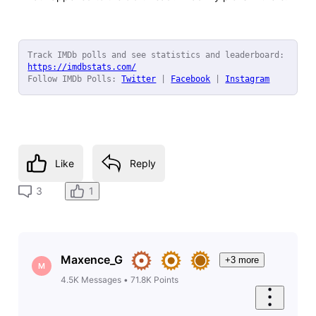
Track IMDb polls and see statistics and leaderboard: 
https://imdbstats.com/
Follow IMDb Polls: 
Twitter
 | 
Facebook
 | 
Instagram
Like
Reply
1
3
Maxence_G
+3 more
M
4.5K
Messages
•
71.8K
Points