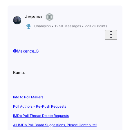
Jessica
Champion
•
12.9K
Messages
•
229.2K
Points
@Maxence_G
​
Bump.
Info to Poll Makers
Poll Authors - Re-Push Requests
IMDb Poll Thread Delete Requests
All IMDb Poll Board Suggestions, Please Contribute!