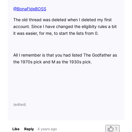
@BonaFideBOSS
​
The old thread was deleted when I deleted my first
account. Since I have changed the eligibity rules a bit
it was easier, for me, to start the lists from 0.
All I remember is that you had listed The Godfather as
the 1970s pick and M as the 1930s pick.
(
edited
)
1
Like
Reply
4 years ago