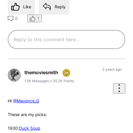
Like
Reply
1
0
2 years ago
themoviesmith
1.5K
Messages
•
35.2K
Points
HI
@Maxence_G
These are my picks:
1930:
Duck Soup