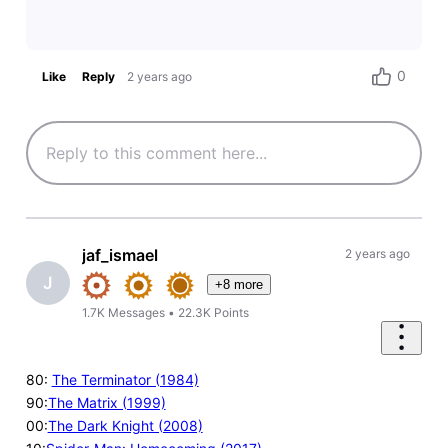
0
Like
Reply
2 years ago
jaf_ismael
2 years ago
J
+8 more
1.7K
Messages
•
22.3K
Points
80:
The Terminator (1984)
90:
The Matrix (1999)
00:
The Dark Knight (2008)