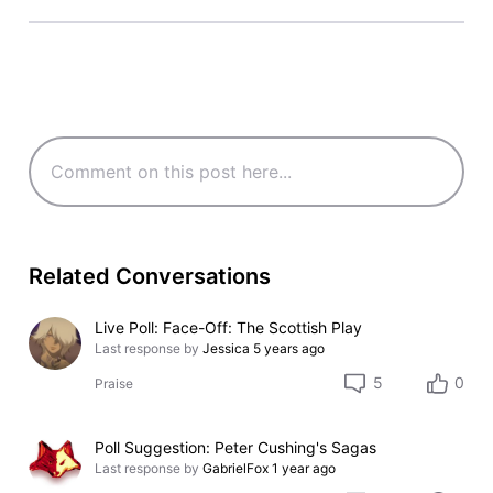
Related Conversations
Live Poll: Face-Off: The Scottish Play
Last response by
Jessica
5 years ago
5
0
Praise
Poll Suggestion: Peter Cushing's Sagas
Last response by
GabrielFox
1 year ago