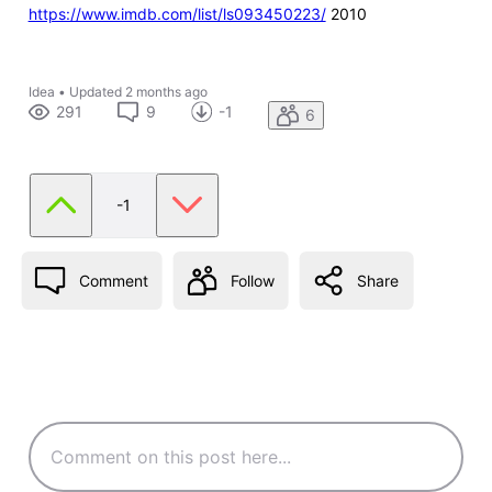
https://www.imdb.com/list/ls093450223/
2010
Idea
•
Updated
2 months ago
291
9
-1
6
-1
Comment
Follow
Share