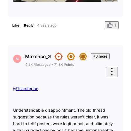
1
Like
Reply
4 years ago
Maxence_G
+3 more
M
4.5K
Messages
•
71.8K
Points
@Tsarstepan
​
Understandable disappointment. The old thread
suggestion because the rules weren't clear, it was
hard to tellif posters were legit or not, and ultimately
with 5 suggestions by poll it became unmanageable.