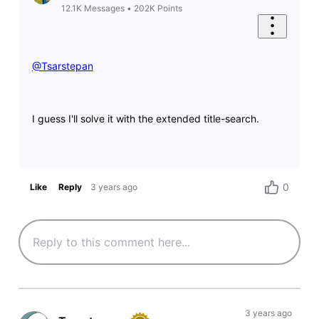
12.1K
Messages
•
202K
Points
@Tsarstepan
​
I guess I'll solve it with the extended title-search.
0
Like
Reply
3 years ago
3 years ago