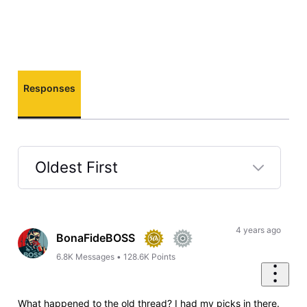
Responses
Oldest First
Selected
Oldest
First
4 years ago
BonaFideBOSS
6.8K
Messages
•
128.6K
Points
What happened to the old thread? I had my picks in there.