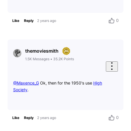
0
Like
Reply
2 years ago
themoviesmith
1.5K
Messages
•
35.2K
Points
@Maxence_G
​ Ok, then for the 1950's use
High
Society
.
0
Like
Reply
2 years ago