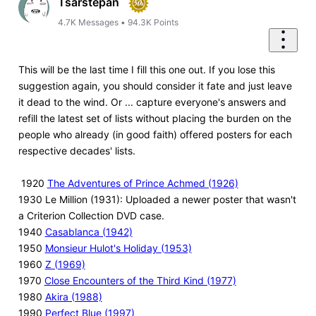
Tsarstepan
4.7K
Messages
•
94.3K
Points
This will be the last time I fill this one out. If you lose this
suggestion again, you should consider it fate and just leave
it dead to the wind. Or ... capture everyone's answers and
refill the latest set of lists without placing the burden on the
people who already (in good faith) offered posters for each
respective decades' lists.
1920
The Adventures of Prince Achmed (1926)
1930 Le Million (1931): Uploaded a newer poster that wasn't
a Criterion Collection DVD case.
1940
Casablanca (1942)
1950
Monsieur Hulot's Holiday (1953)
1960
Z (1969)
1970
Close Encounters of the Third Kind (1977)
1980
Akira (1988)
1990
Perfect Blue (1997)