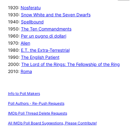
1920:
Nosferatu
1930:
Snow White and the Seven Dwarfs
1940:
Spellbound
1950:
The Ten Commandments
1960:
Per un pugno di dollari
1970:
Alien
1980:
E.T. the Extra-Terrestrial
1990:
The English Patient
2000:
The Lord of the Rings: The Fellowship of the Ring
2010:
Roma
Info to Poll Makers
Poll Authors - Re-Push Requests
IMDb Poll Thread Delete Requests
All IMDb Poll Board Suggestions, Please Contribute!