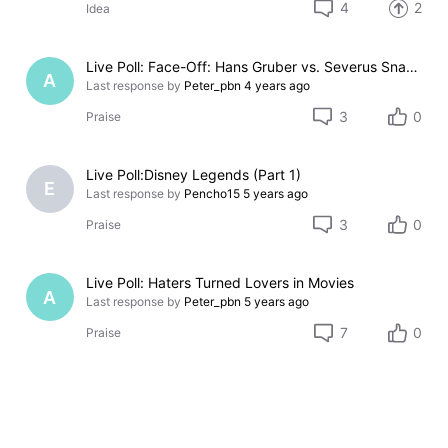
4
2
Idea
Live Poll: Face-Off: Hans Gruber vs. Severus Snape
A
Last response by
Peter_pbn
4 years ago
3
0
Praise
Live Poll:Disney Legends (Part 1)
E
Last response by
Pencho15
5 years ago
3
0
Praise
Live Poll: Haters Turned Lovers in Movies
A
Last response by
Peter_pbn
5 years ago
7
0
Praise