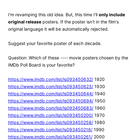
I'm revamping this old idea. But, this time I'll
only include
original release
posters. If the poster isn't in the film's
original language it will be automatically rejected.
Suggest your favorite poster of each decade.
Question: Which of these ---- movie posters chosen by the
IMDb Poll Board is your favorite?
https://www.imdb.com/list/ls093450632/
1920
https://www.imdb.com/list/ls093450623/
1930
https://www.imdb.com/list/ls093450644/
1940
https://www.imdb.com/list/ls093450694/
1950
https://www.imdb.com/list/ls093450683/
1960
https://www.imdb.com/list/ls093450200/
1970
https://www.imdb.com/list/ls093450258/
1980
https://www.imdb.com/list/ls093450216/
1990
https://www.imdb.com/list/ls093450261/
2000