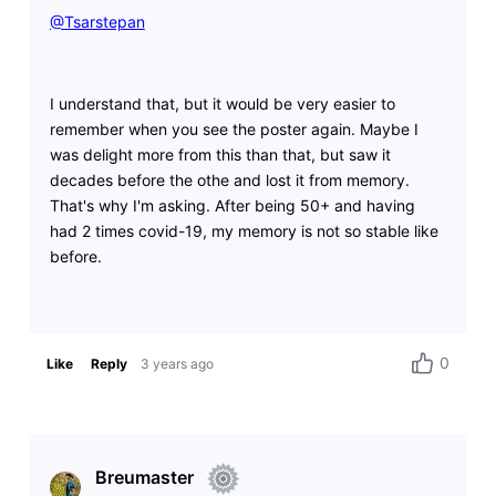
@Tsarstepan
​
I understand that, but it would be very easier to
remember when you see the poster again. Maybe I
was delight more from this than that, but saw it
decades before the othe and lost it from memory.
That's why I'm asking. After being 50+ and having
had 2 times covid-19, my memory is not so stable like
before.
0
Like
Reply
3 years ago
Breumaster