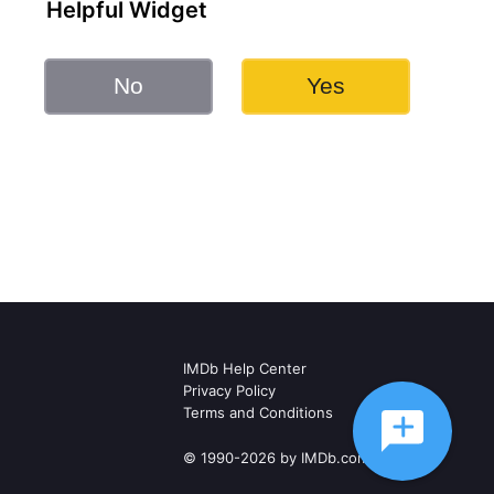
Helpful Widget
No
Yes
IMDb Help Center
Privacy Policy
Terms and Conditions
© 1990-2026 by IMDb.com, Inc.