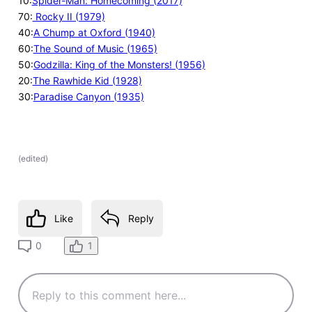
10:
Spider-Man: Homecoming (2017)
70:
Rocky II (1979)
40:
A Chump at Oxford (1940)
60:
The Sound of Music (1965)
50:
Godzilla: King of the Monsters! (1956)
20:
The Rawhide Kid (1928)
30:
Paradise Canyon (1935)
(
edited
)
Like
Reply
1
0