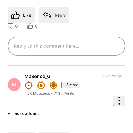
Like
Reply
0
0
Maxence_G
3 years ago
M
+3 more
4.5K
Messages
•
71.8K
Points
All picks added.