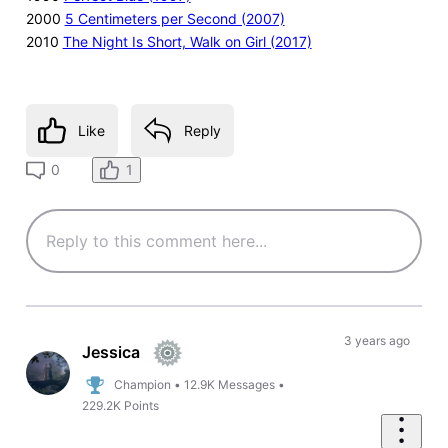
2000
5 Centimeters per Second (2007)
2010
The Night Is Short, Walk on Girl (2017)
Like
Reply
1
0
3 years ago
Jessica
Champion
•
12.9K
Messages
•
229.2K
Points