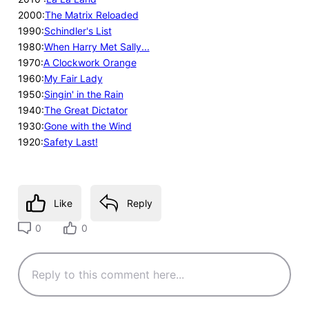
2000:
The Matrix Reloaded
1990:
Schindler's List
1980:
When Harry Met Sally...
1970:
A Clockwork Orange
1960:
My Fair Lady
1950:
Singin' in the Rain
1940:
The Great Dictator
1930:
Gone with the Wind
1920:
Safety Last!
Like
Reply
0
0