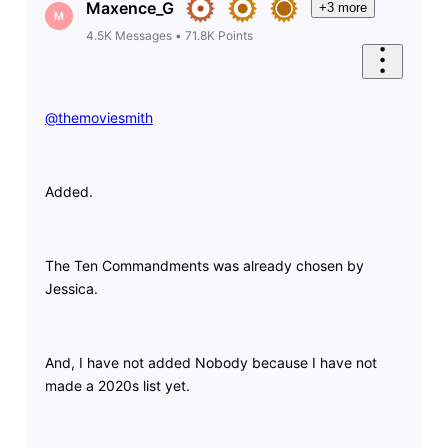
Maxence_G
+3 more
M
4.5K
Messages
•
71.8K
Points
@themoviesmith
​
Added.
The Ten Commandments was already chosen by
Jessica.
And, I have not added Nobody because I have not
made a 2020s list yet.