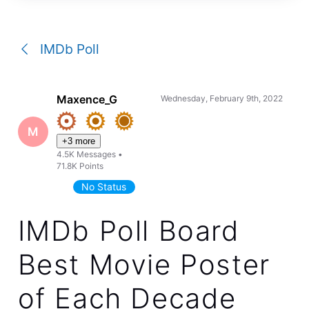
a
conversation
IMDb Poll
Maxence_G
Wednesday, February 9th, 2022
M
+3 more
4.5K
Messages
•
71.8K
Points
No Status
IMDb Poll Board
Best Movie Poster
of Each Decade