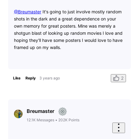
@Breumaster
​ It's going to just involve mostly random
shots in the dark and a great dependence on your
own memory for great posters. Mine was merely a
shotgun blast of looking up random movies I love and
hoping they'll have some posters I would love to have
framed up on my walls.
2
Like
Reply
3 years ago
Breumaster
12.1K
Messages
•
202K
Points