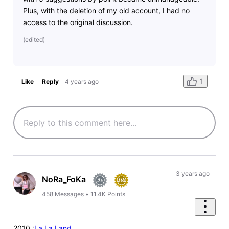
Plus, with the deletion of my old account, I had no
access to the original discussion.
(
edited
)
1
Like
Reply
4 years ago
3 years ago
NoRa_FoKa
458
Messages
•
11.4K
Points
2010 :
La La Land