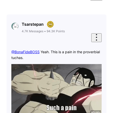
Tsarstepan
4.7K
Messages
•
94.3K
Points
@BonaFideBOSS
​ Yeah. This is a pain in the proverbial
tuchas.