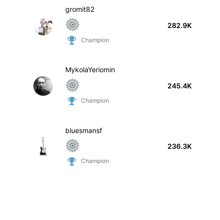
gromit82
282.9K
Champion
MykolaYeriomin
245.4K
Champion
bluesmansf
236.3K
Champion