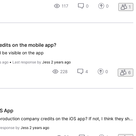
117
0
0
1
edits on the mobile app?
d be visible on the app
s ago
•
Last response by
Jess
2 years ago
228
4
0
6
OS App
Hi! Is there any plans to display the production company credits on the iOS app? If not, I think they should be displayed. Thanks.
response by
Jess
2 years ago