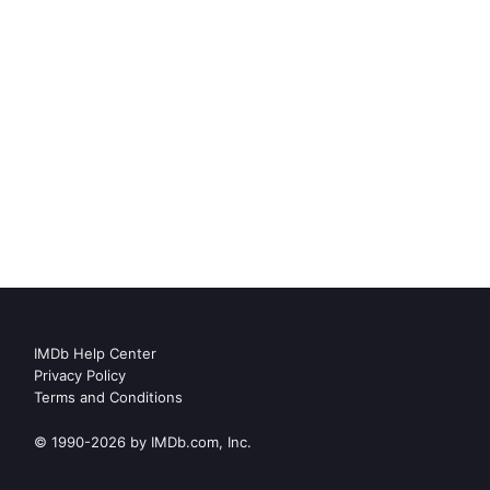
IMDb Help Center
Privacy Policy
Terms and Conditions
© 1990-2026 by IMDb.com, Inc.