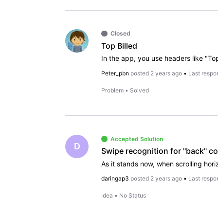
Closed
Top Billed
Peter_pbn
posted
2 years ago
•
Last respo
Problem
•
Solved
Accepted Solution
D
daringap3
posted
2 years ago
•
Last respo
Idea
•
No Status