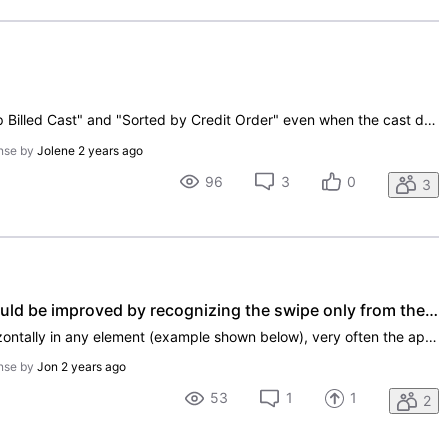
In the app, you use headers like "Top Billed Cast" and "Sorted by Credit Order" even when the cast does not have order numbers. This is misleading.
nse by
Jolene
2 years ago
96
3
0
3
Swipe recognition for "back" could be improved by recognizing the swipe only from the screen's edge
As it stands now, when scrolling horizontally in any element (example shown below), very often the app would recognize the scroll as a "go back to previous" gesture. (This also affects the vertical scrolling due to the slight angle of the left thumb's motion.) This I think could be improved by imple
nse by
Jon
2 years ago
53
1
1
2