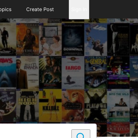
opics
Create Post
Sign In