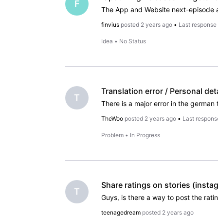
F
finvius
posted
2 years ago
•
Last response
Idea
•
No Status
T
TheWoo
posted
2 years ago
•
Last respons
Problem
•
In Progress
Share ratings on stories (insta
T
teenagedream
posted
2 years ago