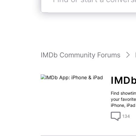
Find
or
start
a
conversation
IMDb Community Forums
IMDb
Find showtim
your favorit
iPhone, iPad
134