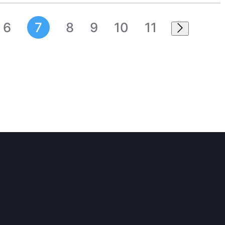
6
7
8
9
10
11