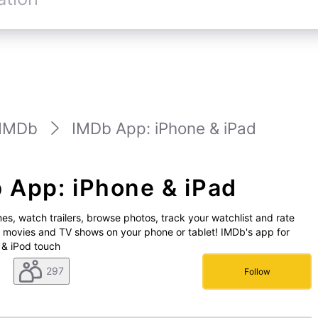
IMDb
IMDb App: iPhone & iPad
 App: iPhone & iPad
es, watch trailers, browse photos, track your watchlist and rate
e movies and TV shows on your phone or tablet! IMDb's app for
 & iPod touch
297
Follow