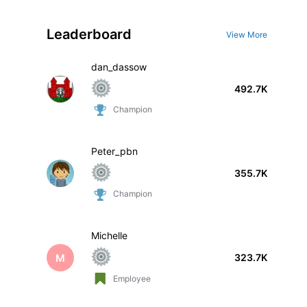
Leaderboard
View More
dan_dassow
492.7K
Champion
Peter_pbn
355.7K
Champion
Michelle
M
323.7K
Employee