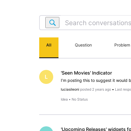
Search
conversations
within
IMDb
All
Question
Problem
App:
iPhone
&
iPad
'Seen Movies' Indicator
L
luciasileoni
posted
2 years ago
•
Last resp
Idea
•
No Status