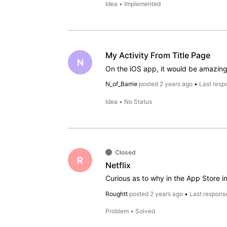
Idea
•
Implemented
My Activity From Title Page
N
N_of_Barrie
posted
2 years ago
•
Last resp
Idea
•
No Status
Closed
R
Netflix
Roughtt
posted
2 years ago
•
Last respons
Problem
•
Solved