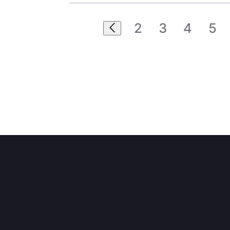
2
3
4
5