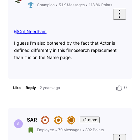
Champion
•
5.1K
Messages
•
118.8K
Points
@Col_Needham
​
I guess I'm also bothered by the fact that Actor is
defined differently in this filmosearch replacement
than it is on the Name page.
0
Like
Reply
2 years ago
SAR
+1 more
S
Employee
•
79
Messages
•
892
Points