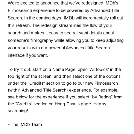
We’re excited to announce that we’ve redesigned IMDb’s
Filmosearch experience to be powered by Advanced Title
Search. In the coming days, IMDb will incrementally roll out
this refresh. The redesign streamlines the flow of your
search and makes it easy to see relevant details about
someone’s filmography while allowing you to keep adjusting
your results with our powerful Advanced Title Search
interface if you want.
To try it out: start on a Name Page, open “All topics“ in the
top right of the screen, and then select one of the options
under the ”Credits” section to go to our new Filmosearch
(within Advanced Title Search) experience. For example,
see below for the experience if you select “by Rating” from
the “Credits” section on Hong Chau's page. Happy
searching!
- The IMDb Team