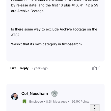
by release date, and the first 13 plus #16, 41, 42 & 59
are Archive Footage.
Is there some way to exclude Archive Footage on the
ATS?
Wasn't that its own category in filmosearch?
0
Like
Reply
2 years ago
Col_Needham
Employee
•
8.5K
Messages
•
195.5K
Points