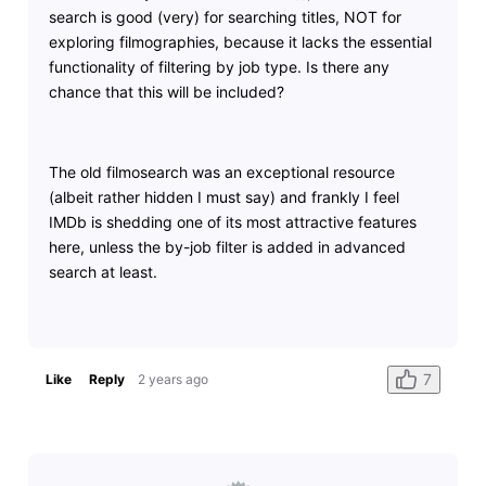
search is good (very) for searching titles, NOT for
exploring filmographies, because it lacks the essential
functionality of filtering by job type. Is there any
chance that this will be included?
The old filmosearch was an exceptional resource
(albeit rather hidden I must say) and frankly I feel
IMDb is shedding one of its most attractive features
here, unless the by-job filter is added in advanced
search at least.
7
Like
Reply
2 years ago