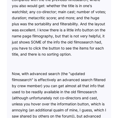
you also would get: whether the title is in one's
watchlist; any co-director; main cast; number of votes;
duration; metacritic score; and more; and the huge
plus was the sortability and filterability. And the layout
was excellent. I know there is a little info button on the
name page filmography, but that is not very helpful, it
just shows SOME of the info the old filmosearch had,
you have to click the button to see the items for each
title, and there is no sorting option.
Now, with advanced search (the "updated
filmosearch" is effectively an advanced search filtered
by crew member) you can get almost all that info that
used to be readily available in the old filmosearch
(although unfortunately not co-directors and cast,
unless you hover over the information button, which is
annoying (an additional qualm of mine, I guess, which I
saw shared by others on the forum)), but advanced