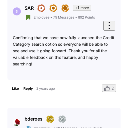
SAR
+1 more
S
Employee
•
79
Messages
•
892
Points
Confirming that we have now fully launched the Credit
Category search option so everyone will be able to
see and use it going forward. Thank you for all the
valuable feedback on this feature, and happy
searching!
2
Like
Reply
2 years ago
bderoes