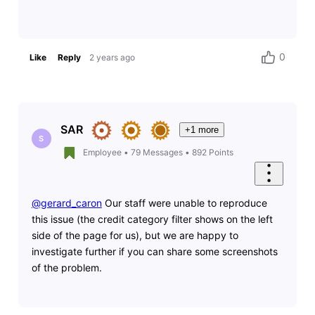
0
Like
Reply
2 years ago
SAR
+1 more
S
Employee
•
79
Messages
•
892
Points
@gerard_caron
Our staff were unable to reproduce
this issue (the credit category filter shows on the left
side of the page for us), but we are happy to
investigate further if you can share some screenshots
of the problem.