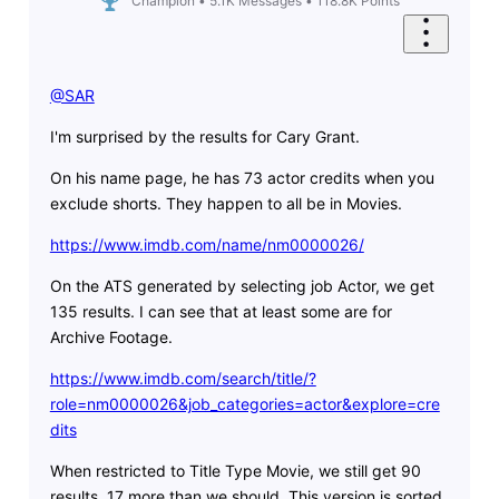
Champion
•
5.1K
Messages
•
118.8K
Points
@SAR
​
I'm surprised by the results for Cary Grant.
On his name page, he has 73 actor credits when you
exclude shorts. They happen to all be in Movies.
https://www.imdb.com/name/nm0000026/
On the ATS generated by selecting job Actor, we get
135 results. I can see that at least some are for
Archive Footage.
https://www.imdb.com/search/title/?
role=nm0000026&job_categories=actor&explore=cre
dits
When restricted to Title Type Movie, we still get 90
results, 17 more than we should. This version is sorted