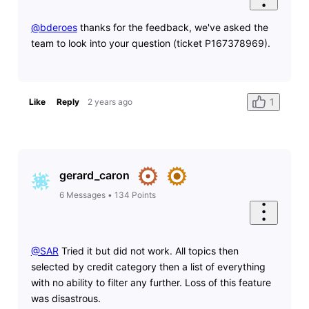
@bderoes
thanks for the feedback, we've asked the
team to look into your question (ticket P167378969).
1
Like
Reply
2 years ago
gerard_caron
6
Messages
•
134
Points
@SAR
​ Tried it but did not work. All topics then
selected by credit category then a list of everything
with no ability to filter any further. Loss of this feature
was disastrous.