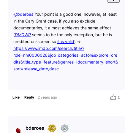
@bderoes
​ Your point is a good one, however, at least
in the Cary Grant case, if you also exclude
documentaries, it almost achieves the same effect
(
DMDWP
seems to be the only exception, but he is
credited on-screen so
it is valid
) ->
https://www.imdb.com/search/title/?
role=nm0000026&job_categories=actor&explore=cre
dits&title_type=feature&genres=!documentary,!short&
sort=release_date,desc
0
Like
Reply
2 years ago
bderoes