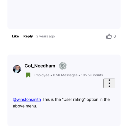
0
Like
Reply
2 years ago
Col_Needham
Employee
•
8.5K
Messages
•
195.5K
Points
@winstonsmith
​ This is the “User rating” option in the
above menu.