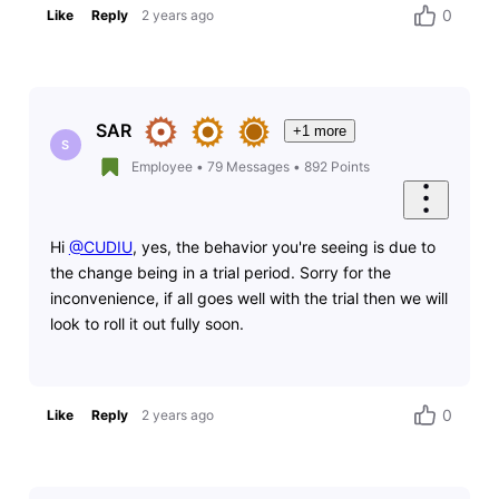
0
Like
Reply
2 years ago
SAR
+1 more
S
Employee
•
79
Messages
•
892
Points
Hi
@CUDIU
, yes, the behavior you're seeing is due to
the change being in a trial period. Sorry for the
inconvenience, if all goes well with the trial then we will
look to roll it out fully soon.
0
Like
Reply
2 years ago