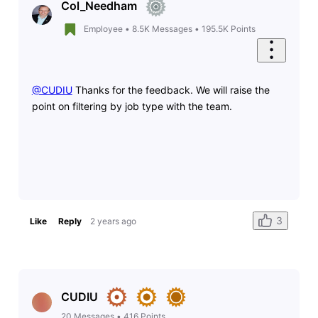
Col_Needham
Employee
•
8.5K
Messages
•
195.5K
Points
@CUDIU
​ Thanks for the feedback. We will raise the
point on filtering by job type with the team.
3
Like
Reply
2 years ago
CUDIU
20
Messages
•
416
Points