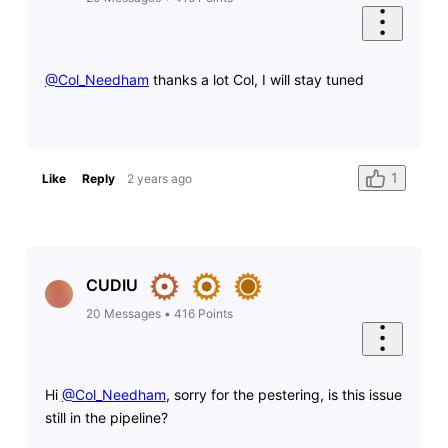
@Col_Needham
​ thanks a lot Col, I will stay tuned
1
Like
Reply
2 years ago
CUDIU
20
Messages
•
416
Points
Hi
@Col_Needham
​, sorry for the pestering, is this issue
still in the pipeline?