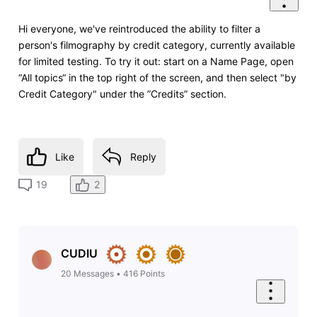
Hi everyone, we've reintroduced the ability to filter a
person's filmography by credit category, currently available
for limited testing. To try it out: start on a Name Page, open
“All topics“ in the top right of the screen, and then select "by
Credit Category" under the ”Credits” section.
Like
Reply
2
19
CUDIU
20
Messages
•
416
Points