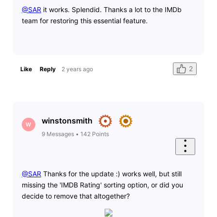
@SAR
​ it works. Splendid. Thanks a lot to the IMDb
team for restoring this essential feature.
2
Like
Reply
2 years ago
winstonsmith
W
9
Messages
•
142
Points
@SAR
​ Thanks for the update :) works well, but still
missing the 'IMDB Rating' sorting option, or did you
decide to remove that altogether?