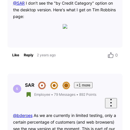
@SAR
​ I don't see the "by Credit Category" option on
the desktop version. Here's what I get on Tim Robbins
page:
0
Like
Reply
2 years ago
SAR
+1 more
S
Employee
•
79
Messages
•
892
Points
@bderoes
As we are currently in limited testing, o
nly a
certain percentage of customers (and web browsers)
see the new version at the moment. This is part of our