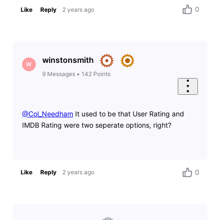
0
Like
Reply
2 years ago
winstonsmith
W
9
Messages
•
142
Points
@Col_Needham
​ It used to be that User Rating and
IMDB Rating were two seperate options, right?
0
Like
Reply
2 years ago