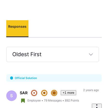
Responses
Oldest First
Selected
Oldest
First
Official Solution
2 years ago
SAR
+1 more
S
Employee
•
79
Messages
•
892
Points