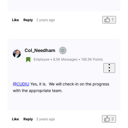
1
Like
Reply
2 years ago
Col_Needham
Employee
•
8.5K
Messages
•
195.5K
Points
@CUDIU
​ Yes, it is. We will check-in on the progress
with the appropriate team.
2
Like
Reply
2 years ago