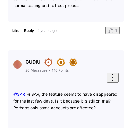
normal testing and roll-out process.
1
Like
Reply
2 years ago
CUDIU
20
Messages
•
416
Points
@SAR
​ Hi SAR, the feature seems to have disappeared
for the last few days. Is it because it is still on trial?
Perhaps only some accounts are affected?