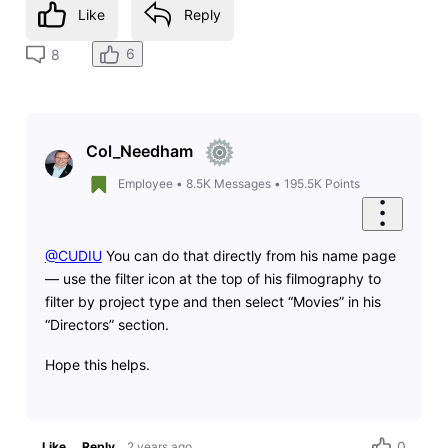
Like
Reply
6
8
Col_Needham
Employee
•
8.5K
Messages
•
195.5K
Points
@CUDIU
You can do that directly from his name page
— use the filter icon at the top of his filmography to
filter by project type and then select “Movies” in his
“Directors” section.
Hope this helps.
0
Like
Reply
2 years ago