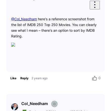
@Col_Needham
​ here's a reference screenshot from
the list of IMDB 250 Top 250 Movies. You can clearly
see what I mean – there's an option to sort by IMDB
Rating.
0
Like
Reply
2 years ago
Col_Needham