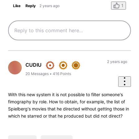
1
Like
Reply
2 years ago
2 years ago
CUDIU
20
Messages
•
416
Points
With this new system it is not possible to filter someone's
fimography by role. How to obtain, for example, the list of
Spielberg's movies that he directed without getting those in
which he starred or that he produced but did not direct?