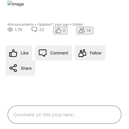
Announcements
•
Updated
1 year ago
•
Edited
1.7K
23
2
18
Like
Comment
Follow
Share