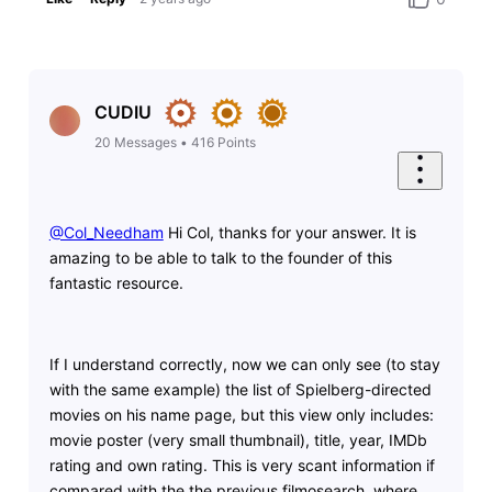
CUDIU
20
Messages
•
416
Points
@Col_Needham
​ Hi Col, thanks for your answer. It is
amazing to be able to talk to the founder of this
fantastic resource.
If I understand correctly, now we can only see (to stay
with the same example) the list of Spielberg-directed
movies on his name page, but this view only includes:
movie poster (very small thumbnail), title, year, IMDb
rating and own rating. This is very scant information if
compared with the the previous filmosearch, where