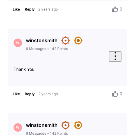
0
Like
Reply
2 years ago
winstonsmith
W
9
Messages
•
142
Points
Thank You!
0
Like
Reply
2 years ago
winstonsmith
W
9
Messages
•
142
Points