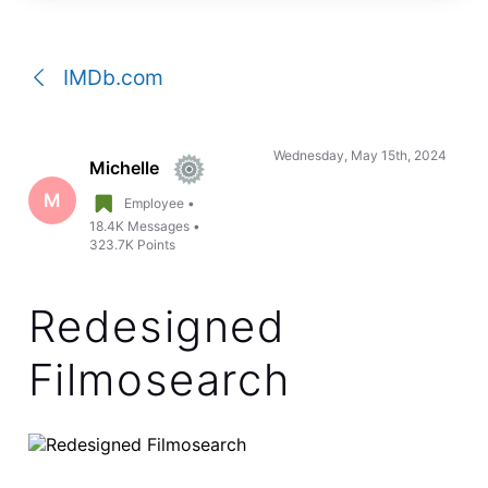
a
conversation
IMDb.com
Wednesday, May 15th, 2024
Michelle
M
Employee
•
18.4K
Messages
•
323.7K
Points
Redesigned
Filmosearch