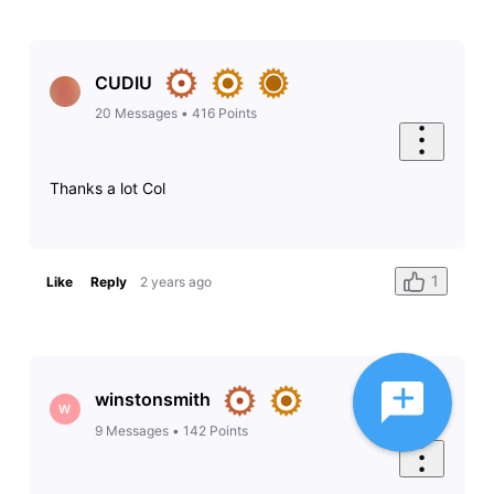
CUDIU
20
Messages
•
416
Points
Thanks a lot Col
1
Like
Reply
2 years ago
winstonsmith
W
9
Messages
•
142
Points