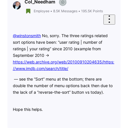
Col_Needham
Employee
•
8.5K
Messages
•
195.5K
Points
@winstonsmith
​ No, sorry. The three ratings related
sort options have been: “user rating | number of
ratings | your rating” since 2010 (example from
September 2010 ->
https://web.archive.org/web/20100910204635/https:
//www.imdb.com/search/title/
— see the “Sort” menu at the bottom; there are
double the number of menu options back then due to
the lack of a “reverse-the-sort” button vs today).
Hope this helps.