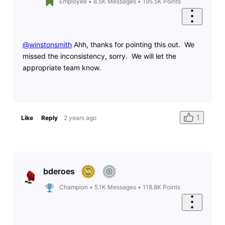
Employee
•
8.5K
Messages
•
195.5K
Points
@winstonsmith
​ Ahh, thanks for pointing this out. We
missed the inconsistency, sorry. We will let the
appropriate team know.
1
Like
Reply
2 years ago
bderoes
Champion
•
5.1K
Messages
•
118.8K
Points