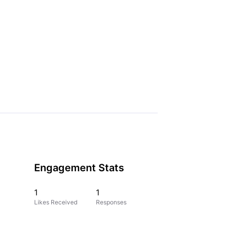
Engagement Stats
1
1
Likes Received
Responses