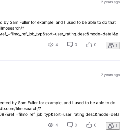
2 years ago
ed by Sam Fuller for example, and I used to be able to do that
filmosearch/?
ref_=filmo_ref_job_typ&sort=user_rating,desc&mode=detail&p
ovie It gets redirect
4
0
0
1
2 years ago
irected by Sam Fuller for example, and I used to be able to do
imdb.com/filmosearch/?
087&ref_=filmo_ref_job_typ&sort=user_rating,desc&mode=deta
e_type=movie It gets redirect
4
0
0
1