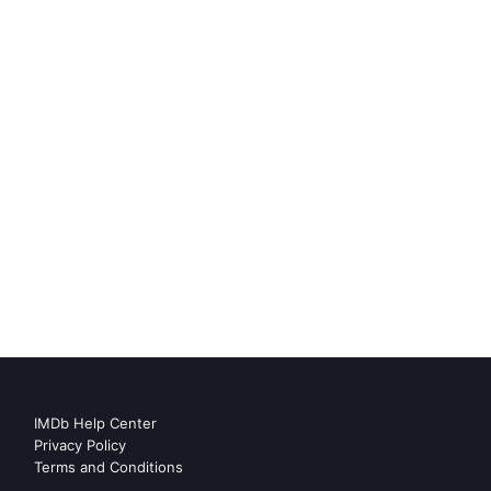
IMDb Help Center
Privacy Policy
Terms and Conditions