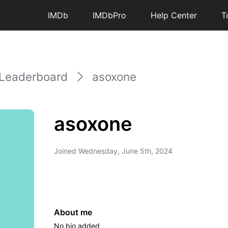
IMDb
IMDbPro
Help Center
T
Leaderboard
asoxone
asoxone
Joined
Wednesday, June 5th, 2024
About me
No bio added