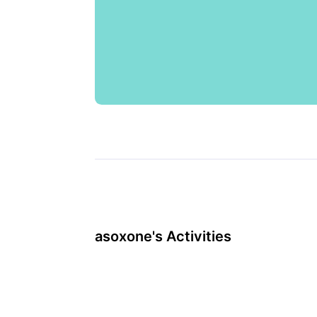
asoxone's Activities