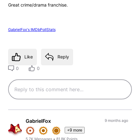
Great crime/drama franchise.
GabrielFox's IMDbPollStats
Like
Reply
0
0
GabrielFox
9 months ago
+9 more
5.7K
Messages
•
81.8K
Points