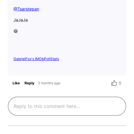
@Tsarstepan
​
JaJaJa
😆
GabrielFox's IMDbPollStats
0
Like
Reply
2 months ago