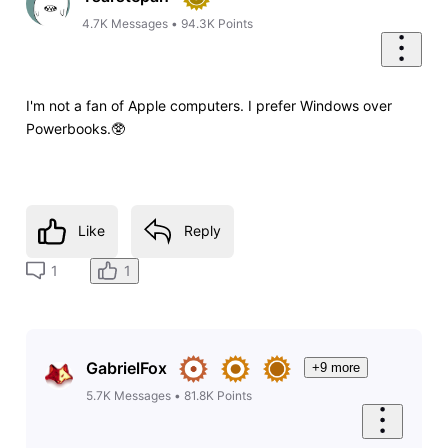
4.7K
Messages
•
94.3K
Points
I'm not a fan of Apple computers. I prefer Windows over
Powerbooks.🥸
Like
Reply
1
1
GabrielFox
+9 more
5.7K
Messages
•
81.8K
Points