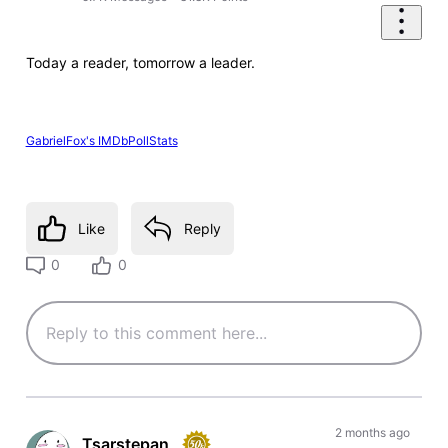
Today a reader, tomorrow a leader.
GabrielFox's IMDbPollStats
Like
Reply
0
0
2 months ago
Tsarstepan