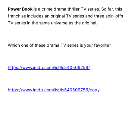
Power Book
is a crime drama thriller TV series. So far, this
franchise includes an original TV series and three spin-offs
TV series in the same universe as the original.
Which one of these drama TV series is your favorite?
https://www.imdb.com/list/ls540509756/
https://www.imdb.com/list/ls540509756/copy