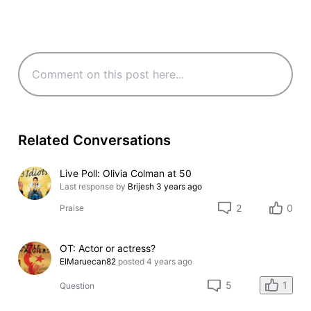
Related Conversations
Live Poll: Olivia Colman at 50
Last response by
Brijesh
3 years ago
2
0
Praise
OT: Actor or actress?
ElMaruecan82
posted
4 years ago
1
5
Question