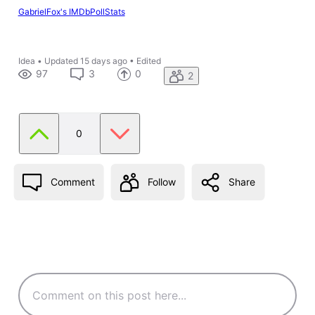
GabrielFox's IMDbPollStats
Idea
•
Updated
15 days ago
•
Edited
97
3
0
2
0
Comment
Follow
Share