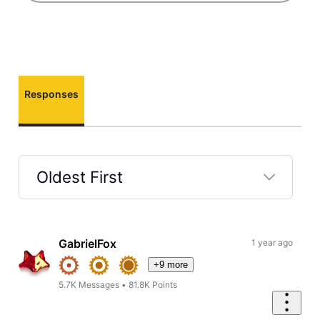
Responses
Oldest First
Selected
Oldest
First
GabrielFox
1 year ago
+9 more
5.7K
Messages
•
81.8K
Points