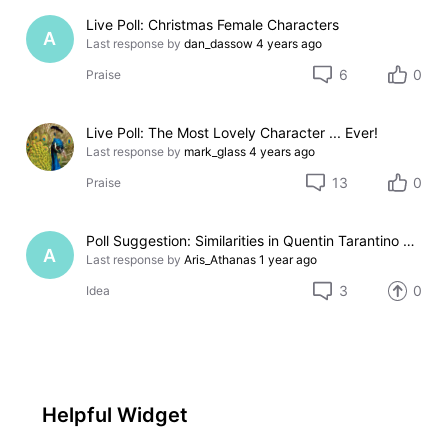
Live Poll: Christmas Female Characters
A
Last response by
dan_dassow
4 years ago
6
0
Praise
Live Poll: The Most Lovely Character ... Ever!
Last response by
mark_glass
4 years ago
13
0
Praise
Poll Suggestion: Similarities in Quentin Tarantino Movies
A
Last response by
Aris_Athanas
1 year ago
3
0
Idea
Helpful Widget