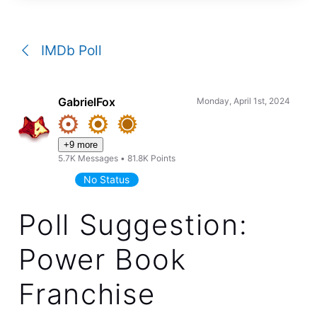
a
conversation
IMDb Poll
GabrielFox
Monday, April 1st, 2024
+9 more
5.7K
Messages
•
81.8K
Points
No Status
Poll Suggestion:
Power Book
Franchise