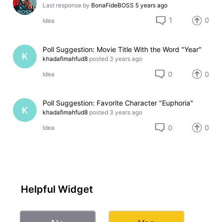
Last response by
BonaFideBOSS
5 years ago
1
0
Idea
Poll Suggestion: Movie Title With the Word "Year"
K
khadafimahfud8
posted
3 years ago
0
0
Idea
Poll Suggestion: Favorite Character "Euphoria"
K
khadafimahfud8
posted
3 years ago
0
0
Idea
Helpful Widget