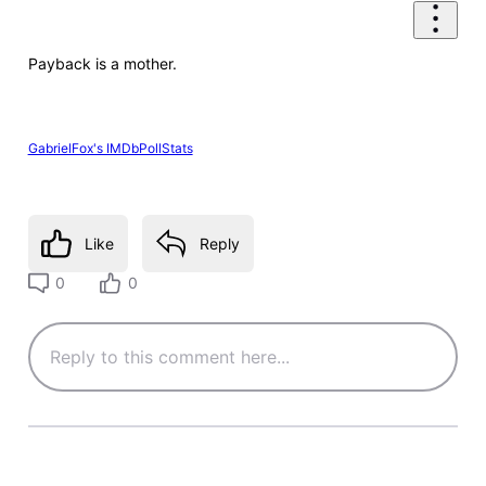
Payback is a mother.
GabrielFox's IMDbPollStats
Like
Reply
0
0