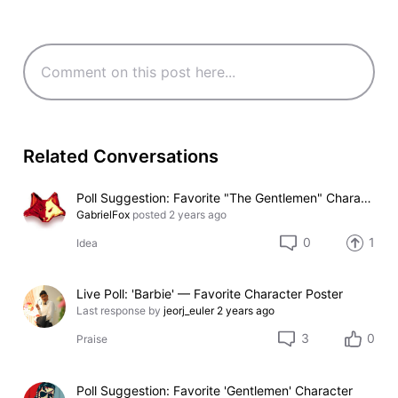
Related Conversations
Poll Suggestion: Favorite "The Gentlemen" Character
GabrielFox
posted
2 years ago
0
1
Idea
Live Poll: 'Barbie' — Favorite Character Poster
Last response by
jeorj_euler
2 years ago
3
0
Praise
Poll Suggestion: Favorite 'Gentlemen' Character