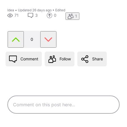
Idea
•
Updated
26 days ago
•
Edited
71
3
0
1
0
Comment
Follow
Share