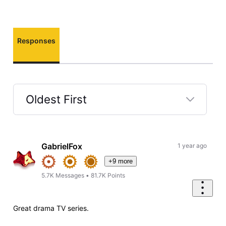
Responses
Oldest First
Selected
Oldest
First
GabrielFox
1 year ago
+9 more
5.7K
Messages
•
81.7K
Points
Great drama TV series.