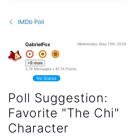
a
conversation
IMDb Poll
GabrielFox
Wednesday, May 15th, 2024
+9 more
5.7K
Messages
•
81.7K
Points
No Status
Poll Suggestion:
Favorite "The Chi"
Character