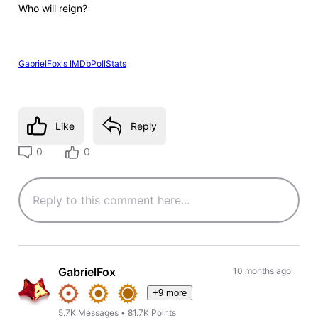
Who will reign?
GabrielFox's IMDbPollStats
Like
Reply
0
0
GabrielFox
10 months ago
+9 more
5.7K
Messages
•
81.7K
Points