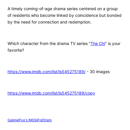
A timely coming-of-age drama series centered on a group
of residents who become linked by coincidence but bonded
by the need for connection and redemption.
Which character from the drama TV series "
The Chi
" is your
favorite?
https://www.imdb.com/list/ls545275189/
- 30 images
https://www.imdb.com/list/ls545275189/copy
GabrielFox's IMDbPollStats