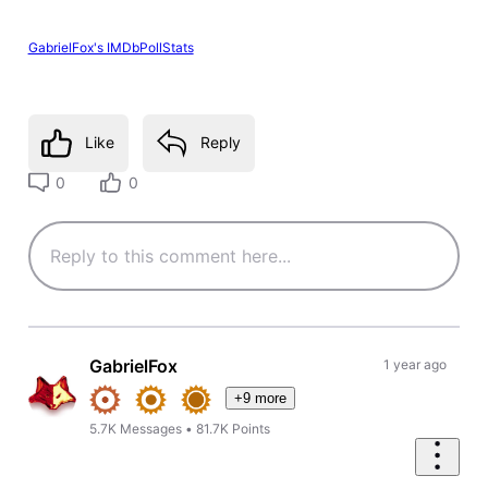
GabrielFox's IMDbPollStats
Like
Reply
0
0
GabrielFox
1 year ago
+9 more
5.7K
Messages
•
81.7K
Points