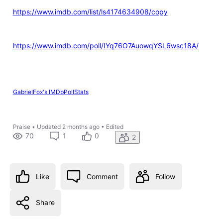
https://www.imdb.com/list/ls4174634908/copy
https://www.imdb.com/poll/IYq76O7AuowqYSL6wsc18A/
GabrielFox's IMDbPollStats
Praise
•
Updated
2 months ago
•
Edited
70
1
0
2
Like
Comment
Follow
Share