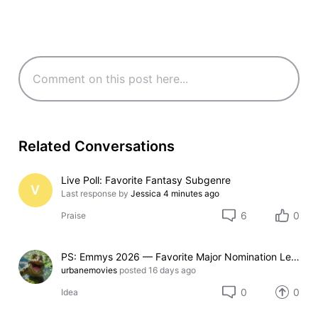
Related Conversations
Live Poll: Favorite Fantasy Subgenre
V
Last response by
Jessica
4 minutes ago
6
0
Praise
PS: Emmys 2026 — Favorite Major Nomination Leader (15-option poll)
urbanemovies
posted
16 days ago
0
0
Idea