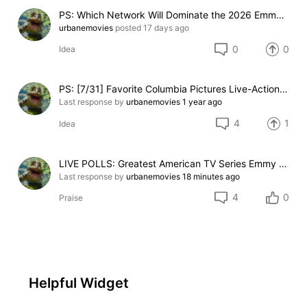
PS: Which Network Will Dominate the 2026 Emmys? (5-Option Face-Off)
urbanemovies
posted
17 days ago
0
0
Idea
PS: [7/31] Favorite Columbia Pictures Live-Action 'Spider-Man' Movie (Ready)
Last response by
urbanemovies
1 year ago
4
1
Idea
LIVE POLLS: Greatest American TV Series Emmy Legacy Award Pick
Last response by
urbanemovies
18 minutes ago
4
0
Praise
Helpful Widget