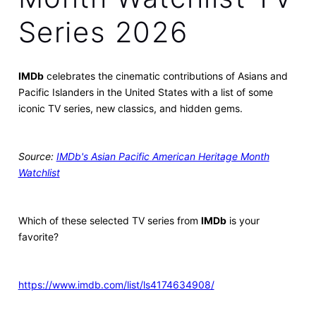
Series 2026
IMDb
celebrates the cinematic contributions of Asians and
Pacific Islanders in the United States with a list of some
iconic TV series, new classics, and hidden gems.
Source:
IMDb's Asian Pacific American Heritage Month
Watchlist
Which of these selected TV series from
IMDb
is your
favorite?
https://www.imdb.com/list/ls4174634908/