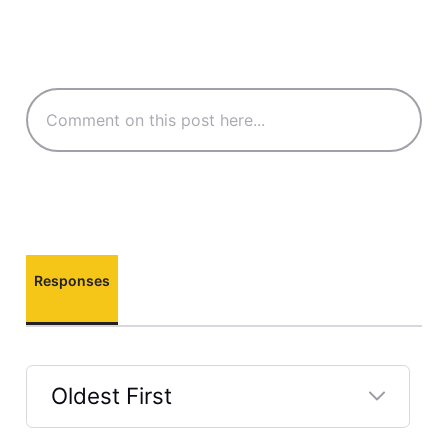
Responses
Oldest First
Selected