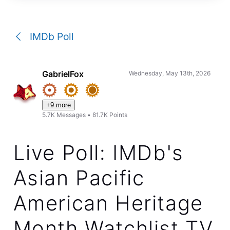
a
conversation
IMDb Poll
GabrielFox
Wednesday, May 13th, 2026
+9 more
5.7K
Messages
•
81.7K
Points
Live Poll: IMDb's
Asian Pacific
American Heritage
Month Watchlist TV