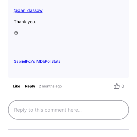
@dan_dassow
​
Thank you.
😊
GabrielFox's IMDbPollStats
0
Like
Reply
2 months ago