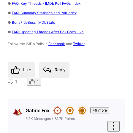
●
FAQ: Key Threads - IMDb Poll FAQs Index
●
FAQ: Summary Statistics and Poll Index
●
BonaFideBoss' IMDbStats
●
FAQ: Updating Threads After Poll Goes Live
Follow the IMDb Polls in
Facebook
and
Twitter
Like
Reply
1
1
GabrielFox
+9 more
5.7K
Messages
•
81.7K
Points