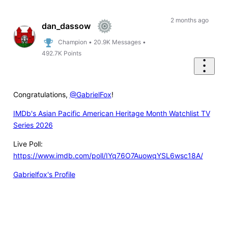
Oldest
First
2 months ago
dan_dassow
Champion
•
20.9K
Messages
•
492.7K
Points
Congratulations,
@GabrielFox
!
IMDb's Asian Pacific American Heritage Month Watchlist TV
Series 2026
Live Poll:
https://www.imdb.com/poll/IYq76O7AuowqYSL6wsc18A/
Gabrielfox's Profile