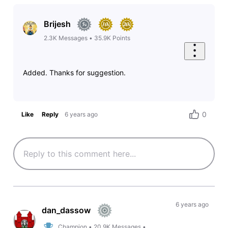
Brijesh
2.3K
Messages
•
35.9K
Points
Added. Thanks for suggestion.
0
Like
Reply
6 years ago
6 years ago
dan_dassow
Champion
•
20.9K
Messages
•