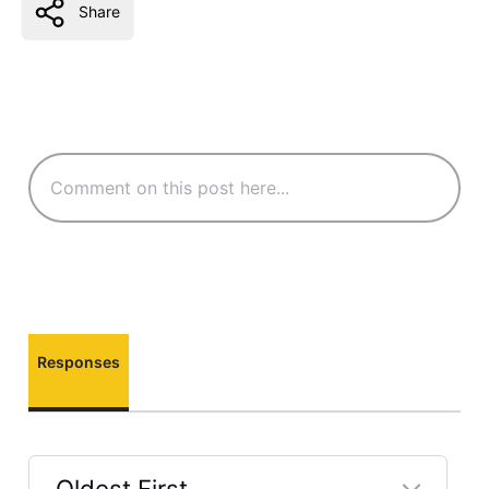
Share
Responses
Oldest First