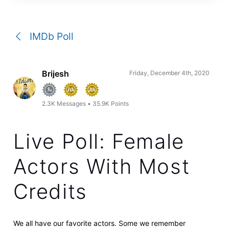
a
conversation
IMDb Poll
Brijesh
Friday, December 4th, 2020
2.3K
Messages
•
35.9K
Points
Live Poll: Female
Actors With Most
Credits
We all have our favorite actors. Some we remember