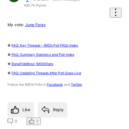
492.7K
Points
My vote:
June Foray
●
FAQ: Key Threads - IMDb Poll FAQs Index
●
FAQ: Summary Statistics and Poll Index
●
BonaFideBoss' IMDbStats
●
FAQ: Updating Threads After Poll Goes Live
Follow the IMDb Polls in
Facebook
and
Twitter
Like
Reply
1
0