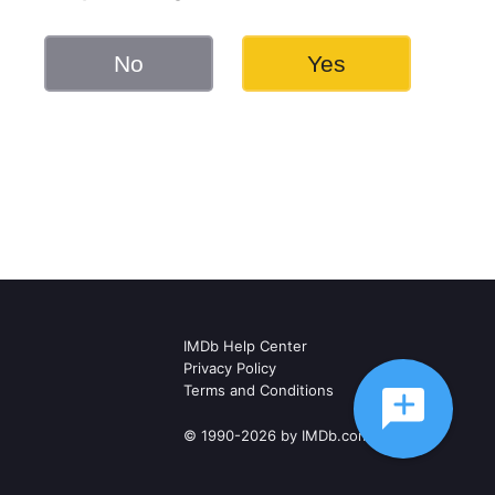
No
Yes
IMDb Help Center
Privacy Policy
Terms and Conditions
© 1990-2026 by IMDb.com, Inc.