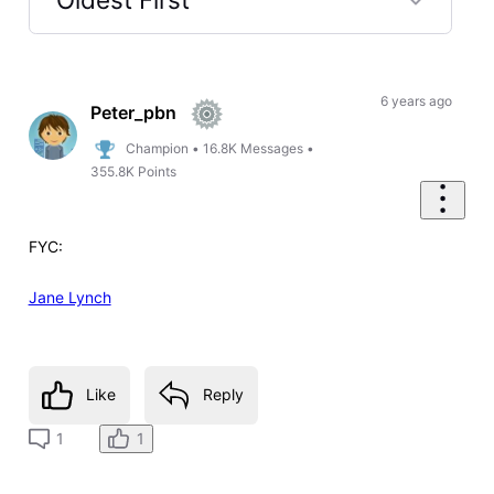
Selected
Oldest
First
6 years ago
Peter_pbn
Champion
•
16.8K
Messages
•
355.8K
Points
FYC:
Jane Lynch
Like
Reply
1
1