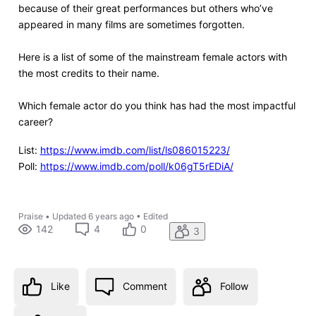
because of their great performances but others who’ve
appeared in many films are sometimes forgotten.
Here is a list of some of the mainstream female actors with
the most credits to their name.
Which female actor do you think has had the most impactful
career?
List:
https://www.imdb.com/list/ls086015223/
Poll:
https://www.imdb.com/poll/k06gT5rEDiA/
Praise
•
Updated
6 years ago
•
Edited
142
4
0
3
Like
Comment
Follow