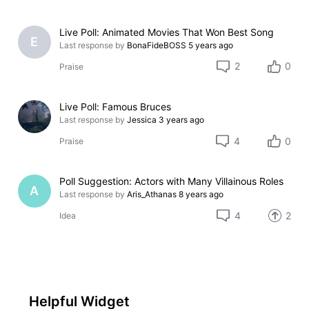
Live Poll: Animated Movies That Won Best Song
E
Last response by
BonaFideBOSS
5 years ago
2
0
Praise
Live Poll: Famous Bruces
Last response by
Jessica
3 years ago
4
0
Praise
Poll Suggestion: Actors with Many Villainous Roles
A
Last response by
Aris_Athanas
8 years ago
4
2
Idea
Helpful Widget