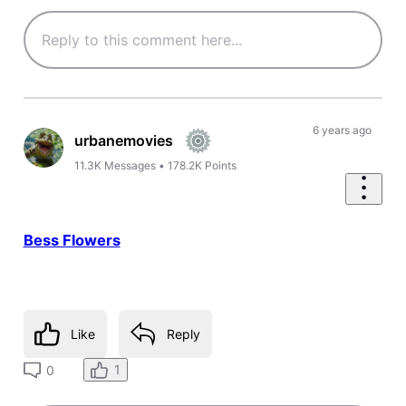
6 years ago
urbanemovies
11.3K
Messages
•
178.2K
Points
Bess Flowers
Like
Reply
1
0