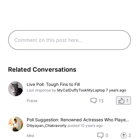
Related Conversations
Live Poll: Tough Fins to Fill
Last response by
MyCatDuffyTookMyLaptop
7 years ago
1
13
Praise
Poll Suggestion: Renowned Actresses Who Played as Strippers in Movies
Dibyayan_Chakravorty
posted
10 years ago
0
2
Idea