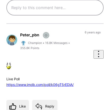
6 years ago
Peter_pbn
Champion
•
16.8K
Messages
•
355.8K
Points
Live Poll
https://www.imdb.com/poll/k06gT5rEDiA/
Like
Reply