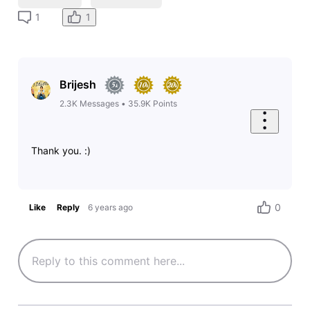
1
1
Brijesh
2.3K
Messages
•
35.9K
Points
Thank you. :)
0
Like
Reply
6 years ago