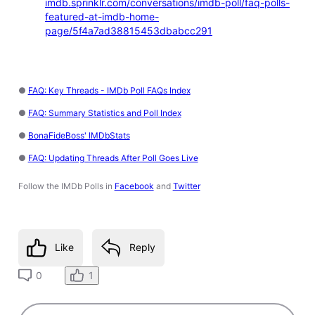
imdb.sprinklr.com/conversations/imdb-poll/faq-polls-
featured-at-imdb-home-
page/5f4a7ad38815453dbabcc291
●
FAQ: Key Threads - IMDb Poll FAQs Index
●
FAQ: Summary Statistics and Poll Index
●
BonaFideBoss' IMDbStats
●
FAQ: Updating Threads After Poll Goes Live
Follow the IMDb Polls in
Facebook
and
Twitter
Like
Reply
1
0