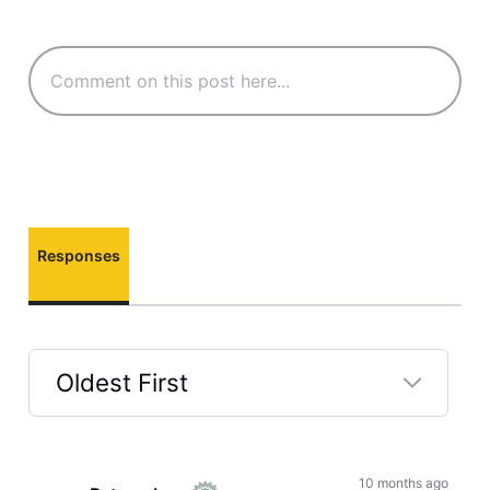
Responses
Oldest First
Selected
Oldest
First
10 months ago