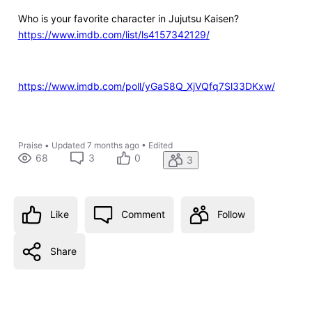
Who is your favorite character in Jujutsu Kaisen?
https://www.imdb.com/list/ls4157342129/
https://www.imdb.com/poll/yGaS8Q_XjVQfq7Sl33DKxw/
Praise
•
Updated
7 months ago
•
Edited
68
3
0
3
Like
Comment
Follow
Share