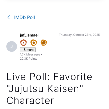
a
conversation
IMDb Poll
jaf_ismael
Thursday, October 23rd, 2025
J
+8 more
1.7K
Messages
•
22.3K
Points
Live Poll: Favorite
"Jujutsu Kaisen"
Character