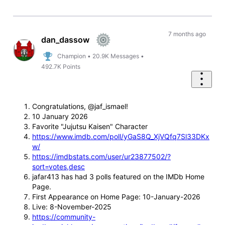
7 months ago
dan_dassow
Champion
•
20.9K
Messages
•
492.7K
Points
Congratulations, @jaf_ismael!
10 January 2026
Favorite "Jujutsu Kaisen" Character
https://www.imdb.com/poll/yGaS8Q_XjVQfq7Sl33DKx
w/
https://imdbstats.com/user/ur23877502/?
sort=votes,desc
jafar413 has had 3 polls featured on the IMDb Home
Page.
First Appearance on Home Page: 10-January-2026
Live: 8-November-2025
https://community-