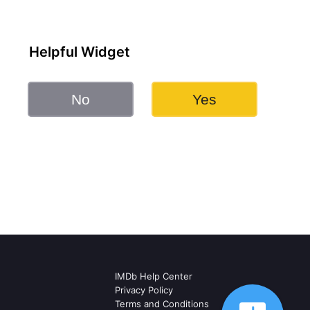
Helpful Widget
No
Yes
IMDb Help Center
Privacy Policy
Terms and Conditions