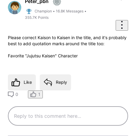
Peter_pbn
Champion
•
16.8K
Messages
•
355.7K
Points
Please correct Kaison to Kaisen in the title, and it's probably
best to add quotation marks around the title too:
Favorite "Jujutsu Kaisen" Character
Like
Reply
1
0