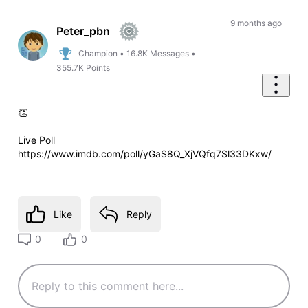
9 months ago
Peter_pbn
Champion
•
16.8K
Messages
•
355.7K
Points
👏
Live Poll
https://www.imdb.com/poll/yGaS8Q_XjVQfq7Sl33DKxw/
Like
Reply
0
0