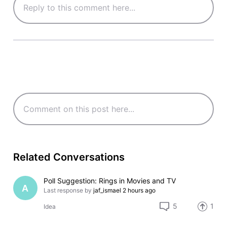
Related Conversations
Poll Suggestion: Rings in Movies and TV
A
Last response by
jaf_ismael
2 hours ago
5
1
Idea