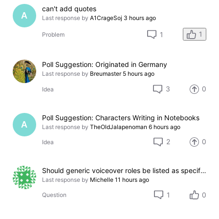
can't add quotes
A
Last response by
A1CrageSoj
3 hours ago
1
1
Problem
Poll Suggestion: Originated in Germany
Last response by
Breumaster
5 hours ago
3
0
Idea
Poll Suggestion: Characters Writing in Notebooks
A
Last response by
TheOldJalapenoman
6 hours ago
2
0
Idea
Should generic voiceover roles be listed as specific character names?
Last response by
Michelle
11 hours ago
1
0
Question