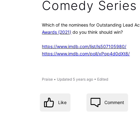
Comedy Series
Which of the nominees for Outstanding Lead Ac
Awards (2021)
do you think should win?
https://www.imdb.com/list/ls507105980/
https://www.imdb.com/poll/xPqp4d0dXt8/
Praise
•
Updated
5 years ago
•
Edited
Like
Comment