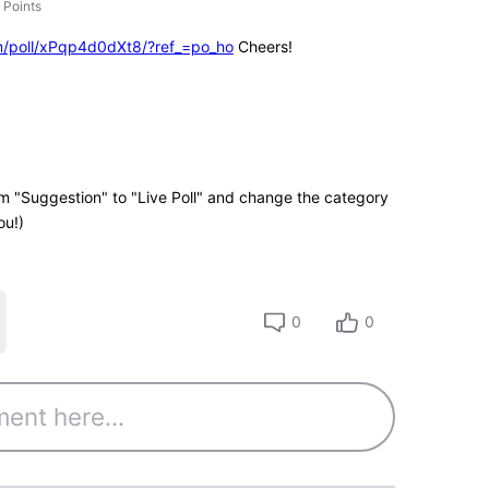
Points
m/poll/xPqp4d0dXt8/?ref_=po_ho
Cheers!
rom "Suggestion" to "Live Poll" and change the category
ou!)
0
0