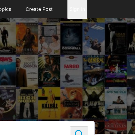
opics
Create Post
Sign In