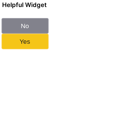
Helpful Widget
No
Yes