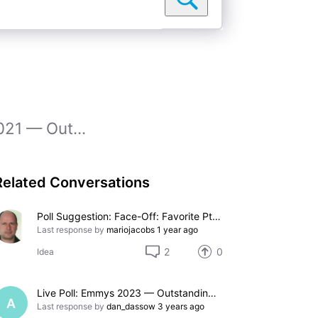
021 — Out...
Related Conversations
Poll Suggestion: Face-Off: Favorite Pteranodon
Last response by
mariojacobs
1 year ago
2
0
Idea
Live Poll: Emmys 2023 — Outstanding Supporting Actress in a Comedy Series
A
Last response by
dan_dassow
3 years ago