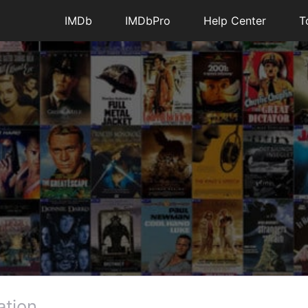
IMDb
IMDbPro
Help Center
T