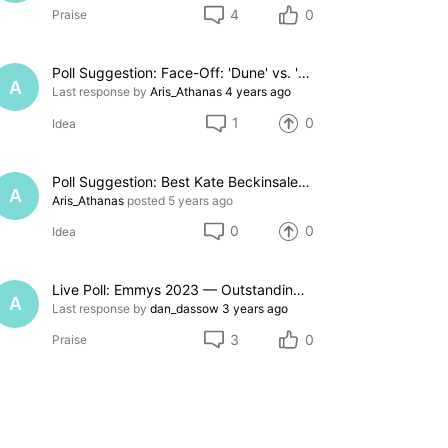
4
0
Praise
Poll Suggestion: Face-Off: 'Dune' vs. 'Don't Look Up'
A
Last response by
Aris_Athanas
4 years ago
1
0
Idea
Poll Suggestion: Best Kate Beckinsale Movie
A
Aris_Athanas
posted
5 years ago
0
0
Idea
Live Poll: Emmys 2023 — Outstanding Comedy Series
A
Last response by
dan_dassow
3 years ago
3
0
Praise