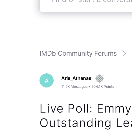
Find
or
start
a
conversation
IMDb Community Forums
Aris_Athanas
A
11.9K
Messages
•
204.1K
Points
Live Poll: Emm
Outstanding Lea