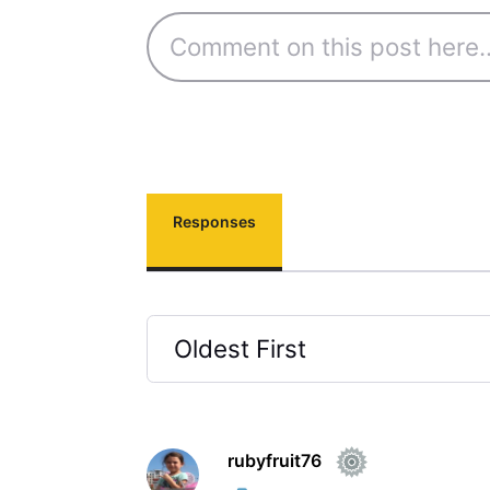
Responses
Oldest First
Selected
Oldest
First
rubyfruit76