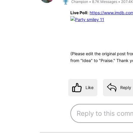
Champion
•
8.7K
Messages
•
207.4K
Live Poll
:
https://www.imdb.co
(Please edit the original post f
from "Idea" to "Praise." Thank y
Like
Reply