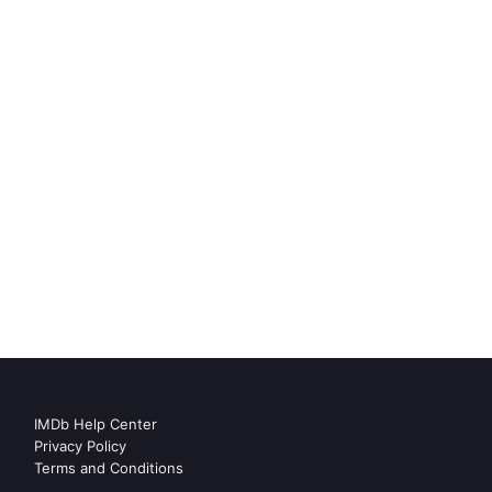
IMDb Help Center
Privacy Policy
Terms and Conditions