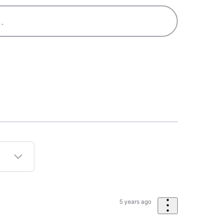
5 years ago