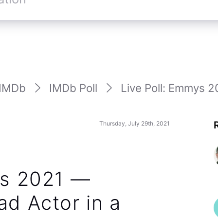
IMDb
IMDb Poll
Live Poll: Emmys 2
Thursday, July 29th, 2021
ys 2021 —
d Actor in a