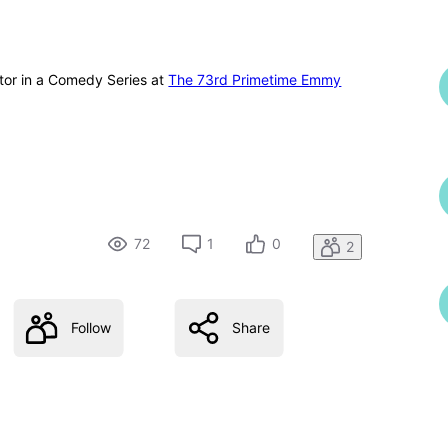
tor in a Comedy Series at
The 73rd Primetime Emmy
72
1
0
2
Follow
Share