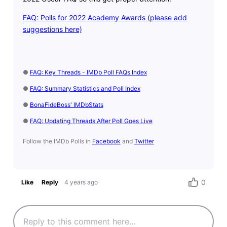
FAQ: Polls for 2022 Academy Awards (please add
suggestions here)
●
FAQ: Key Threads - IMDb Poll FAQs Index
●
FAQ: Summary Statistics and Poll Index
●
BonaFideBoss' IMDbStats
●
FAQ: Updating Threads After Poll Goes Live
Follow the IMDb Polls in
Facebook
and
Twitter
0
Like
Reply
4 years ago