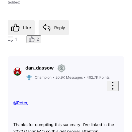
(
edited
)
Like
Reply
2
1
dan_dassow
Champion
•
20.9K
Messages
•
492.7K
Points
@Peter,
Thanks for compiling this summary. I've linked in the
2022 Oscar FAQ so this get proper attention.