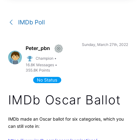
a
conversation
IMDb Poll
Sunday, March 27th, 2022
Peter_pbn
Champion
•
16.8K
Messages
•
355.8K
Points
No Status
IMDb Oscar Ballot
IMDb made an Oscar ballot for six categories, which you
can still vote in: