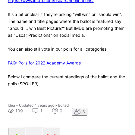
https://www.imdb.com/oscars/nominations/
It's a bit unclear if they're asking "will win" or "should win".
The name and title pages where the ballot is featured say,
"Should ... win Best Picture?" But IMDb are promoting them
as "Oscar Predictions" on social media.
You can also still vote in our polls for all categories:
FAQ: Polls for 2022 Academy Awards
Below I compare the current standings of the ballot and the
polls (SPOILER)
Idea
•
Updated
4 years ago
•
Edited
109
1
0
3