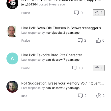
jen_264364
posted
9 years ago
1
0
Praise
Live Poll: Sven-Ole Thorsen in Schwarzenegger's Movies
Last response by
mariojacobs
3 years ago
2
0
Praise
Live Poll: Favorite Brad Pitt Character
A
Last response by
dan_dassow
7 years ago
1
10
Praise
Poll Suggestion: Erase your Memory Vol.1 : Quentin Tarantino's Movies
Last response by
dan_dassow
8 years ago
2
2
Idea