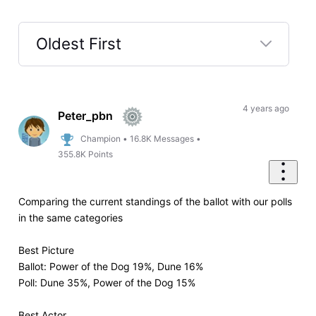
Oldest First
Selected
Oldest
First
4 years ago
Peter_pbn
Champion
•
16.8K
Messages
•
355.8K
Points
Comparing the current standings of the ballot with our polls
in the same categories
Best Picture
Ballot: Power of the Dog 19%, Dune 16%
Poll: Dune 35%, Power of the Dog 15%
Best Actor