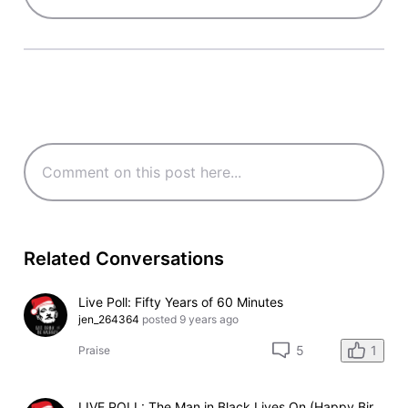
Related Conversations
Live Poll: Fifty Years of 60 Minutes
jen_264364
posted
9 years ago
1
5
Praise
LIVE POLL: The Man in Black Lives On (Happy Birthday Johnny)