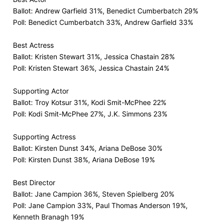
Ballot: Andrew Garfield 31%, Benedict Cumberbatch 29%
Poll: Benedict Cumberbatch 33%, Andrew Garfield 33%
Best Actress
Ballot: Kristen Stewart 31%, Jessica Chastain 28%
Poll: Kristen Stewart 36%, Jessica Chastain 24%
Supporting Actor
Ballot: Troy Kotsur 31%, Kodi Smit-McPhee 22%
Poll: Kodi Smit-McPhee 27%, J.K. Simmons 23%
Supporting Actress
Ballot: Kirsten Dunst 34%, Ariana DeBose 30%
Poll: Kirsten Dunst 38%, Ariana DeBose 19%
Best Director
Ballot: Jane Campion 36%, Steven Spielberg 20%
Poll: Jane Campion 33%, Paul Thomas Anderson 19%,
Kenneth Branagh 19%