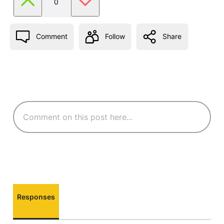
0
Comment
Follow
Share
Responses