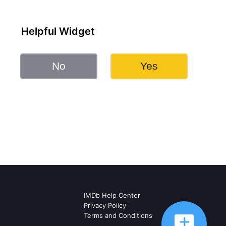
Helpful Widget
No
Yes
IMDb Help Center
Privacy Policy
Terms and Conditions