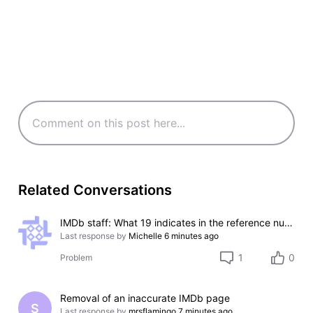
Related Conversations
IMDb staff: What 19 indicates in the reference numbers like #000000-000000-000019?
Last response by
Michelle
6 minutes ago
1
0
Problem
Removal of an inaccurate IMDb page
S
Last response by
mrsflamingo
7 minutes ago