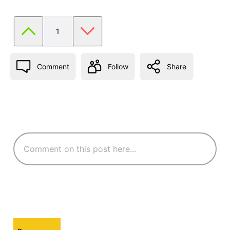
1
Comment
Follow
Share