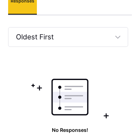
Responses
Oldest First
Selected
Oldest
First
No Responses!