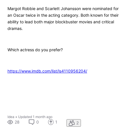
Margot Robbie and Scarlett Johansson were nominated for
an Oscar twice in the acting category. Both known for their
ability to lead both major blockbuster movies and critical
dramas.
Which actress do you prefer?
https://www.imdb.com/list/ls4110956204/
Idea
•
Updated
1 month ago
28
0
1
2