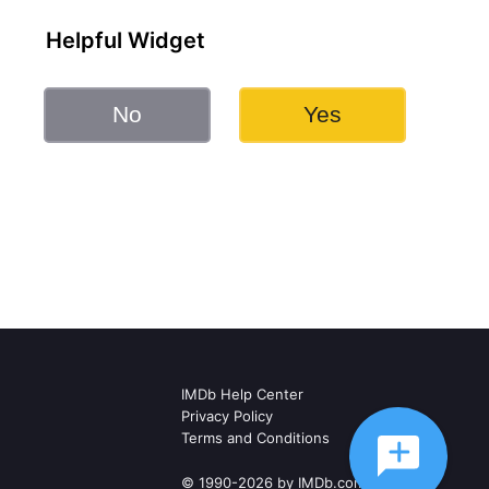
Helpful Widget
No
Yes
IMDb Help Center
Privacy Policy
Terms and Conditions
© 1990-2026 by IMDb.com, Inc.