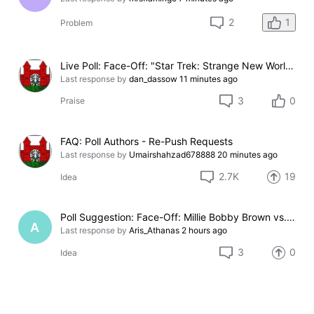
1
2
Problem
Live Poll: Face-Off: "Star Trek: Strange New Worlds" Season 4 vs. "Stuart Fails to Save the Universe"
Last response by
dan_dassow
11 minutes ago
3
0
Praise
FAQ: Poll Authors - Re-Push Requests
Last response by
Umairshahzad678888
20 minutes ago
2.7K
19
Idea
Poll Suggestion: Face-Off: Millie Bobby Brown vs. Eleven
A
Last response by
Aris_Athanas
2 hours ago
3
0
Idea