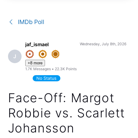
a
conversation
IMDb Poll
jaf_ismael
Wednesday, July 8th, 2026
J
+8 more
1.7K
Messages
•
22.3K
Points
No Status
Face-Off: Margot
Robbie vs. Scarlett
Johansson