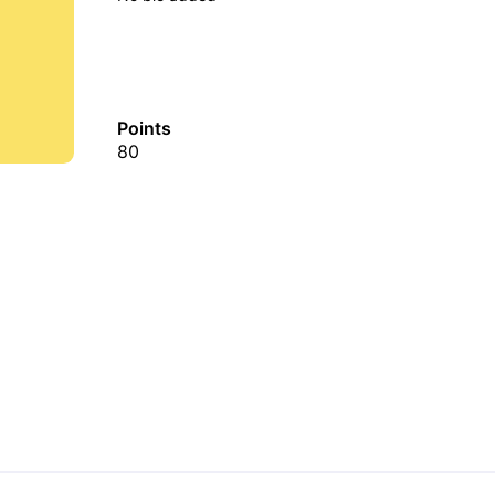
Points
80