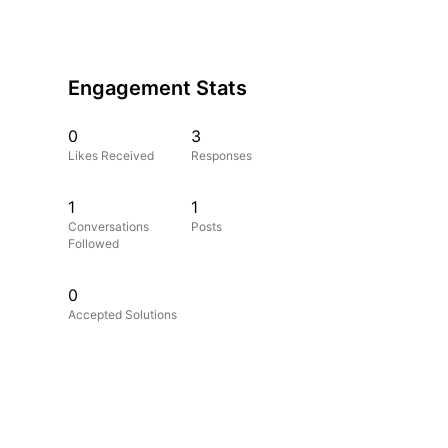
Engagement Stats
0
3
Likes Received
Responses
1
1
Conversations
Posts
Followed
0
Accepted Solutions