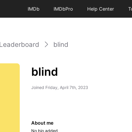
IMDb
IMDbPro
Help Center
T
Leaderboard
blind
blind
Joined
Friday, April 7th, 2023
About me
No bio added