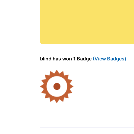
blind has won 1 Badge
(View Badges)