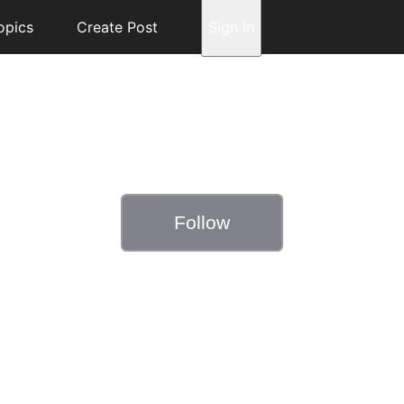
opics
Create Post
Sign In
Follow