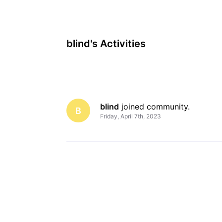
blind's Activities
blind
 joined community.
B
Friday, April 7th, 2023