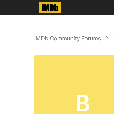
IMDb Community Forums
B