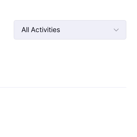
All Activities
Selected
All
Activities