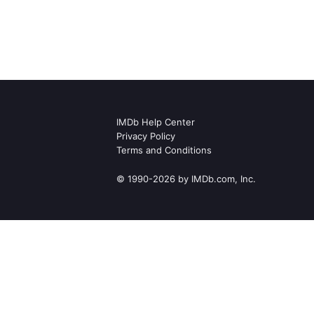
IMDb Help Center
Privacy Policy
Terms and Conditions
© 1990-2026 by IMDb.com, Inc.