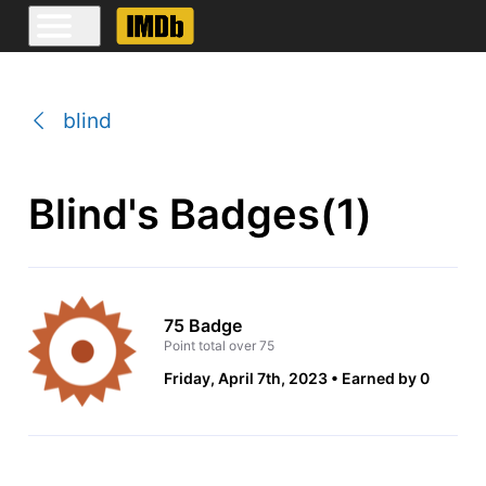
blind
Blind's Badges(1)
75 Badge
Point total over 75
Friday, April 7th, 2023
Earned by 0