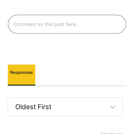
Responses
Oldest First
Selected
Oldest