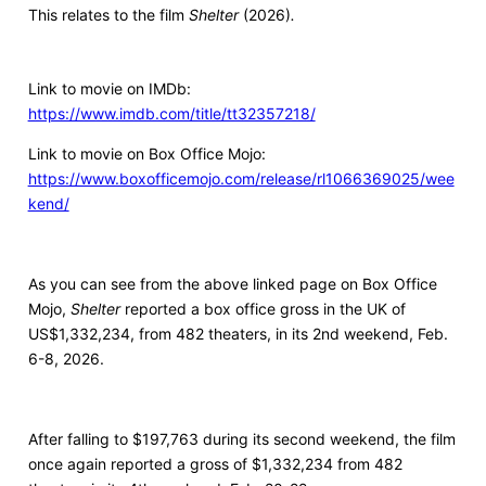
This relates to the film
Shelter
(2026)
.
Link to movie on IMDb:
https://www.imdb.com/title/tt32357218/
Link to movie on Box Office Mojo:
https://www.boxofficemojo.com/release/rl1066369025/wee
kend/
As you can see from the above linked page on Box Office
Mojo,
Shelter
reported a box office gross in the UK of
US$1,332,234, from 482 theaters, in its 2nd weekend, Feb.
6-8, 2026.
After falling to $197,763 during its second weekend, the film
once again reported a gross of $1,332,234 from 482