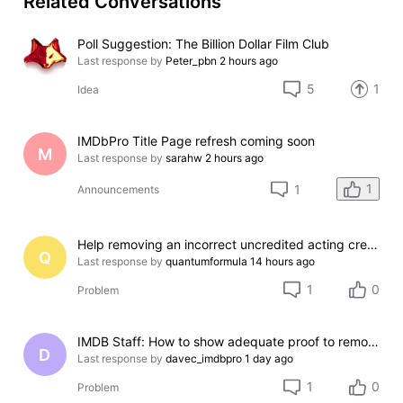
Related Conversations
Poll Suggestion: The Billion Dollar Film Club
Last response by
Peter_pbn
2 hours ago
5
1
Idea
IMDbPro Title Page refresh coming soon
M
Last response by
sarahw
2 hours ago
1
1
Announcements
Help removing an incorrect uncredited acting credit for a film I do not appear in
Q
Last response by
quantumformula
14 hours ago
1
0
Problem
IMDB Staff: How to show adequate proof to remove incorrect credit?
D
Last response by
davec_imdbpro
1 day ago
1
0
Problem