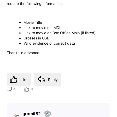
require the following information:
Movie Title
Link to movie on IMDb
Link to movie on Box Office Mojo (if listed)
Grosses in USD
Valid evidence of correct data
Thanks in advance.
Like
Reply
4
0
gromit82