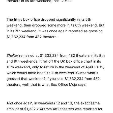
theaters in its 4th weekend, Feb. 20-22.
The film's box office dropped significantly in its 5th
weekend, then dropped some more in its 6th weekend. But
in its 7th weekend, it was once again reported as grossing
$1,332,234 from 482 theaters.
Shelter
remained at $1,332,234 from 482 theaters in its 8th
and 9th weekends. It fell off the UK box office chart in its
10th weekend, only to return in the weekend of April 10-12,
which would have been its 11th weekend. Guess what it
grossed that weekend? If you said $1,332,234 from 482
theaters, well, that is what Box Office Mojo says.
And once again, in weekends 12 and 13, the exact same
amount of $1,332,234 from 482 theaters was reported for