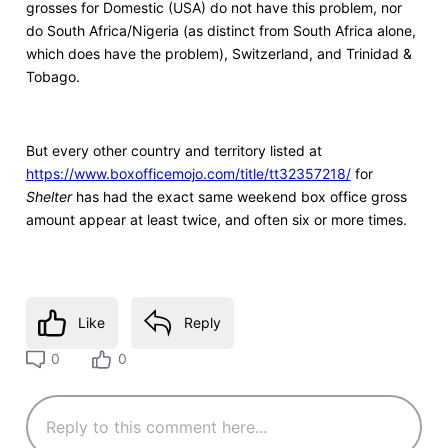
grosses for Domestic (USA) do not have this problem, nor
do South Africa/Nigeria (as distinct from South Africa alone,
which does have the problem), Switzerland, and Trinidad &
Tobago.
But every other country and territory listed at
https://www.boxofficemojo.com/title/tt32357218/
for
Shelter
has had the exact same weekend box office gross
amount appear at least twice, and often six or more times.
Like
Reply
0
0