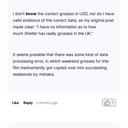
I don't
know
the correct grosses in USD, nor do I have
valid evidence of the correct data, as my original post
made clear: "I have no information as to how
much
Shelter
has really grossed in the UK."
It seems possible that there was some kind of data
processing error, in which weekend grosses for this
film inadvertently got copied over into succeeding
weekends by mistake.
1
Like
Reply
2 months ago