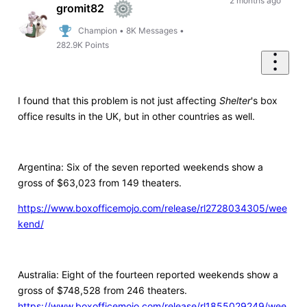
First
2 months ago
gromit82
Champion
•
8K
Messages
•
282.9K
Points
I found that this problem is not just affecting
Shelter
's box
office results in the UK, but in other countries as well.
Argentina: Six of the seven reported weekends show a
gross of $63,023 from 149 theaters.
https://www.boxofficemojo.com/release/rl2728034305/wee
kend/
Australia: Eight of the fourteen reported weekends show a
gross of $748,528 from 246 theaters.
https://www.boxofficemojo.com/release/rl1855029249/wee