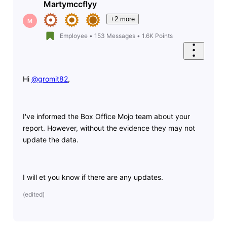
Martymccflyy
+2 more
M
Employee
•
153
Messages
•
1.6K
Points
Hi
@gromit82
​,
I've informed the Box Office Mojo team about your
report. However, without the evidence they may not
update the data.
I will et you know if there are any updates.
(
edited
)