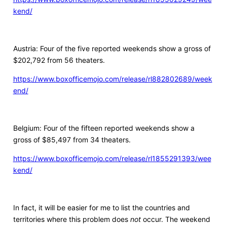
kend/
Austria: Four of the five reported weekends show a gross of
$202,792 from 56 theaters.
https://www.boxofficemojo.com/release/rl882802689/week
end/
Belgium: Four of the fifteen reported weekends show a
gross of $85,497 from 34 theaters.
https://www.boxofficemojo.com/release/rl1855291393/wee
kend/
In fact, it will be easier for me to list the countries and
territories where this problem does
not
occur. The weekend