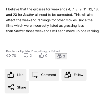
I believe that the grosses for weekends 4, 7, 8, 9, 11, 12, 13,
and 20 for
Shelter
all need to be corrected. This will also
affect the weekend rankings for other movies, since the
films which were incorrectly listed as grossing less
than
Shelter
those weekends will each move up one ranking.
Problem
•
Updated
1 month ago
•
Edited
78
2
0
3
Like
Comment
Follow
Share