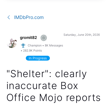
a
conversation
IMDbPro.com
Saturday, June 20th, 2026
gromit82
Champion
•
8K
Messages
•
282.9K
Points
In Progress
"Shelter": clearly
inaccurate Box
Office Mojo reports