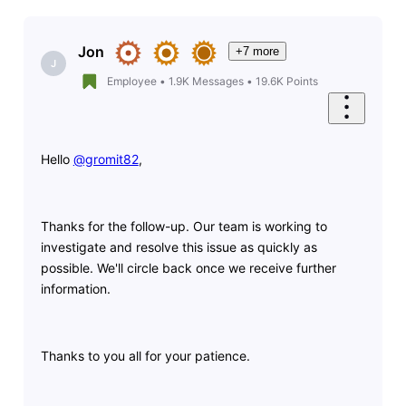
Jon
+7 more
J
Employee
•
1.9K
Messages
•
19.6K
Points
Hello
@gromit82
​,
Thanks for the follow-up. Our team is working to
investigate and resolve this issue as quickly as
possible. We'll circle back once we receive further
information.
Thanks to you all for your patience.