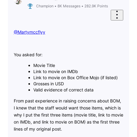
Champion
•
8K
Messages
•
282.9K
Points
@Martymccflyy
You asked for:
Movie Title
Link to movie on IMDb
Link to movie on Box Office Mojo (if listed)
Grosses in USD
Valid evidence of correct data
From past experience in raising concerns about BOM,
I knew that the staff would want those items, which is
why I put the first three items (movie title, link to movie
on IMDb, and link to movie on BOM) as the first three
lines of my original post.