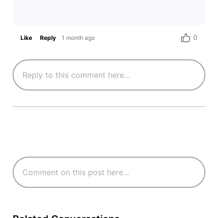
0
Like
Reply
1 month ago