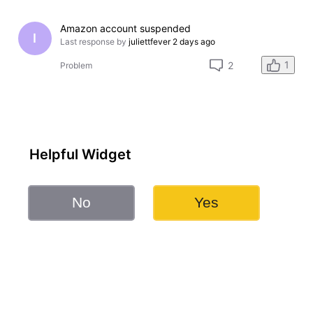
Amazon account suspended
I
Last response by
juliettfever
2 days ago
1
2
Problem
Helpful Widget
No
Yes