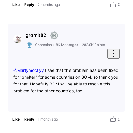
0
Like
Reply
2 months ago
gromit82
Champion
•
8K
Messages
•
282.9K
Points
@Martymccflyy
​ I see that this problem has been fixed
for "Shelter" for some countries on BOM, so thank you
for that. Hopefully BOM will be able to resolve this
problem for the other countries, too.
0
Like
Reply
1 month ago