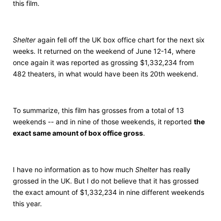
this film.
Shelter
again fell off the UK box office chart for the next six
weeks. It returned on the weekend of June 12-14, where
once again it was reported as grossing $1,332,234 from
482 theaters, in what would have been its 20th weekend.
To summarize, this film has grosses from a total of 13
weekends -- and in nine of those weekends, it reported
the
exact same amount of box office gross
.
I have no information as to how much
Shelter
has really
grossed in the UK. But I do not believe that it has grossed
the exact amount of $1,332,234 in nine different weekends
this year.