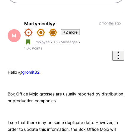
Martymccflyy
2 months ago
+2 more
M
Employee
•
153
Messages
•
1.6K
Points
Hello @
gromit82
,
Box Office Mojo grosses are usually reported by distribution
or production companies.
I see that there may be some duplicate data. However, in
order to update this information, the Box Office Mojo will