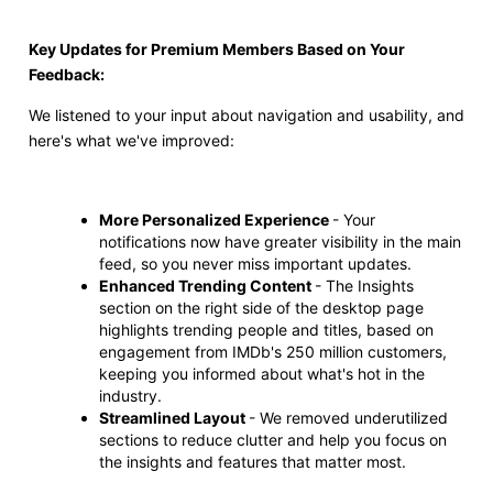
Key Updates for Premium Members Based on Your
Feedback:
We listened to your input about navigation and usability, and
here's what we've improved:
More Personalized Experience
- Your
notifications now have greater visibility in the main
feed, so you never miss important updates.
Enhanced Trending Content
- The Insights
section on the right side of the desktop page
highlights trending people and titles, based on
engagement from IMDb's 250 million customers,
keeping you informed about what's hot in the
industry.
Streamlined Layout
- We removed underutilized
sections to reduce clutter and help you focus on
the insights and features that matter most.