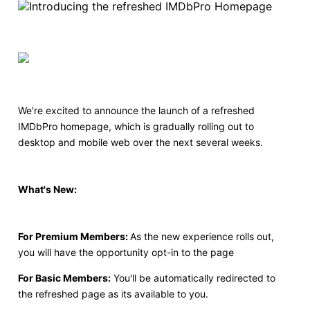
We're excited to announce the launch of a refreshed
IMDbPro homepage, which is gradually rolling out to
desktop and mobile web over the next several weeks.
What's New:
For Premium Members:
As the new experience rolls out,
you will have the opportunity opt-in to the page
For Basic Members:
You'll be automatically redirected to
the refreshed page as its available to you.