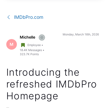
a
conversation
IMDbPro.com
Monday, March 16th, 2026
Michelle
M
Employee
•
18.4K
Messages
•
323.7K
Points
Introducing the
refreshed IMDbPro
Homepage