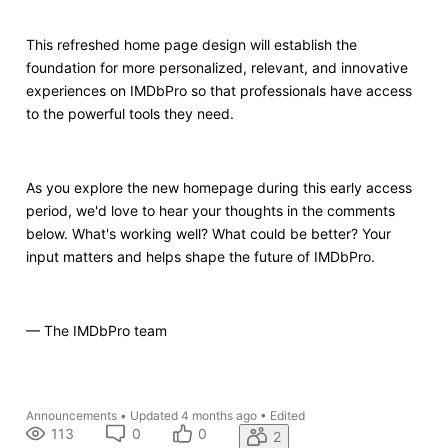
This refreshed home page design will establish the
foundation for more personalized, relevant, and innovative
experiences on IMDbPro so that professionals have access
to the powerful tools they need.
As you explore the new homepage
during this early access
period
, we'd love to hear your thoughts in the comments
below. What's working well? What could be better? Your
input matters and helps shape the future of IMDbPro.
— The IMDbPro team
Announcements
•
Updated
4 months ago
•
Edited
113
0
0
2