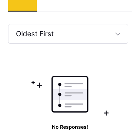
Oldest First
Selected
Oldest
First
No Responses!