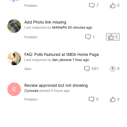
7
0
Problem
Add Photo link missing
Last response by
MAthePA
50 minutes ago
1
1
Problem
FAQ: Polls Featured at IMDb Home Page
Last response by
dan_dassow
1 hour ago
561
6
Idea
Review approved but not showing
C
Cynoxea
posted
4 hours ago
0
0
Problem