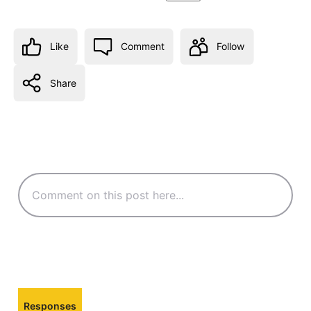
Like
Comment
Follow
Share
Responses