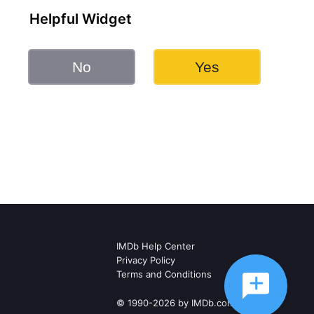
Helpful Widget
No
Yes
IMDb Help Center
Privacy Policy
Terms and Conditions
© 1990-2026 by IMDb.com, Inc.