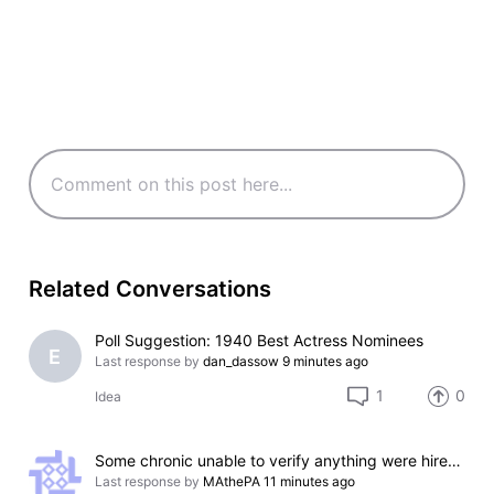
Related Conversations
Poll Suggestion: 1940 Best Actress Nominees
E
Last response by
dan_dassow
9 minutes ago
1
0
Idea
Some chronic unable to verify anything were hired by IMDb to play as editors
Last response by
MAthePA
11 minutes ago