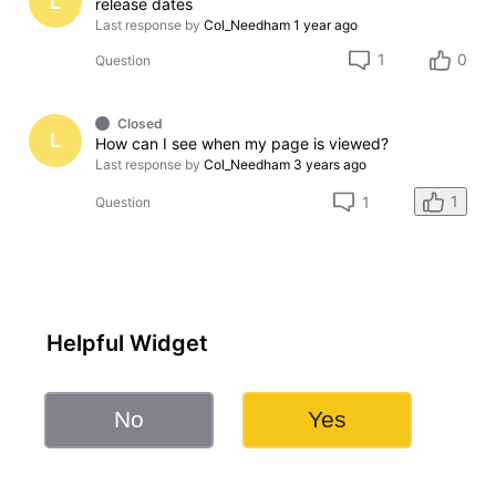
L
release dates
Last response by
Col_Needham
1 year ago
1
0
Question
Closed
L
How can I see when my page is viewed?
Last response by
Col_Needham
3 years ago
1
1
Question
Helpful Widget
No
Yes