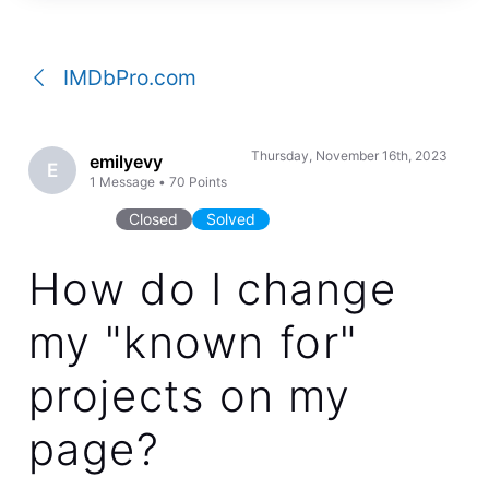
a
conversation
IMDbPro.com
Thursday, November 16th, 2023
emilyevy
E
1
Message
•
70
Points
Closed
Solved
How do I change
my "known for"
projects on my
page?