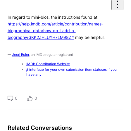
In regard to mini-bios, the instructions found at
https://help.imdb.com/article/contribution/names-
biographical-data/how-do-i-add-a-
biography/GKK2ZHLUYH7LM98Z#
may be helpful.
—
Jeorj Euler
, an IMDb regular registrant
IMDb Contribution Website
β
interface for your own submission item statuses if you
have any
0
0
Related Conversations