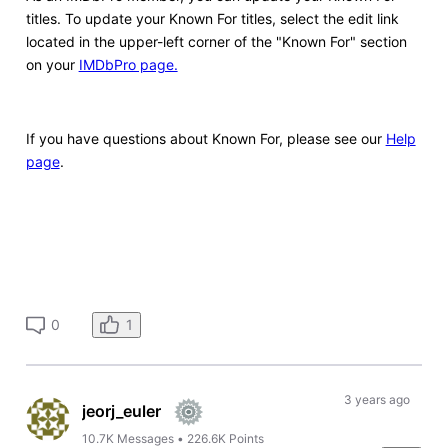
titles. To update your Known For titles, select the edit link
located in the upper-left corner of the "Known For" section
on your
IMDbPro page.
If you have questions about Known For, please see our
Help
page
.
1
0
3 years ago
jeorj_euler
10.7K
Messages
•
226.6K
Points