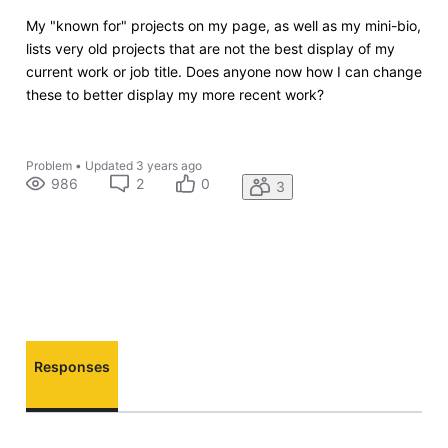
My "known for" projects on my page, as well as my mini-bio,
lists very old projects that are not the best display of my
current work or job title. Does anyone now how I can change
these to better display my more recent work?
Problem
•
Updated
3 years ago
986
2
0
3
Responses