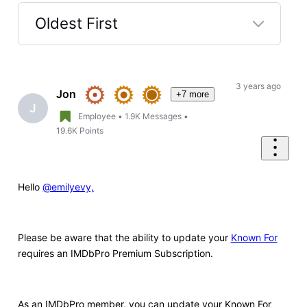
Oldest First
Selected
Oldest
First
3 years ago
Jon
+7 more
J
Employee
•
1.9K
Messages
•
19.6K
Points
Hello
@emilyevy,
Please be aware that the ability to update your
Known For
requires an IMDbPro Premium Subscription.
As an IMDbPro member, you can update your Known For