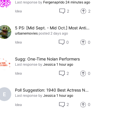
Last response by
Fergenaprido
24 minutes ago
2
2
Idea
5 PS: [Mid Sept. - Mid Oct.] Most Anticipated 2026 Christmas or Winter Holiday Themed Movie (Pending)
urbanemovies
posted
2 days ago
0
0
Idea
Sugg: One-Time Nolan Performers
Last response by
Jessica
1 hour ago
2
0
Idea
Poll Suggestion: 1940 Best Actress Nominees
E
Last response by
Jessica
1 hour ago
2
0
Idea