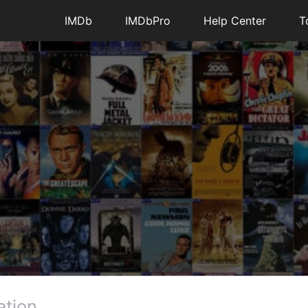
IMDb
IMDbPro
Help Center
T