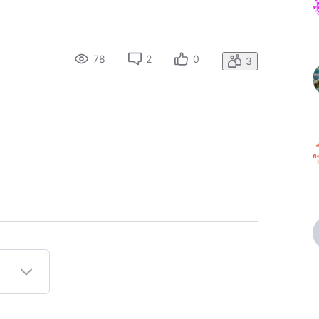
78
2
0
3