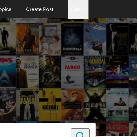
opics
Create Post
Sign In