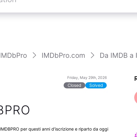
IMDbPro
IMDbPro.com
Da IMDB a
Friday, May 29th, 2026
Closed
Solved
DBPRO
 IMDBPRO per questi anni d'iscrizione e riparto da oggi