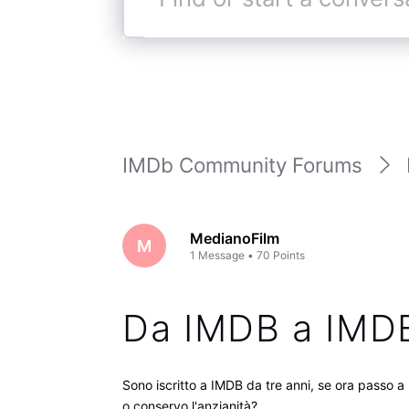
Find
or
start
a
conversation
IMDb Community Forums
MedianoFilm
M
1
Message
•
70
Points
Da IMDB a IM
Sono iscritto a IMDB da tre anni, se ora passo a
o conservo l'anzianità?