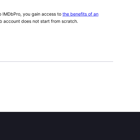
 IMDbPro, you gain access to
the benefits of an
b account does not start from scratch.