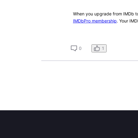
When you upgrade from IMDb to
IMDbPro membership
. Your IMD
1
0