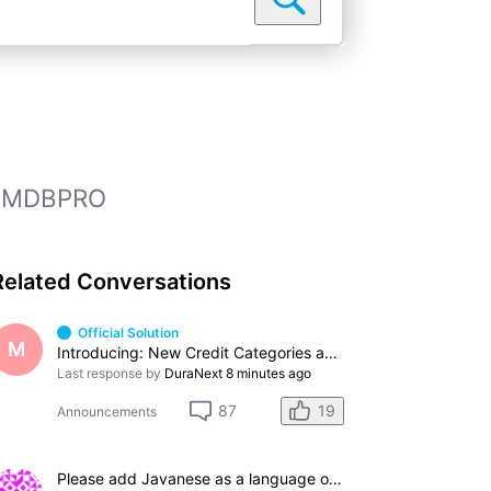
 IMDBPRO
Related Conversations
Official Solution
M
Introducing: New Credit Categories and Professions
Last response by
DuraNext
8 minutes ago
19
87
Announcements
Please add Javanese as a language option.