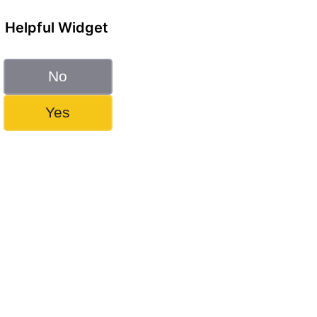
Helpful Widget
No
Yes