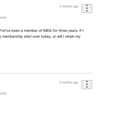
2 months ago
oints
roI’ve been a member of IMDb for three years. If I
membership start over today, or will I retain my
2 months ago
oints