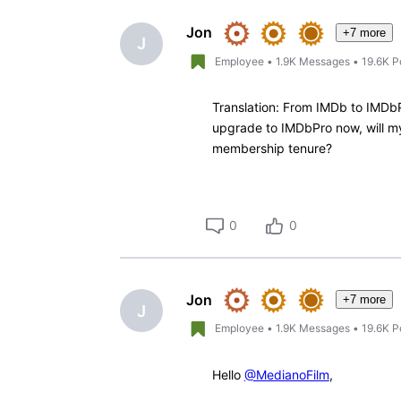
Oldest
First
Jon
+7 more
J
Employee
•
1.9K
Messages
•
19.6K
P
Translation: From IMDb to IMDbP
upgrade to IMDbPro now, will my 
membership tenure?
0
0
Jon
+7 more
J
Employee
•
1.9K
Messages
•
19.6K
P
Hello
@MedianoFilm
,