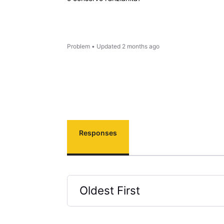
Problem
•
Updated
2 months ago
Responses
Oldest First
Selected