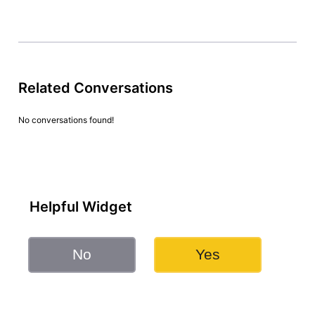
Related Conversations
No conversations found!
Helpful Widget
No
Yes