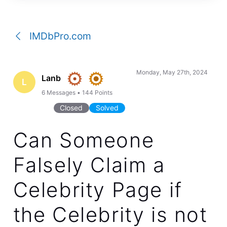
a
conversation
IMDbPro.com
Monday, May 27th, 2024
Lanb
L
6
Messages
•
144
Points
Closed
Solved
Can Someone
Falsely Claim a
Celebrity Page if
the Celebrity is not