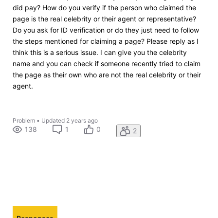
did pay? How do you verify if the person who claimed the
page is the real celebrity or their agent or representative?
Do you ask for ID verification or do they just need to follow
the steps mentioned for claiming a page? Please reply as I
think this is a serious issue. I can give you the celebrity
name and you can check if someone recently tried to claim
the page as their own who are not the real celebrity or their
agent.
Problem
•
Updated
2 years ago
138
1
0
2