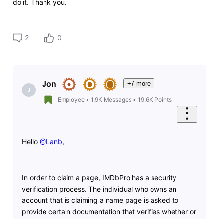
do it. Thank you.
2
0
Jon
+7 more
J
Employee
•
1.9K
Messages
•
19.6K
Points
Hello
@Lanb
​,
In order to claim a page, IMDbPro has a security
verification process. The individual who owns an
account that is claiming a name page is asked to
provide certain documentation that verifies whether or