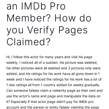
an IMDb Pro
Member? How do
you Verify Pages
Claimed?
Hi, I follow this actor for many years and visit his page
weekly, I noticed all of a sudden, his picture was deleted,
his other pictures were all deleted and 3 pictures only were
added, and his ratings for his work have all gone down in 1
week and I have noticed the ratings for his work has a lot of
1 star ratings all from 1 country added for weeks gradually.
Can someone falsely claim a celebrity page as their own and
use the actor's name and page and manipulate the data on
it? Especially if that actor page didn't pay for IMDb pro
account and the person or entity falsely claiming the page