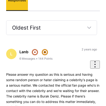
Responses
Oldest First
Selected
Oldest
First
2 years ago
Lanb
L
6
Messages
•
144
Points
Please answer my question as this is serious and having
some random person or hater claiming a celebrity's page is
a serious matter. We contacted the official fan page who's in
contact with the celebrity and we're waiting for their answer.
The celebrity name is Burak Deniz. Please if there's
something you can do to address this matter immediately,