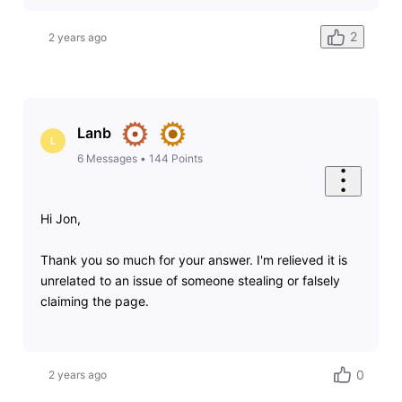
2
2 years ago
Lanb
L
6
Messages
•
144
Points
Hi Jon,
Thank you so much for your answer. I'm relieved it is
unrelated to an issue of someone stealing or falsely
claiming the page.
0
2 years ago