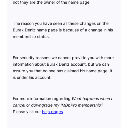
not they are the owner of the name page.
The reason you have seen all these changes on the
Burak Deniz name page is because of a change in his
membership status.
For security reasons we cannot provide you with more
information about Burak Deniz account, but we can
assure you that no one has claimed his name page. It
is under his account.
For more information regarding
What happens when I
cancel or downgrade my IMDbPro membership?
Please visit our
help pages
.