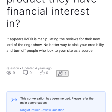
financial interest
in?
It appears IMDB is manipulating the reviews for their new
lord of the rings show. No better way to sink your credibility
and turn off people who look to your site as a source.
Question
•
Updated
4 years ago
9
0
0
1
This conversation has been merged. Please refer the
main conversation:
Ring of Power Review Question