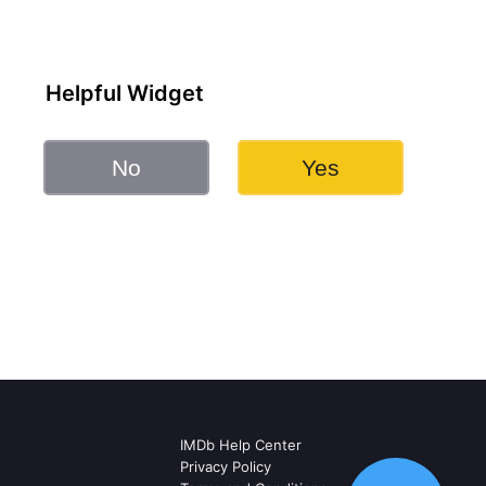
Helpful Widget
No
Yes
IMDb Help Center
Privacy Policy