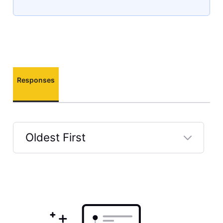
Responses
Oldest First
Selected
Oldest
First