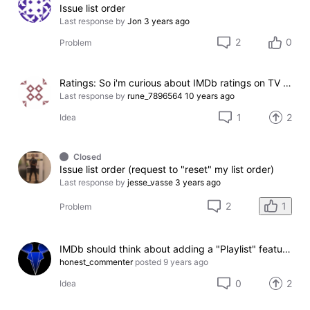
Issue list order
Last response by
Jon
3 years ago
2
0
Problem
Ratings: So i'm curious about IMDb ratings on TV shows
Last response by
rune_7896564
10 years ago
1
2
Idea
Closed
Issue list order (request to "reset" my list order)
Last response by
jesse_vasse
3 years ago
1
2
Problem
IMDb should think about adding a "Playlist" feature for games
honest_commenter
posted
9 years ago
0
2
Idea