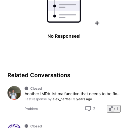
No Responses!
Related Conversations
Closed
Another IMDb list malfunction that needs to be fixed please.
Last response by
alex_hartsell
3 years ago
1
3
Problem
Closed