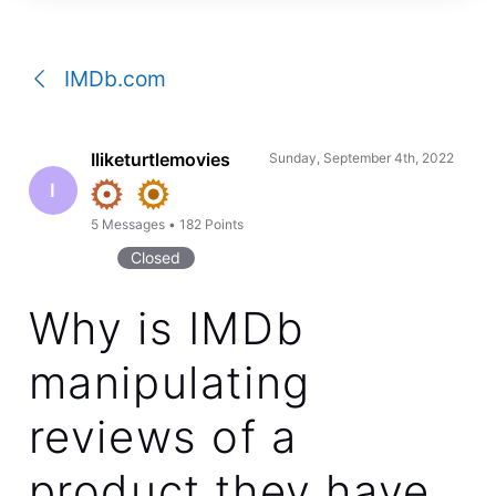
a
conversation
IMDb.com
Iliketurtlemovies
Sunday, September 4th, 2022
I
5
Messages
•
182
Points
Closed
Why is IMDb
manipulating
reviews of a
product they have