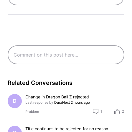
Related Conversations
Change in Dragon Ball Z rejected
D
Last response by
DuraNext
2 hours ago
1
0
Problem
Title continues to be rejected for no reason