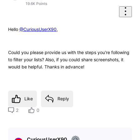
19.6K
Points
Hello
@CuriousUserX90
,
Could you please provide us with the steps you're following
to filter your lists? Also, if you could share screenshots, it
would be helpful. Thanks in advance!
Like
Reply
2
0
CuriousUserX90