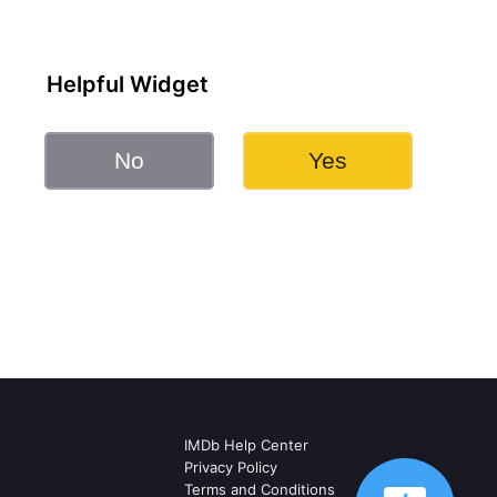
Helpful Widget
No
Yes
IMDb Help Center
Privacy Policy
Terms and Conditions