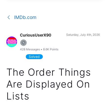
a
conversation
IMDb.com
CuriousUserX90
Saturday, July 4th, 2026
428
Messages
•
8.6K
Points
Solved
The Order Things
Are Displayed On
Lists