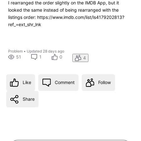
I rearranged the order slightly on the IMDB App, but it
looked the same instead of being rearranged with the
listings order: https://www.imdb.com/list/ls4179202813?
ref_=ext_shr_lnk
Problem
•
Updated
28 days ago
51
1
0
4
Like
Comment
Follow
Share