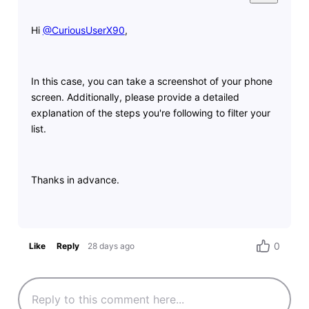
Hi
@CuriousUserX90
​,
In this case, you can take a screenshot of your phone
screen. Additionally, please provide a detailed
explanation of the steps you're following to filter your
list.
Thanks in advance.
0
Like
Reply
28 days ago