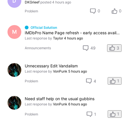
D
DKGrieef
posted
4 hours ago
0
0
Problem
Official Solution
M
IMDbPro Name Page refresh - early access available soon
Last response by
Taylor
4 hours ago
3
49
Announcements
Unnecessary Edit Vandalism
Last response by
VonPunk
5 hours ago
1
4
Problem
Need staff help on the usual gubbins
Last response by
VonPunk
6 hours ago
1
1
Problem