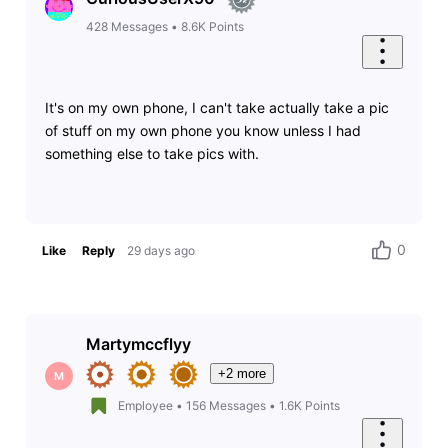
428
Messages
•
8.6K
Points
It's on my own phone, I can't take actually take a pic
of stuff on my own phone you know unless I had
something else to take pics with.
0
Like
Reply
29 days ago
Martymccflyy
+2 more
M
Employee
•
156
Messages
•
1.6K
Points