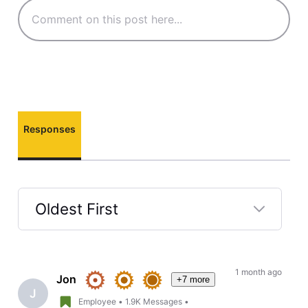
Responses
Oldest First
Selected
Oldest
First
1 month ago
Jon
+7 more
J
Employee
•
1.9K
Messages
•