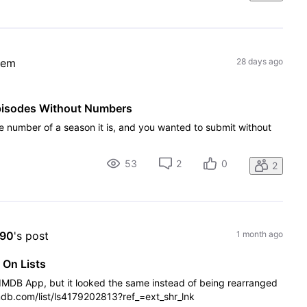
lem
28 days ago
pisodes Without Numbers
e number of a season it is, and you wanted to submit without
53
2
0
2
X90
's post
1 month ago
 On Lists
e IMDB App, but it looked the same instead of being rearranged
imdb.com/list/ls4179202813?ref_=ext_shr_lnk