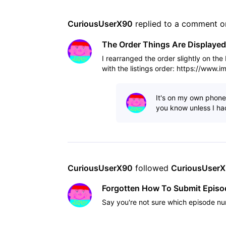
CuriousUserX90
 replied to a comment o
The Order Things Are Displayed
I rearranged the order slightly on th
with the listings order: https://www.
It's on my own phone,
you know unless I had
CuriousUserX90
 followed 
CuriousUser
Forgotten How To Submit Epis
Say you're not sure which episode nu