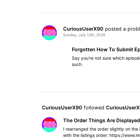
CuriousUserX90
 posted a prob
Sunday, July 12th, 2026
Forgotten How To Submit E
Say you're not sure which episod
such.
CuriousUserX90
 followed 
CuriousUser
The Order Things Are Displayed
I rearranged the order slightly on th
with the listings order: https://www.