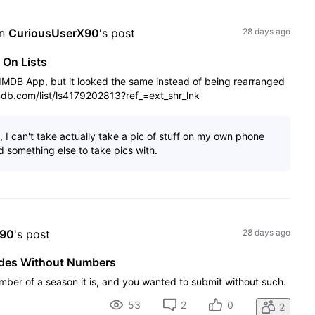
n 
CuriousUserX90
's post
28 days ago
 On Lists
e IMDB App, but it looked the same instead of being rearranged
imdb.com/list/ls4179202813?ref_=ext_shr_lnk
 I can't take actually take a pic of stuff on my own phone
 something else to take pics with.
X90
's post
28 days ago
odes Without Numbers
mber of a season it is, and you wanted to submit without such.
53
2
0
2