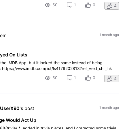
50
1
0
4
lem
1 month ago
yed On Lists
n the IMDB App, but it looked the same instead of being
er: https://www.imdb.com/list/ls4179202813?ref_=ext_shr_lnk
50
1
0
4
sUserX90
's post
1 month ago
age Would Act Up
/trivia/ *I added in trivia pieces, and I corrected some trivia