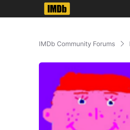
IMDb Community Forums