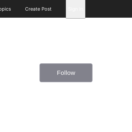
opics
Create Post
Sign In
Follow