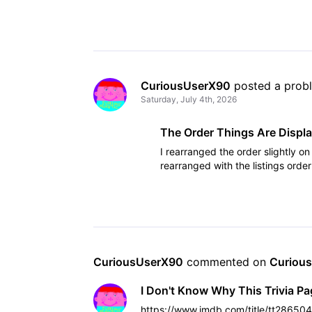
CuriousUserX90
 posted a prob
Saturday, July 4th, 2026
The Order Things Are Displa
I rearranged the order slightly o
rearranged with the listings ord
CuriousUserX90
 commented on 
Curiou
I Don't Know Why This Trivia P
https://www.imdb.com/title/tt28650488