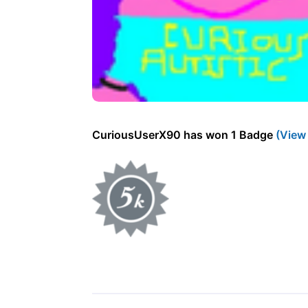
CuriousUserX90 has won 1 Badge
(View