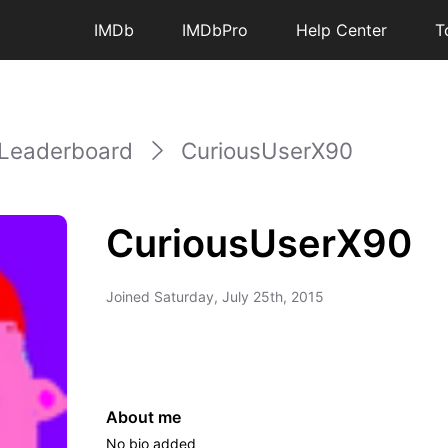
IMDb
IMDbPro
Help Center
T
Leaderboard
CuriousUserX90
CuriousUserX90
Joined
Saturday, July 25th, 2015
About me
No bio added