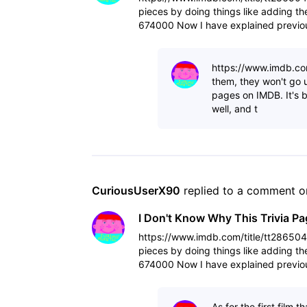
pieces by doing things like adding t
674000 Now I have explained previou
other triv
https://www.imdb.com
them, they won't go u
pages on IMDB. It's be
well, and t
CuriousUserX90
 replied to a comment o
I Don't Know Why This Trivia P
https://www.imdb.com/title/tt28650488
pieces by doing things like adding t
674000 Now I have explained previou
other triv
As for the first film