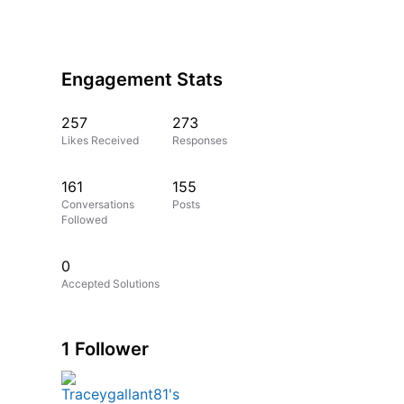
Engagement Stats
257
273
Likes Received
Responses
161
155
Conversations
Posts
Followed
0
Accepted Solutions
1 Follower