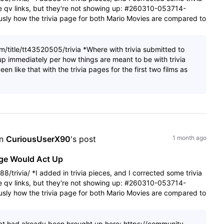
he qv links, but they're not showing up: #260310-053714-
sly how the trivia page for both Mario Movies are compared to
/title/tt43520505/trivia *Where with trivia submitted to
p immediately per how things are meant to be with trivia
en like that with the trivia pages for the first two films as
n 
CuriousUserX90
's post
1 month ago
age Would Act Up
/trivia/ *I added in trivia pieces, and I corrected some trivia
he qv links, but they're not showing up: #260310-053714-
sly how the trivia page for both Mario Movies are compared to
 that had already been brought up here: https://community-