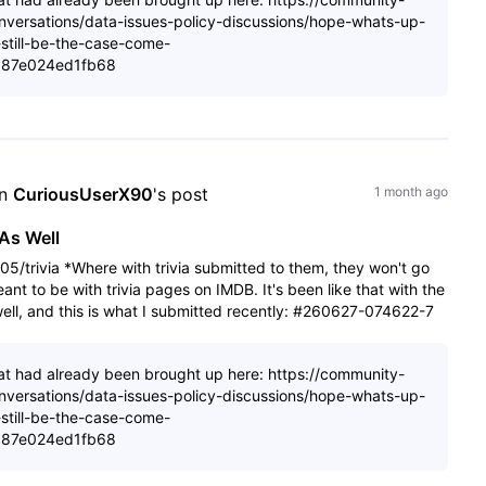
nversations/data-issues-policy-discussions/hope-whats-up-
still-be-the-case-come-
087e024ed1fb68
n 
CuriousUserX90
's post
1 month ago
As Well
5/trivia *Where with trivia submitted to them, they won't go
nt to be with trivia pages on IMDB. It's been like that with the
s well, and this is what I submitted recently: #260627-074622-7
 that had already been brought up here: https://community-
nversations/data-issues-policy-discussions/hope-whats-up-
still-be-the-case-come-
087e024ed1fb68