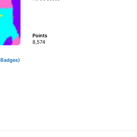
Points
8,574
 Badges)