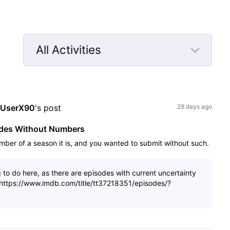
All Activities
Selected
All
Activities
sUserX90
's post
28 days ago
odes Without Numbers
mber of a season it is, and you wanted to submit without such.
g to do here, as there are episodes with current uncertainty
: https://www.imdb.com/title/tt37218351/episodes/?