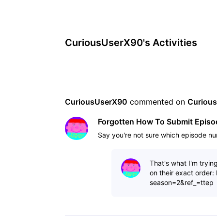
CuriousUserX90's Activities
CuriousUserX90
 commented on 
Curiou
Forgotten How To Submit Epis
Say you're not sure which episode nu
That's what I'm tryin
on their exact order
season=2&ref_=ttep