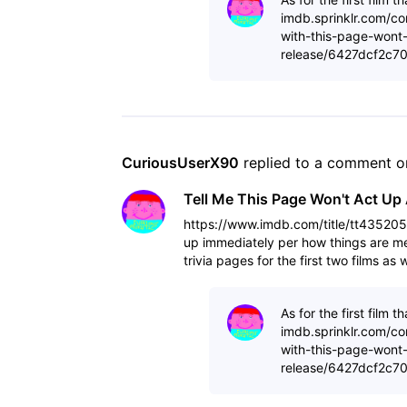
imdb.sprinklr.com/co
with-this-page-wont-
release/6427dcf2c7
CuriousUserX90
 replied to a comment o
Tell Me This Page Won't Act Up 
https://www.imdb.com/title/tt4352050
up immediately per how things are mea
trivia pages for the first two films a
As for the first film
imdb.sprinklr.com/co
with-this-page-wont-
release/6427dcf2c7