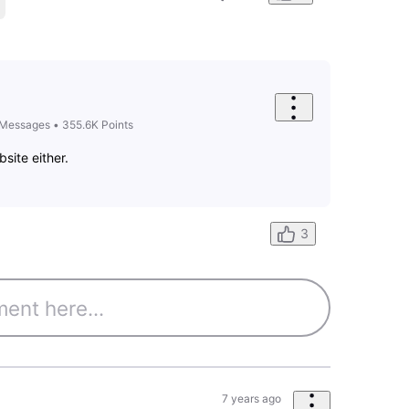
Messages
•
355.6K
Points
bsite either.
3
7 years ago