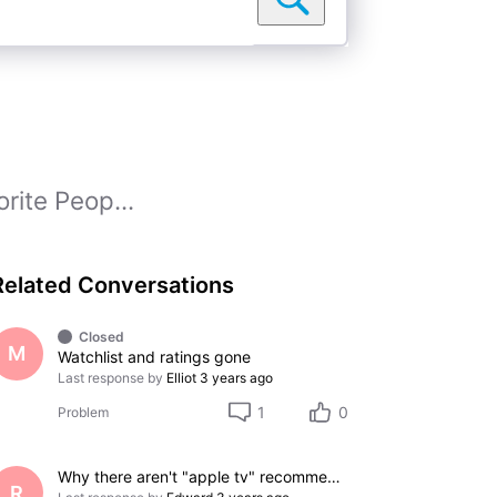
rite Peop...
Related Conversations
Closed
M
Watchlist and ratings gone
Last response by
Elliot
3 years ago
1
0
Problem
Why there aren't "apple tv" recommend list??
R