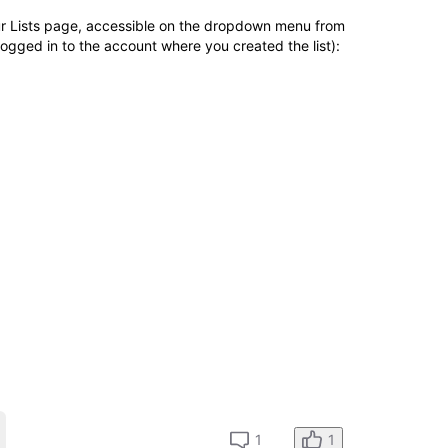
our Lists page, accessible on the dropdown menu from
ogged in to the account where you created the list):
1
1