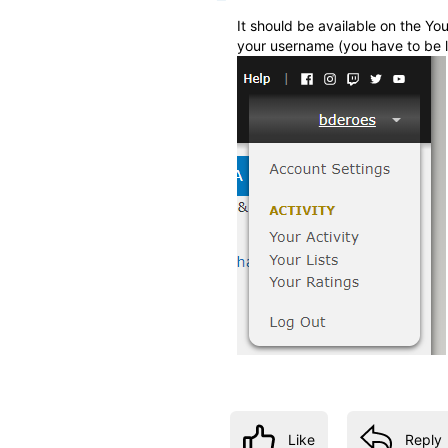
It should be available on the Y
your username (you have to be l
Like
Reply