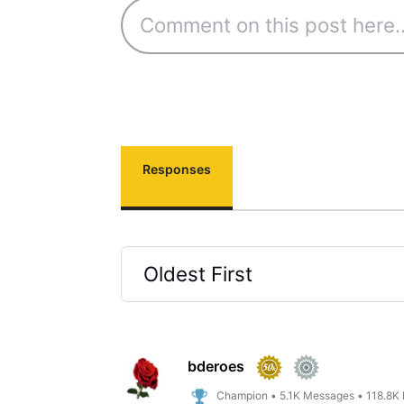
Responses
Oldest First
Selected
Oldest
First
bderoes
Champion
•
5.1K
Messages
•
118.8K