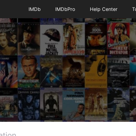
IMDb
IMDbPro
Help Center
T