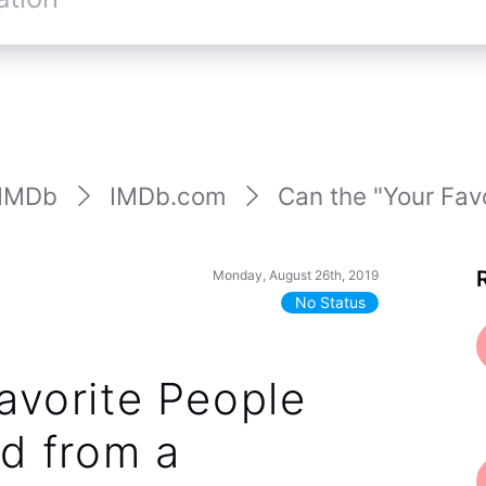
IMDb
IMDb.com
Can the "Your Favo
Monday, August 26th, 2019
No Status
avorite People
ed from a