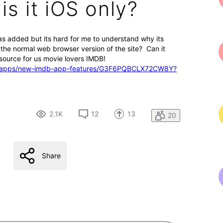
s it iOS only?
 was added but its hard for me to understand why its
n the normal web browser version of the site? Can it
ource for us movie lovers IMDB!
web-apps/new-imdb-app-features/G3F6PQBCLX72CW8Y?
2.1K
12
13
20
Share