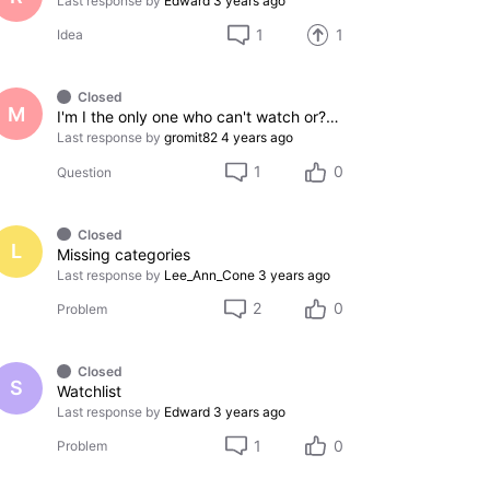
Last response by
Edward
3 years ago
1
1
Idea
Closed
M
I'm I the only one who can't watch or??? I need help how I can watch it?
Last response by
gromit82
4 years ago
1
0
Question
Closed
L
Missing categories
Last response by
Lee_Ann_Cone
3 years ago
2
0
Problem
Closed
S
Watchlist
Last response by
Edward
3 years ago
1
0
Problem