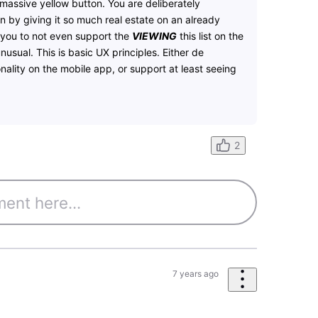
 massive yellow button. You are deliberately
n by giving it so much real estate on an already
r you to not even support the
VIEWING
this list on the
unusual. This is basic UX principles. Either de
ality on the mobile app, or support at least seeing
2
7 years ago