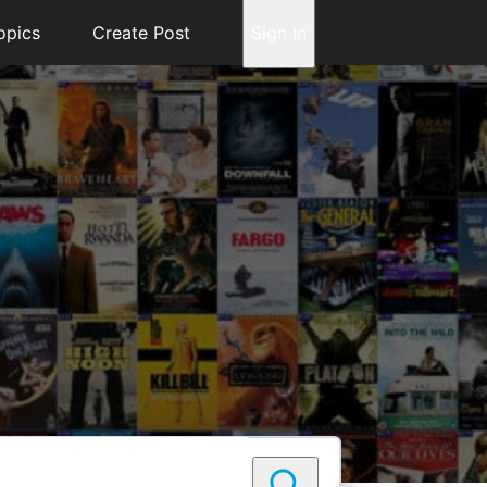
opics
Create Post
Sign In