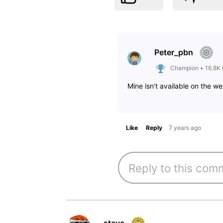
Peter_pbn
Champion
•
16.8K
Mine isn't available on the we
Like
Reply
7 years ago
steve