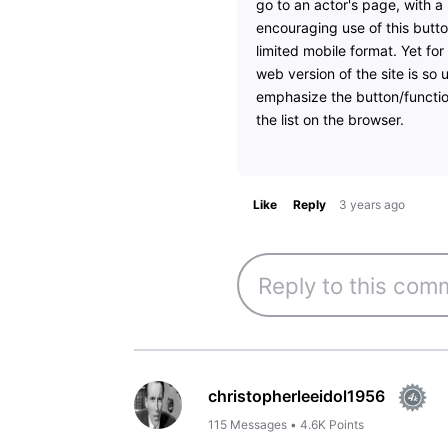
go to an actor's page, with a
encouraging use of this butto
limited mobile format. Yet fo
web version of the site is so 
emphasize the button/function
the list on the browser.
Like
Reply
3 years ago
christopherleeidol1956
115
Messages
•
4.6K
Points