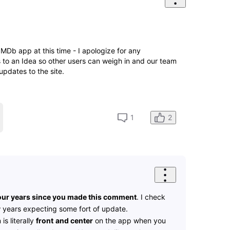
e IMDb app at this time - I apologize for any
s to an Idea so other users can weigh in and our team
updates to the site.
2
1
 four years since you made this comment
. I check
w years expecting some fort of update.
is literally
front
and center
on the app when you