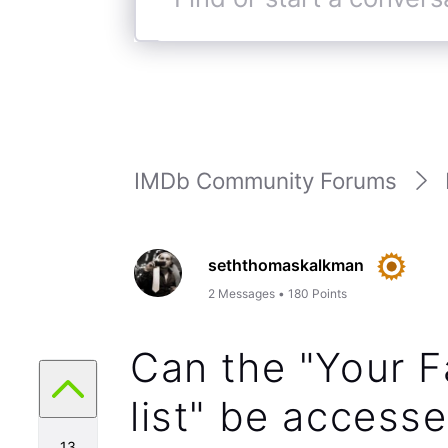
Find
or
start
a
conversation
IMDb Community Forums
seththomaskalkman
2
Messages
•
180
Points
Can the "Your F
list" be access
13