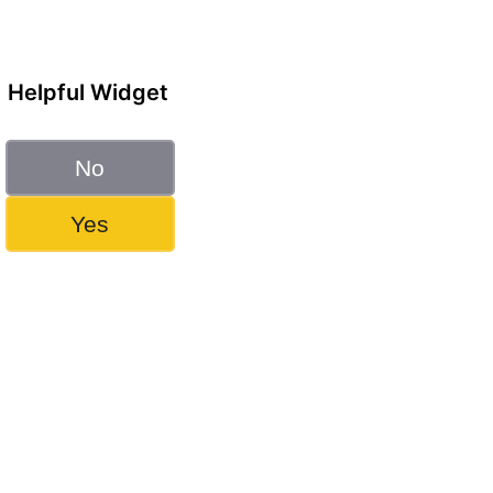
Helpful Widget
No
Yes