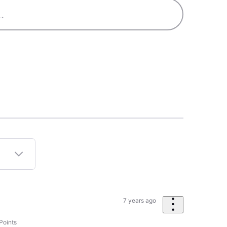
7 years ago
Points