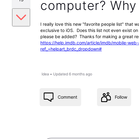
computer? Why i
I really love this new "favorite people list" that
exclusive to iOS. Does this list not even exist o
please be added? Thanks for making a great res
https://help.imdb.com/article/imdb/mobile-
ref_=helpart_brdc_dropdown#
Idea
•
Updated
6 months ago
Comment
Follow