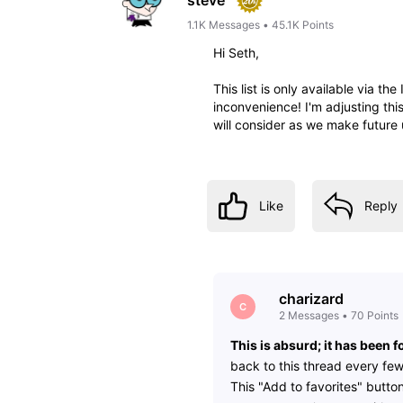
1.1K
Messages
•
45.1K
Points
Hi Seth,
This list is only available via th
inconvenience! I'm adjusting thi
will consider as we make future 
Like
Reply
charizard
C
2
Messages
•
70
Points
This is absurd; it has been
back to this thread every fe
This "Add to favorites" button 