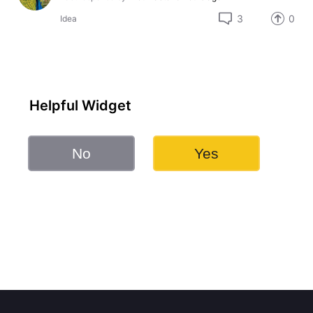
3
0
Idea
Helpful Widget
No
Yes