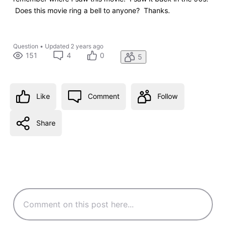
Does this movie ring a bell to anyone? Thanks.
Question
•
Updated
2 years ago
151
4
0
5
Like
Comment
Follow
Share