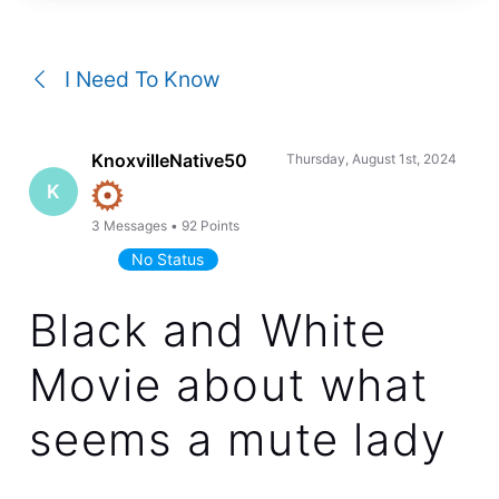
a
conversation
I Need To Know
KnoxvilleNative50
Thursday, August 1st, 2024
K
3
Messages
•
92
Points
No Status
Black and White
Movie about what
seems a mute lady