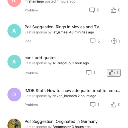
mrsflamingo
posted
4 hours ago
0
0
Problem
Poll Suggestion: Rings in Movies and TV
A
Last response by
jaf_ismael
40 minutes ago
5
1
Idea
can't add quotes
A
Last response by
A1CrageSoj
1 hour ago
1
1
Problem
IMDB Staff: How to show adequate proof to remove incorrect credit?
D
Last response by
davec_imdbpro
2 hours ago
1
0
Problem
Poll Suggestion: Originated in Germany
Last response by
Breumaster
3 hours ago