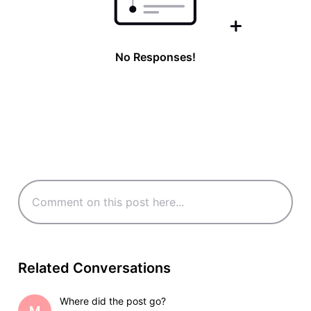
No Responses!
Related Conversations
Where did the post go?
M