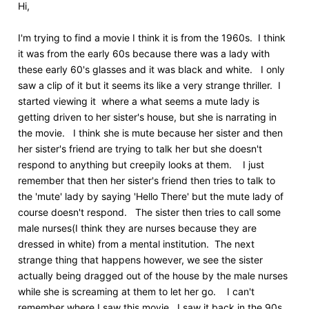
Hi,
I'm trying to find a movie I think it is from the 1960s. I think
it was from the early 60s because there was a lady with
these early 60's glasses and it was black and white. I only
saw a clip of it but it seems its like a very strange thriller. I
started viewing it where a what seems a mute lady is
getting driven to her sister's house, but she is narrating in
the movie. I think she is mute because her sister and then
her sister's friend are trying to talk her but she doesn't
respond to anything but creepily looks at them. I just
remember that then her sister's friend then tries to talk to
the 'mute' lady by saying 'Hello There' but the mute lady of
course doesn't respond. The sister then tries to call some
male nurses(I think they are nurses because they are
dressed in white) from a mental institution. The next
strange thing that happens however, we see the sister
actually being dragged out of the house by the male nurses
while she is screaming at them to let her go. I can't
remember where I saw this movie. I saw it back in the 90s.