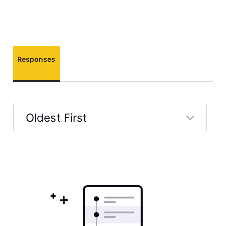
Responses
Oldest First
Selected
Oldest
First