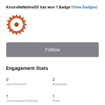
KnoxvilleNative50 has won 1 Badge
(View Badges)
Follow
Engagement Stats
0
2
Likes Received
Responses
1
1
Conversations Followed
Posts