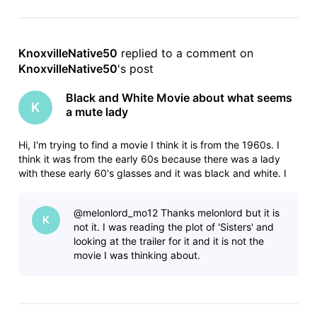
KnoxvilleNative50
 replied to a comment on 
KnoxvilleNative50
's post
Black and White Movie about what seems
K
a mute lady
Hi, I'm trying to find a movie I think it is from the 1960s. I
think it was from the early 60s because there was a lady
with these early 60's glasses and it was black and white. I
only saw a clip of it but it seems its like a very strange
thriller. I started viewing it where a what seems a mute lady
@melonlord_mo12​ Thanks melonlord but it is
K
not it. I was reading the plot of 'Sisters' and
looking at the trailer for it and it is not the
movie I was thinking about.