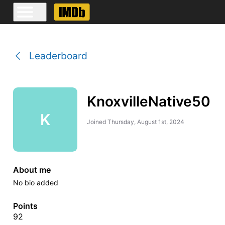
Leaderboard
KnoxvilleNative50
K
Joined
Thursday, August 1st, 2024
About me
No bio added
Points
92