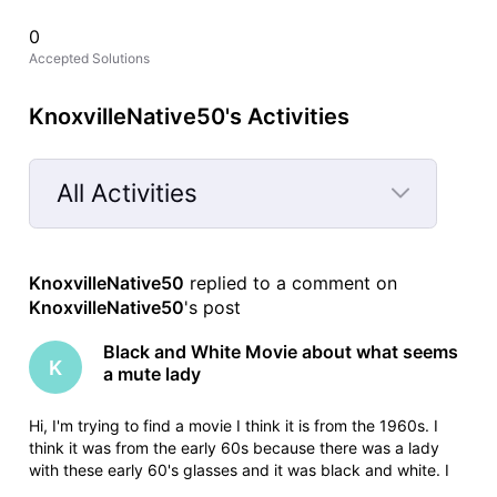
0
Accepted Solutions
KnoxvilleNative50's Activities
All Activities
Selected
All
KnoxvilleNative50
 replied to a comment on 
Activities
KnoxvilleNative50
's post
Black and White Movie about what seems
K
a mute lady
Hi, I'm trying to find a movie I think it is from the 1960s. I
think it was from the early 60s because there was a lady
with these early 60's glasses and it was black and white. I
only saw a clip of it but it seems its like a very strange