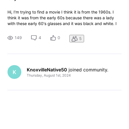
Hi, I'm trying to find a movie I think it is from the 1960s. I
think it was from the early 60s because there was a lady
with these early 60's glasses and it was black and white. I
only saw a clip of it but it seems its like a very strange
thriller. I started viewing it where a what seems a mute lady
149
4
0
5
KnoxvilleNative50
 joined community.
K
Thursday, August 1st, 2024