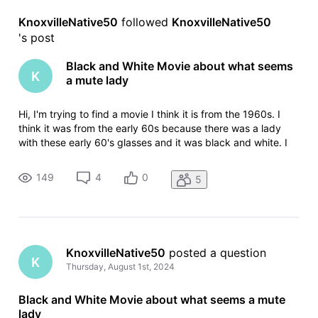
KnoxvilleNative50
 followed 
KnoxvilleNative50
's post
Black and White Movie about what seems
K
a mute lady
Hi, I'm trying to find a movie I think it is from the 1960s. I
think it was from the early 60s because there was a lady
with these early 60's glasses and it was black and white. I
only saw a clip of it but it seems its like a very strange
thriller. I started viewing it where a what seems a mute lady
149
4
0
5
KnoxvilleNative50
 posted a question
K
Thursday, August 1st, 2024
Black and White Movie about what seems a mute
lady