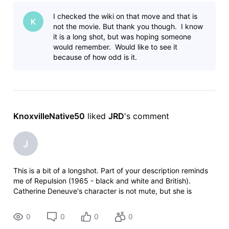
thriller. I started viewing it where a what seems a mute lady
I checked the wiki on that move and that is
K
not the movie. But thank you though. I know
it is a long shot, but was hoping someone
would remember. Would like to see it
because of how odd is it.
KnoxvilleNative50
 liked 
JRD
's comment
J
This is a bit of a longshot. Part of your description reminds
me of Repulsion (1965 - black and white and British).
Catherine Deneuve's character is not mute, but she is
awkward around people and does not like to communicate.
However, th
0
0
0
0