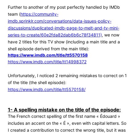
Further to another of my post perfectly handled by IMDb
team (
https://community-
imdb.sprinklr.com/conversations/data-issues-policy-
discussions/duplicated-imdb-page-to-melt-and-tv-mini-
series-to-create/60e2fda82dab6b6c78f34811)
, we now
have 2 titles for this TV show (including a main title and a
shell episode derived from the main title):
https://www.imdb.com/title/tt5570158
https://www.imdb.com/title/tt14998372
Unfortunately, I noticed 2 remaining mistakes to correct on 1
of the title (the shell episode):
https://www.imdb.com/title/tt5570158/
1- A spelling mistake on the title of the episode:
The French correct spelling of the first name « Édouard »
includes an accent on the « É », even with capital letters. So
I created a contribution to correct the wrong title, but it was