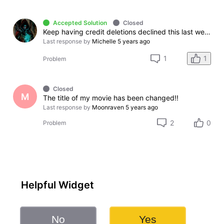
Accepted Solution
Closed
Keep having credit deletions declined this last week
Last response by
Michelle
5 years ago
1
1
Problem
Closed
M
The title of my movie has been changed!!
Last response by
Moonraven
5 years ago
2
0
Problem
Helpful Widget
No
Yes