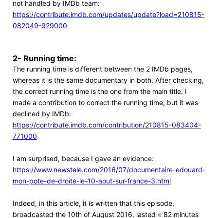
not handled by IMDb team:
https://contribute.imdb.com/updates/update?load=210815-
082049-929000
2- Running time:
The running time is different between the 2 IMDb pages,
whereas it is the same documentary in both. After checking,
the correct running time is the one from the main title. I
made a contribution to correct the running time, but it was
declined by IMDb:
https://contribute.imdb.com/contribution/210815-083404-
771000
I am surprised, because I gave an evidence:
https://www.newstele.com/2016/07/documentaire-edouard-
mon-pote-de-droite-le-10-aout-sur-france-3.html
Indeed, in this article, it is written that this episode,
broadcasted the 10th of August 2016, lasted « 82 minutes