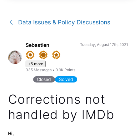
a
conversation
Data Issues & Policy Discussions
Sebastien
Tuesday, August 17th, 2021
+5 more
335
Messages
•
9.9K
Points
Closed
Solved
Corrections not
handled by IMDb
Hi,