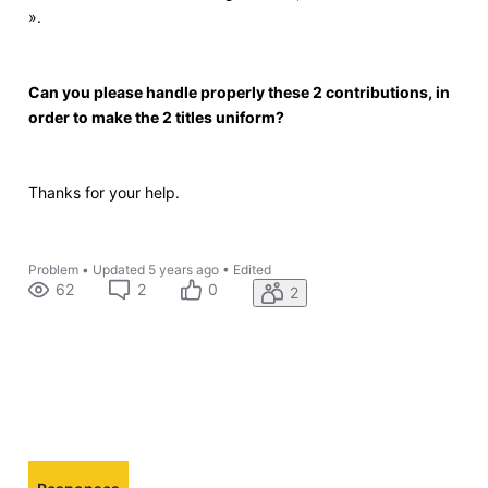
».
Can you please handle properly these 2 contributions, in
order to make the 2 titles uniform?
Thanks for your help.
Problem
•
Updated
5 years ago
•
Edited
62
2
0
2