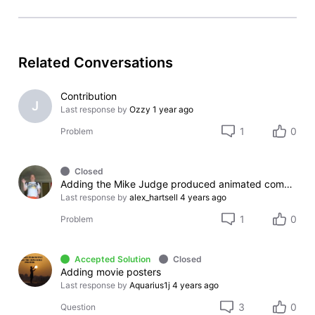
Related Conversations
Contribution
J
Last response by
Ozzy
1 year ago
1
0
Problem
Closed
Adding the Mike Judge produced animated comedy "Best Buds" on IMDb
Last response by
alex_hartsell
4 years ago
1
0
Problem
Accepted Solution
Closed
Adding movie posters
Last response by
Aquarius1j
4 years ago
3
0
Question