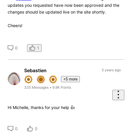
updates you requested have now been approved and the
changes should be updated live on the site shortly.
Cheers!
1
0
Sebastien
5 years ago
+5 more
335
Messages
•
9.9K
Points
Hi Michelle, thanks for your help 👍
0
0