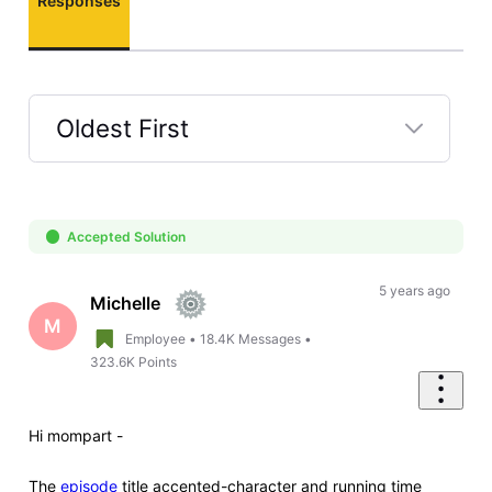
Responses
Oldest First
Selected
Oldest
First
Accepted Solution
5 years ago
Michelle
M
Employee
•
18.4K
Messages
•
323.6K
Points
Hi
mompart -
The
episode
title accented-character and running time