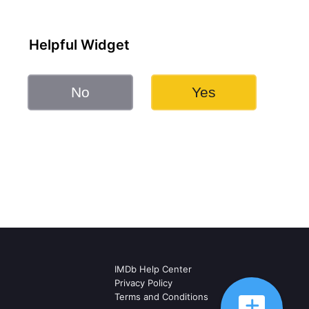
Helpful Widget
No
Yes
IMDb Help Center
Privacy Policy
Terms and Conditions