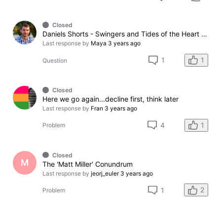
Closed
Daniels Shorts - Swingers and Tides of the Heart + Balance (atribution)
Last response by
Maya
3 years ago
1
1
Question
Closed
Here we go again...decline first, think later
Last response by
Fran
3 years ago
1
4
Problem
Closed
M
The 'Matt Miller' Conundrum
Last response by
jeorj_euler
3 years ago
2
1
Problem