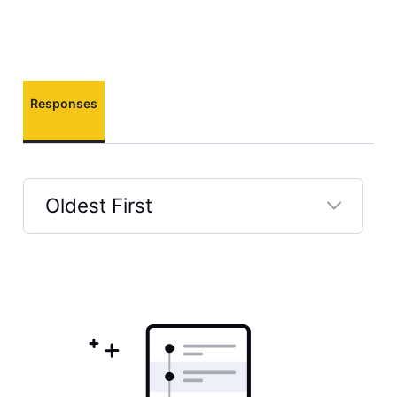
Responses
Oldest First
Selected
Oldest
First