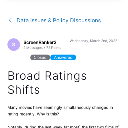
a
conversation
Data Issues & Policy Discussions
Wednesday, March 2nd, 2022
ScreenRanker2
S
2
Messages
•
72
Points
Closed
Answered
Broad Ratings
Shifts
Many movies have seemingly simultaneously changed in
rating recently. Why is this?
Notably, during the last week (at most) the first two films of