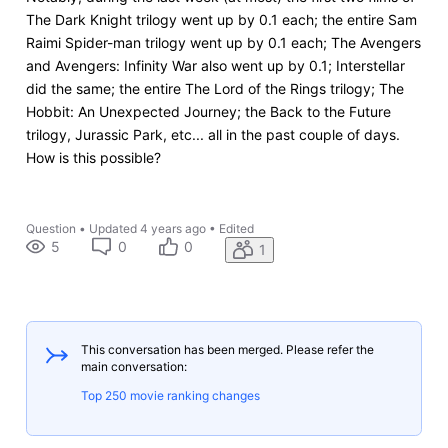
The Dark Knight trilogy went up by 0.1 each; the entire Sam
Raimi Spider-man trilogy went up by 0.1 each; The Avengers
and Avengers: Infinity War also went up by 0.1; Interstellar
did the same; the entire The Lord of the Rings trilogy; The
Hobbit: An Unexpected Journey; the Back to the Future
trilogy, Jurassic Park, etc... all in the past couple of days.
How is this possible?
Question
•
Updated
4 years ago
•
Edited
5
0
0
1
This conversation has been merged. Please refer the
main conversation:
Top 250 movie ranking changes