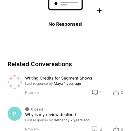
No Responses!
Related Conversations
Writing Credits for Segment Shows
Last response by
Maya
1 year ago
1
0
Problem
Closed
P
Why is my review declined
Last response by
Bethanny
2 years ago
2
0
Problem