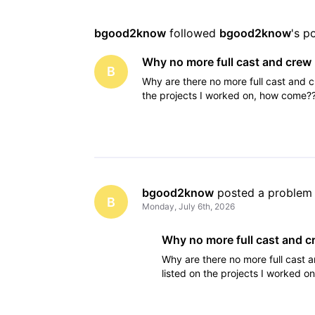
bgood2know
 followed 
bgood2know
's p
Why no more full cast and crew 
B
Why are there no more full cast and c
the projects I worked on, how come?
bgood2know
 posted a problem
B
Monday, July 6th, 2026
Why no more full cast and cr
Why are there no more full cast 
listed on the projects I worked 