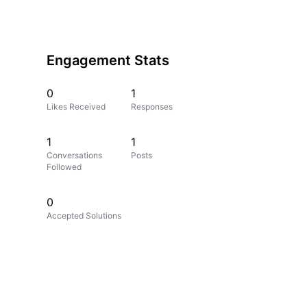
Engagement Stats
0
1
Likes Received
Responses
1
1
Conversations
Posts
Followed
0
Accepted Solutions