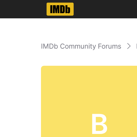
IMDb Community Forums
B