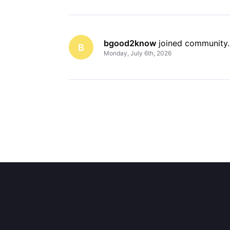
bgood2know
 joined community.
B
Monday, July 6th, 2026