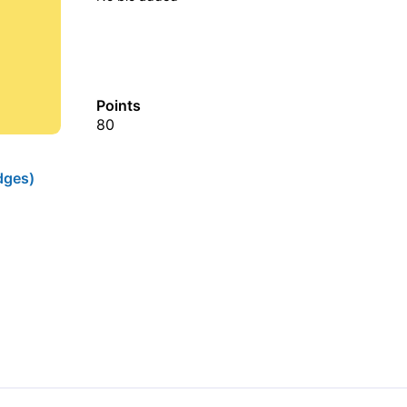
Points
80
dges)