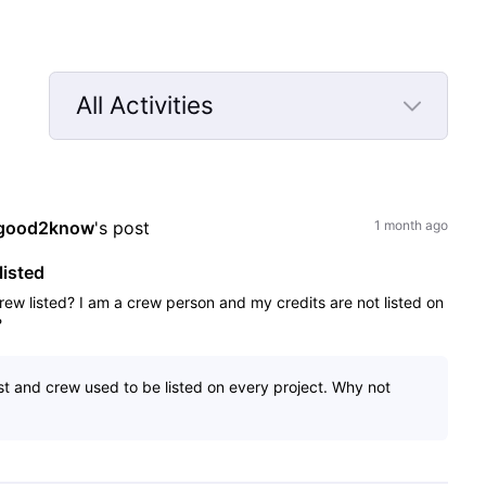
All Activities
Selected
All
Activities
good2know
's post
1 month ago
listed
rew listed? I am a crew person and my credits are not listed on
?
ast and crew used to be listed on every project. Why not