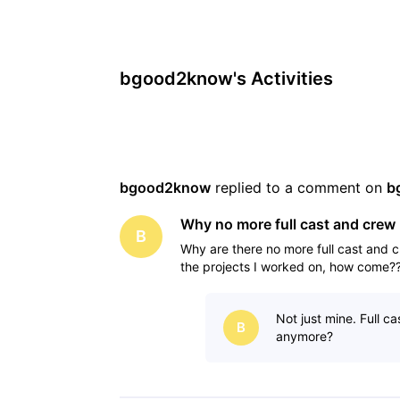
bgood2know's Activities
bgood2know
 replied to a comment on 
b
Why no more full cast and crew 
B
Why are there no more full cast and c
the projects I worked on, how come?
Not just mine. Full c
B
anymore?