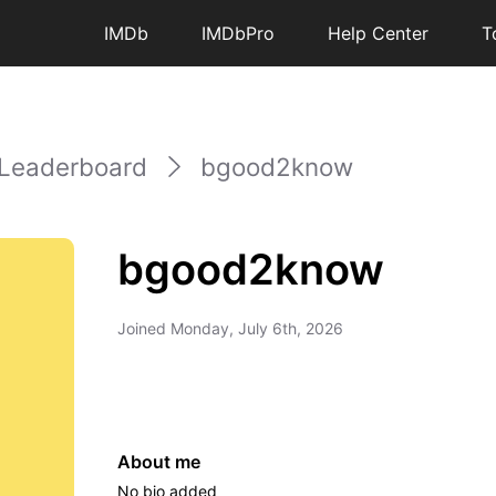
IMDb
IMDbPro
Help Center
T
Leaderboard
bgood2know
bgood2know
Joined
Monday, July 6th, 2026
About me
No bio added