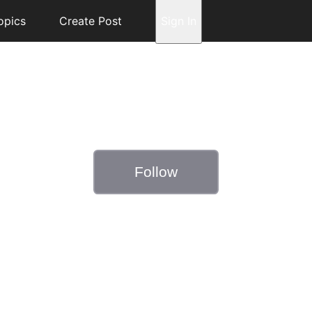
opics
Create Post
Sign In
Follow