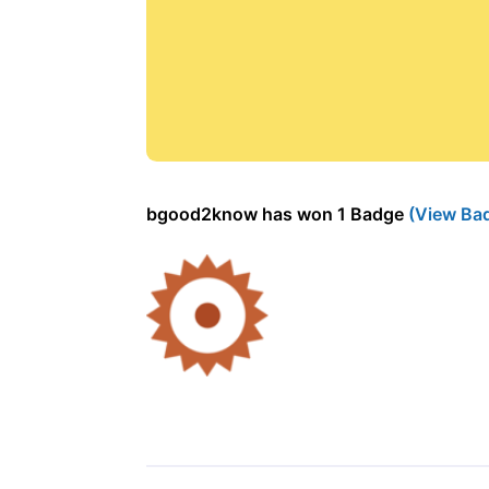
bgood2know has won 1 Badge
(View Ba