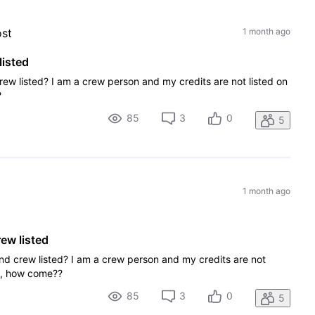
ost
1 month ago
listed
rew listed? I am a crew person and my credits are not listed on
?
85
3
0
5
1 month ago
ew listed
and crew listed? I am a crew person and my credits are not
on, how come??
85
3
0
5