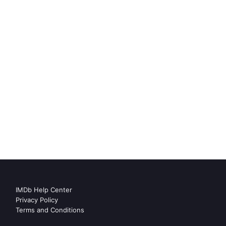
IMDb Help Center
Privacy Policy
Terms and Conditions