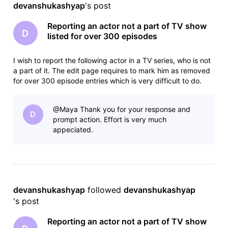
devanshukashyap
's post
Reporting an actor not a part of TV show
D
listed for over 300 episodes
I wish to report the following actor in a TV series, who is not
a part of it. The edit page requires to mark him as removed
for over 300 episode entries which is very difficult to do.
There are some other pages and also evidence by watching
TV series that he was never a part of it. How do i go about
@Maya​ Thank you for your response and
D
prompt action. Effort is very much
appeciated.
devanshukashyap
 followed 
devanshukashyap
's post
Reporting an actor not a part of TV show