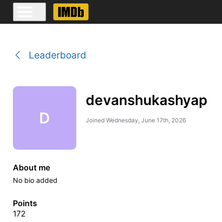
Leaderboard
devanshukashyap
D
Joined
Wednesday, June 17th, 2026
About me
No bio added
Points
172