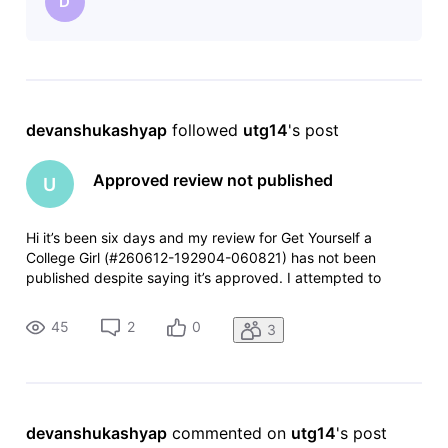
D
devanshukashyap
 followed 
utg14
's post
Approved review not published
U
Hi it’s been six days and my review for Get Yourself a
College Girl (#260612-192904-060821) has not been
published despite saying it’s approved. I attempted to
resubmit and it was rejected for being a duplicate. I assume
this is a glitch, something backed up somehow. Any help
45
2
0
3
would be appreciated.
devanshukashyap
 commented on 
utg14
's post