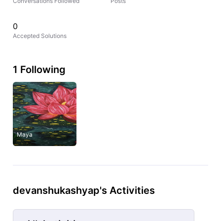
Conversations Followed
Posts
0
Accepted Solutions
1 Following
Maya
devanshukashyap's Activities