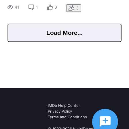
TV series that he was never a part of it. How do i go about
41
1
0
3
Load More...
IMDb Help Center
Privacy Policy
Terms and Conditions
© 1990-2026 by IMDb.com, Inc.