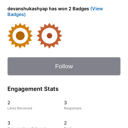
devanshukashyap has won 2 Badges
(View
Badges)
Follow
Engagement Stats
2
3
Likes Received
Responses
3
2