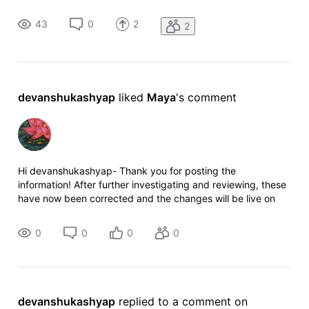
provide a suggestion to check if movie reviews are
generated via AI in the moderation process because most of
43
0
2
2
the time i
devanshukashyap
 liked 
Maya
's comment
Hi devanshukashyap- Thank you for posting the
information! After further investigating and reviewing, these
have now been corrected and the changes will be live on
the site shortly. Cheers!
0
0
0
0
devanshukashyap
 replied to a comment on 