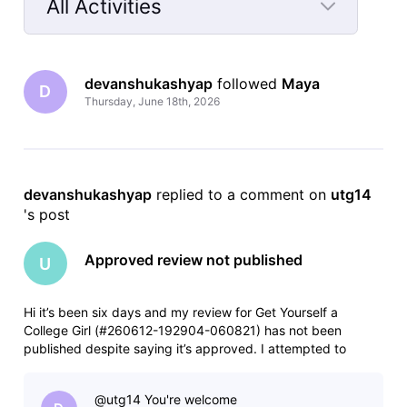
All Activities
Selected
All
devanshukashyap
 followed 
Maya
Activities
D
Thursday, June 18th, 2026
devanshukashyap
 replied to a comment on 
utg14
's post
Approved review not published
U
Hi it’s been six days and my review for Get Yourself a
College Girl (#260612-192904-060821) has not been
published despite saying it’s approved. I attempted to
resubmit and it was rejected for being a duplicate. I assume
this is a glitch, something backed up somehow. Any help
@utg14​ You're welcome
would be appreciated.