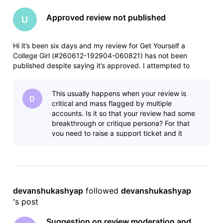
Approved review not published
U
Hi it’s been six days and my review for Get Yourself a
College Girl (#260612-192904-060821) has not been
published despite saying it’s approved. I attempted to
resubmit and it was rejected for being a duplicate. I assume
this is a glitch, something backed up somehow. Any help
This usually happens when your review is
would be appreciated.
D
critical and mass flagged by multiple
accounts. Is it so that your review had some
breakthrough or critique persona? For that
you need to raise a support ticket and it
works.
devanshukashyap
 followed 
devanshukashyap
's post
Suggestion on review moderation and