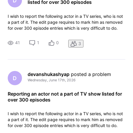
D
listed for over 300 episodes
I wish to report the following actor in a TV series, who is not
a part of it. The edit page requires to mark him as removed
for over 300 episode entries which is very difficult to do.
There are some other pages and also evidence by watching
TV series that he was never a part of it. How do i go about
41
1
0
3
devanshukashyap
 posted a problem
D
Wednesday, June 17th, 2026
Reporting an actor not a part of TV show listed for
over 300 episodes
I wish to report the following actor in a TV series, who is not
a part of it. The edit page requires to mark him as removed
for over 300 episode entries which is very difficult to do.
There are some other pages and also evidence by watching