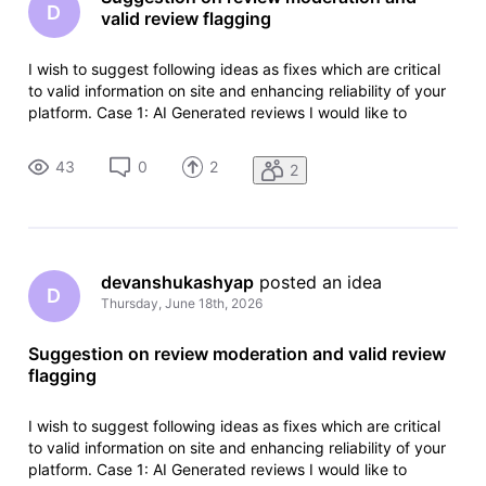
D
valid review flagging
I wish to suggest following ideas as fixes which are critical
to valid information on site and enhancing reliability of your
platform. Case 1: AI Generated reviews I would like to
provide a suggestion to check if movie reviews are
generated via AI in the moderation process because most of
43
0
2
2
the time i
devanshukashyap
 posted an idea
D
Thursday, June 18th, 2026
Suggestion on review moderation and valid review
flagging
I wish to suggest following ideas as fixes which are critical
to valid information on site and enhancing reliability of your
platform. Case 1: AI Generated reviews I would like to