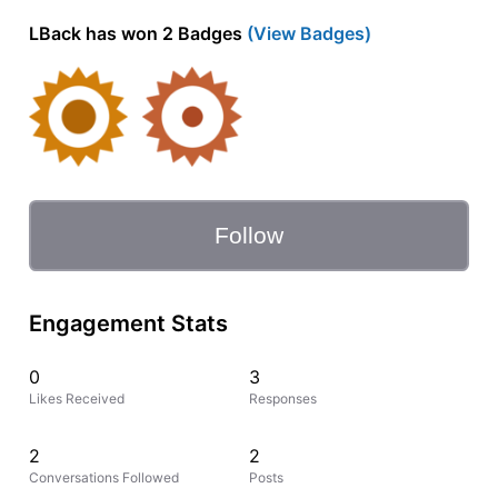
LBack has won 2 Badges
(View Badges)
Follow
Engagement Stats
0
3
Likes Received
Responses
2
2
Conversations Followed
Posts