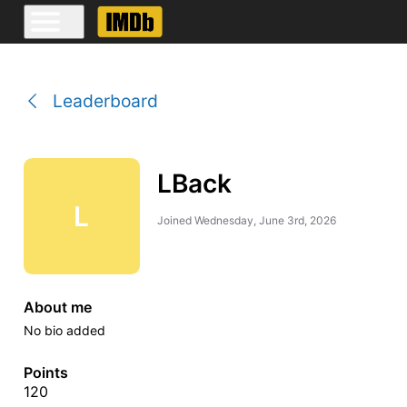
Leaderboard
LBack
L
Joined
Wednesday, June 3rd, 2026
About me
No bio added
Points
120