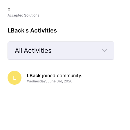
0
Accepted Solutions
LBack's Activities
All Activities
Selected
All
LBack
 joined community.
Activities
L
Wednesday, June 3rd, 2026