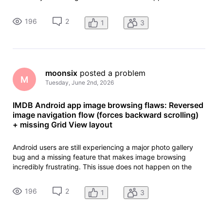
iPhone app or the desktop website. The IMDb Android app
needs true feature parity with iOS. Problem 1: Gallery opens
196
2
1
3
at the last im
moonsix
 posted a problem
M
Tuesday, June 2nd, 2026
IMDB Android app image browsing flaws: Reversed
image navigation flow (forces backward scrolling)
+ missing Grid View layout
Android users are still experiencing a major photo gallery
bug and a missing feature that makes image browsing
incredibly frustrating. This issue does not happen on the
iPhone app or the desktop website. The IMDb Android app
needs true feature parity with iOS. Problem 1: Gallery opens
196
2
1
3
at the last im