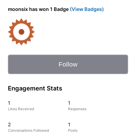
moonsix has won 1 Badge
(View Badges)
Follow
Engagement Stats
1
1
Likes Received
Responses
2
1
Conversations Followed
Posts