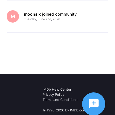
moonsix
 joined community.
M
Tuesday, June 2nd, 2026
IMDb Help Center
Privacy Policy
Terms and Conditions
© 1990-2026 by IMDb.com, Inc.