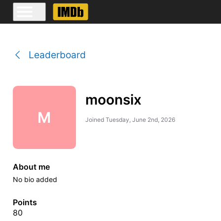
Leaderboard
moonsix
M
Joined
Tuesday, June 2nd, 2026
About me
No bio added
Points
80