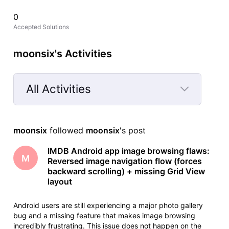
0
Accepted Solutions
moonsix's Activities
All Activities
Selected
All
moonsix
 followed 
moonsix
's post
Activities
IMDB Android app image browsing flaws:
M
Reversed image navigation flow (forces
backward scrolling) + missing Grid View
layout
Android users are still experiencing a major photo gallery
bug and a missing feature that makes image browsing
incredibly frustrating. This issue does not happen on the