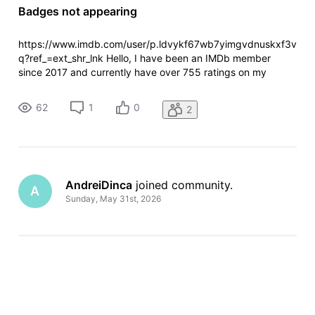
Badges not appearing
https://www.imdb.com/user/p.ldvykf67wb7yimgvdnuskxf3v
q?ref_=ext_shr_lnk Hello, I have been an IMDb member
since 2017 and currently have over 755 ratings on my
account. I noticed that I only have the IMDb Member badge,
while no other badges appear on my profile. I have rated
62
1
0
2
many titles from the Top
AndreiDinca
 joined community.
A
Sunday, May 31st, 2026