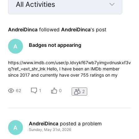
All Activities
Selected
All
AndreiDinca
 followed 
AndreiDinca
's post
Activities
Badges not appearing
A
https://www.imdb.com/user/p.ldvykf67wb7yimgvdnuskxf3v
q?ref_=ext_shr_lnk Hello, I have been an IMDb member
since 2017 and currently have over 755 ratings on my
account. I noticed that I only have the IMDb Member badge,
while no other badges appear on my profile. I have rated
62
1
0
2
many titles from the Top
AndreiDinca
 posted a problem
A
Sunday, May 31st, 2026