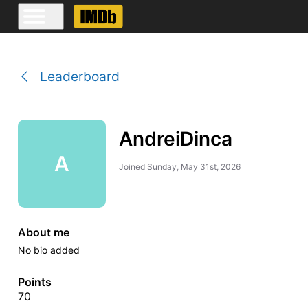
Leaderboard
AndreiDinca
A
Joined
Sunday, May 31st, 2026
About me
No bio added
Points
70