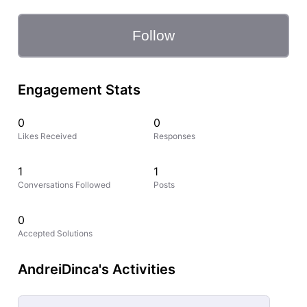
Follow
Engagement Stats
0
0
Likes Received
Responses
1
1
Conversations Followed
Posts
0
Accepted Solutions
AndreiDinca's Activities